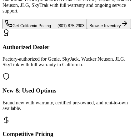
Neuson, JLG, SkyTrak
with full warranty and ongoing service
support.
Get
California
Pricing —
(801) 875-2903
Browse Inventory
Authorized Dealer
Factory-authorized for Genie, SkyJack, Wacker Neuson, JLG,
SkyTrak with full warranty in California.
New & Used Options
Brand new with warranty, certified pre-owned, and rent-to-own
available.
Competitive Pricing