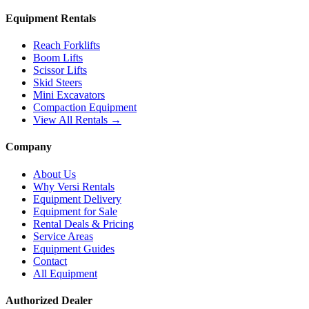
Equipment Rentals
Reach Forklifts
Boom Lifts
Scissor Lifts
Skid Steers
Mini Excavators
Compaction Equipment
View All Rentals →
Company
About Us
Why Versi Rentals
Equipment Delivery
Equipment for Sale
Rental Deals & Pricing
Service Areas
Equipment Guides
Contact
All Equipment
Authorized Dealer