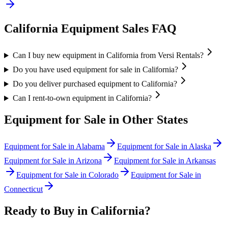
California
Equipment Sales FAQ
Can I buy new equipment in California from Versi Rentals?
Do you have used equipment for sale in California?
Do you deliver purchased equipment to California?
Can I rent-to-own equipment in California?
Equipment for Sale in Other States
Equipment for Sale in
Alabama
Equipment for Sale in
Alaska
Equipment for Sale in
Arizona
Equipment for Sale in
Arkansas
Equipment for Sale in
Colorado
Equipment for Sale in
Connecticut
Ready to Buy in
California
?