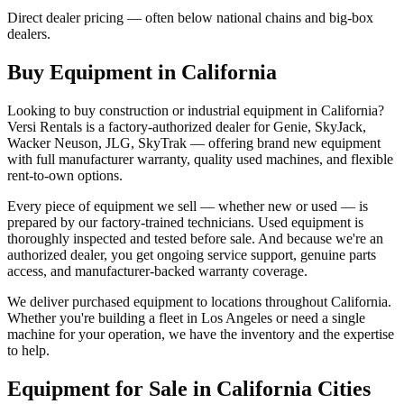
Direct dealer pricing — often below national chains and big-box
dealers.
Buy Equipment in
California
Looking to buy construction or industrial equipment in
California
?
Versi Rentals
is a factory-authorized dealer for
Genie, SkyJack,
Wacker Neuson, JLG, SkyTrak
— offering brand new equipment
with full manufacturer warranty, quality used machines, and flexible
rent-to-own options.
Every piece of equipment we sell — whether new or used — is
prepared by our factory-trained technicians. Used equipment is
thoroughly inspected and tested before sale. And because we're an
authorized dealer, you get ongoing service support, genuine parts
access, and manufacturer-backed warranty coverage.
We deliver purchased equipment to locations throughout
California
.
Whether you're building a fleet in
Los Angeles
or need a single
machine for your operation, we have the inventory and the expertise
to help.
Equipment for Sale in
California
Cities