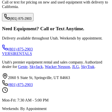
Call or text for pricing on new and used equipment with delivery to
California
.
(801) 875-2903
Need Equipment? Call or Text Anytime.
Delivery available throughout Utah. Weekends by appointment.
(801) 875-2903
VERSI
RENTALS
Utah's premier equipment rental and sales company. Authorized
dealer for
Genie
,
SkyJack
,
Wacker Neuson
,
JLG
,
SkyTrak
.
2060 S State St, Springville, UT 84663
(801) 875-2903
Mon-Fri:
7:30 AM - 5:00 PM
Weekends:
By Appointment