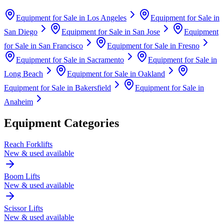
Equipment for Sale in
Los Angeles
Equipment for Sale in
San Diego
Equipment for Sale in
San Jose
Equipment
for Sale in
San Francisco
Equipment for Sale in
Fresno
Equipment for Sale in
Sacramento
Equipment for Sale in
Long Beach
Equipment for Sale in
Oakland
Equipment for Sale in
Bakersfield
Equipment for Sale in
Anaheim
Equipment Categories
Reach Forklifts
New & used available
Boom Lifts
New & used available
Scissor Lifts
New & used available