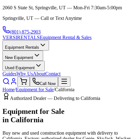
2060 S State St, Springville, UT — Mon-Fri 7:30am-5:00pm
Springville, UT — Call or Text Anytime
(801) 875-2903
VERSI
RENTALS
Equipment Rental & Sales
Equipment Rentals
New Equipment
Used Equipment
Guides
Why Us
About
Contact
Call Now
Home
/
Equipment for Sale
/
California
Authorized Dealer — Delivering to
California
Equipment for Sale
in
California
Buy new and used construction equipment with delivery to
California
. Factory-authorized dealer for
Genie, SkyJack, Wacker