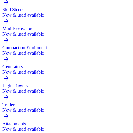
Skid Steers
New & used available
Mini Excavators
New & used available
Compaction Equipment
New & used available
Generators
New & used available
Light Towers
New & used available
Trailers
New & used available
Attachments
New & used available