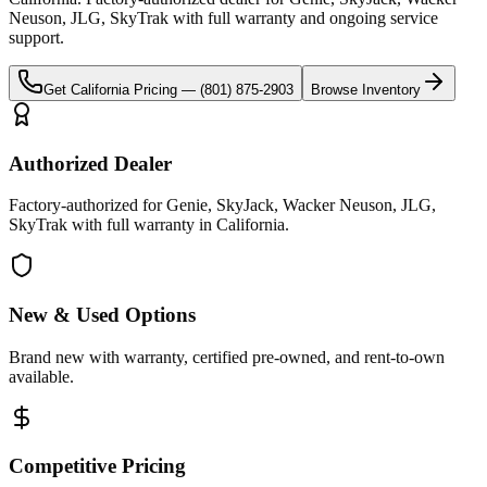
Neuson, JLG, SkyTrak
with full warranty and ongoing service
support.
Get
California
Pricing —
(801) 875-2903
Browse Inventory
Authorized Dealer
Factory-authorized for Genie, SkyJack, Wacker Neuson, JLG,
SkyTrak with full warranty in California.
New & Used Options
Brand new with warranty, certified pre-owned, and rent-to-own
available.
Competitive Pricing