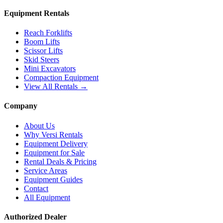
Equipment Rentals
Reach Forklifts
Boom Lifts
Scissor Lifts
Skid Steers
Mini Excavators
Compaction Equipment
View All Rentals →
Company
About Us
Why Versi Rentals
Equipment Delivery
Equipment for Sale
Rental Deals & Pricing
Service Areas
Equipment Guides
Contact
All Equipment
Authorized Dealer