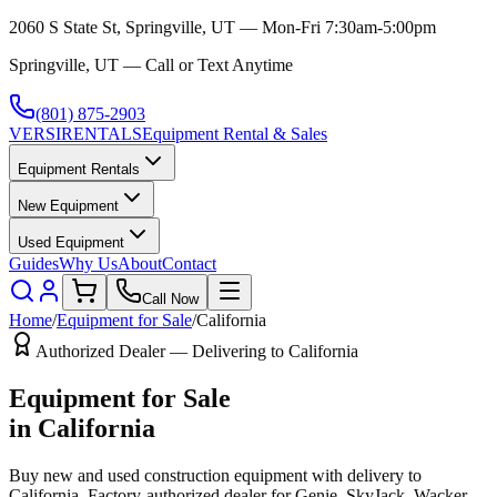
2060 S State St, Springville, UT — Mon-Fri 7:30am-5:00pm
Springville, UT — Call or Text Anytime
(801) 875-2903
VERSI
RENTALS
Equipment Rental & Sales
Equipment Rentals
New Equipment
Used Equipment
Guides
Why Us
About
Contact
Call Now
Home
/
Equipment for Sale
/
California
Authorized Dealer — Delivering to
California
Equipment for Sale
in
California
Buy new and used construction equipment with delivery to
California
. Factory-authorized dealer for
Genie, SkyJack, Wacker