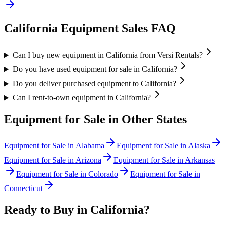
California
Equipment Sales FAQ
Can I buy new equipment in California from Versi Rentals?
Do you have used equipment for sale in California?
Do you deliver purchased equipment to California?
Can I rent-to-own equipment in California?
Equipment for Sale in Other States
Equipment for Sale in
Alabama
Equipment for Sale in
Alaska
Equipment for Sale in
Arizona
Equipment for Sale in
Arkansas
Equipment for Sale in
Colorado
Equipment for Sale in
Connecticut
Ready to Buy in
California
?