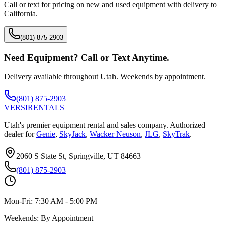
Call or text for pricing on new and used equipment with delivery to
California
.
(801) 875-2903
Need Equipment? Call or Text Anytime.
Delivery available throughout Utah. Weekends by appointment.
(801) 875-2903
VERSI
RENTALS
Utah's premier equipment rental and sales company. Authorized
dealer for
Genie
,
SkyJack
,
Wacker Neuson
,
JLG
,
SkyTrak
.
2060 S State St, Springville, UT 84663
(801) 875-2903
Mon-Fri:
7:30 AM - 5:00 PM
Weekends:
By Appointment