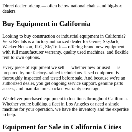
Direct dealer pricing — often below national chains and big-box
dealers.
Buy Equipment in
California
Looking to buy construction or industrial equipment in
California
?
Versi Rentals
is a factory-authorized dealer for
Genie, SkyJack,
Wacker Neuson, JLG, SkyTrak
— offering brand new equipment
with full manufacturer warranty, quality used machines, and flexible
rent-to-own options.
Every piece of equipment we sell — whether new or used — is
prepared by our factory-trained technicians. Used equipment is
thoroughly inspected and tested before sale. And because we're an
authorized dealer, you get ongoing service support, genuine parts
access, and manufacturer-backed warranty coverage.
We deliver purchased equipment to locations throughout
California
.
Whether you're building a fleet in
Los Angeles
or need a single
machine for your operation, we have the inventory and the expertise
to help.
Equipment for Sale in
California
Cities