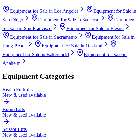
Equipment for Sale in
Los Angeles
Equipment for Sale in
San Diego
Equipment for Sale in
San Jose
Equipment
for Sale in
San Francisco
Equipment for Sale in
Fresno
Equipment for Sale in
Sacramento
Equipment for Sale in
Long Beach
Equipment for Sale in
Oakland
Equipment for Sale in
Bakersfield
Equipment for Sale in
Anaheim
Equipment Categories
Reach Forklifts
New & used available
Boom Lifts
New & used available
Scissor Lifts
New & used available