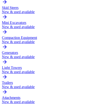
Skid Steers
New & used available
Mini Excavators
New & used available
Compaction Equipment
New & used available
Generators
New & used available
Light Towers
New & used available
Trailers
New & used available
Attachments
New & used available