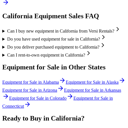
California
Equipment Sales FAQ
Can I buy new equipment in California from Versi Rentals?
Do you have used equipment for sale in California?
Do you deliver purchased equipment to California?
Can I rent-to-own equipment in California?
Equipment for Sale in Other States
Equipment for Sale in
Alabama
Equipment for Sale in
Alaska
Equipment for Sale in
Arizona
Equipment for Sale in
Arkansas
Equipment for Sale in
Colorado
Equipment for Sale in
Connecticut
Ready to Buy in
California
?