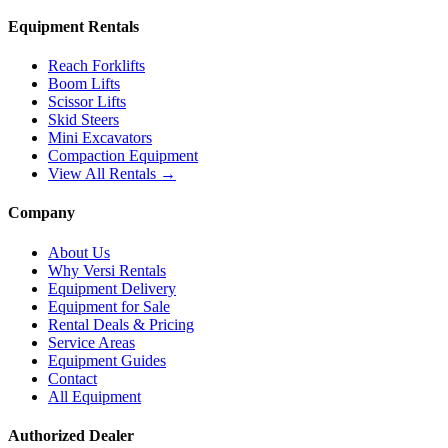
Equipment Rentals
Reach Forklifts
Boom Lifts
Scissor Lifts
Skid Steers
Mini Excavators
Compaction Equipment
View All Rentals →
Company
About Us
Why Versi Rentals
Equipment Delivery
Equipment for Sale
Rental Deals & Pricing
Service Areas
Equipment Guides
Contact
All Equipment
Authorized Dealer