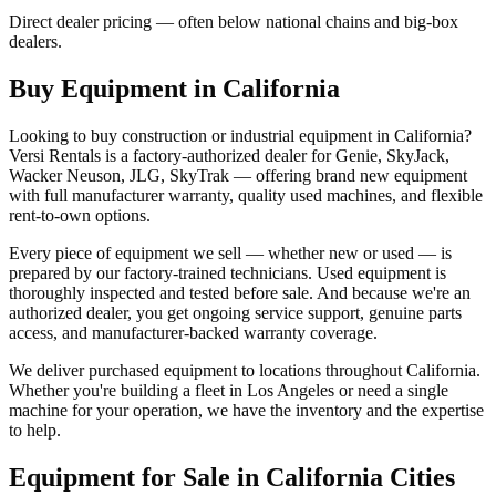
Direct dealer pricing — often below national chains and big-box
dealers.
Buy Equipment in
California
Looking to buy construction or industrial equipment in
California
?
Versi Rentals
is a factory-authorized dealer for
Genie, SkyJack,
Wacker Neuson, JLG, SkyTrak
— offering brand new equipment
with full manufacturer warranty, quality used machines, and flexible
rent-to-own options.
Every piece of equipment we sell — whether new or used — is
prepared by our factory-trained technicians. Used equipment is
thoroughly inspected and tested before sale. And because we're an
authorized dealer, you get ongoing service support, genuine parts
access, and manufacturer-backed warranty coverage.
We deliver purchased equipment to locations throughout
California
.
Whether you're building a fleet in
Los Angeles
or need a single
machine for your operation, we have the inventory and the expertise
to help.
Equipment for Sale in
California
Cities