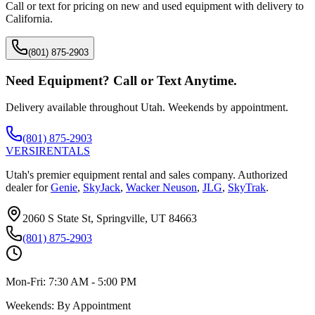
Call or text for pricing on new and used equipment with delivery to
California
.
(801) 875-2903
Need Equipment? Call or Text Anytime.
Delivery available throughout Utah. Weekends by appointment.
(801) 875-2903
VERSI
RENTALS
Utah's premier equipment rental and sales company. Authorized
dealer for
Genie
,
SkyJack
,
Wacker Neuson
,
JLG
,
SkyTrak
.
2060 S State St, Springville, UT 84663
(801) 875-2903
Mon-Fri:
7:30 AM - 5:00 PM
Weekends:
By Appointment