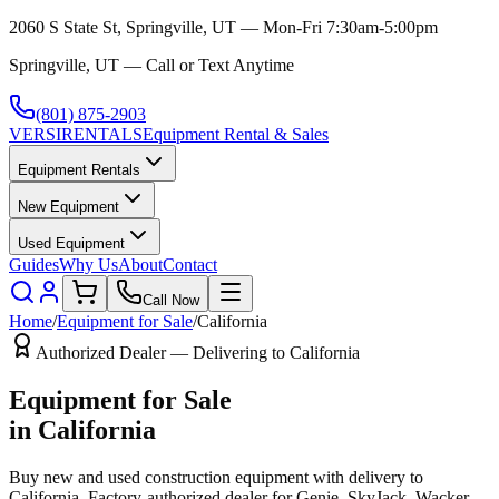
2060 S State St, Springville, UT — Mon-Fri 7:30am-5:00pm
Springville, UT — Call or Text Anytime
(801) 875-2903
VERSI
RENTALS
Equipment Rental & Sales
Equipment Rentals
New Equipment
Used Equipment
Guides
Why Us
About
Contact
Call Now
Home
/
Equipment for Sale
/
California
Authorized Dealer — Delivering to
California
Equipment for Sale
in
California
Buy new and used construction equipment with delivery to
California
. Factory-authorized dealer for
Genie, SkyJack, Wacker