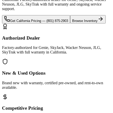
Neuson, JLG, SkyTrak
with full warranty and ongoing service
support.
Get
California
Pricing —
(801) 875-2903
Browse Inventory
Authorized Dealer
Factory-authorized for Genie, SkyJack, Wacker Neuson, JLG,
SkyTrak with full warranty in California.
New & Used Options
Brand new with warranty, certified pre-owned, and rent-to-own
available.
Competitive Pricing