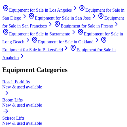
Equipment for Sale in
Los Angeles
Equipment for Sale in
San Diego
Equipment for Sale in
San Jose
Equipment
for Sale in
San Francisco
Equipment for Sale in
Fresno
Equipment for Sale in
Sacramento
Equipment for Sale in
Long Beach
Equipment for Sale in
Oakland
Equipment for Sale in
Bakersfield
Equipment for Sale in
Anaheim
Equipment Categories
Reach Forklifts
New & used available
Boom Lifts
New & used available
Scissor Lifts
New & used available