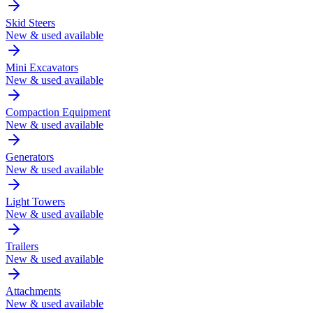
Skid Steers
New & used available
Mini Excavators
New & used available
Compaction Equipment
New & used available
Generators
New & used available
Light Towers
New & used available
Trailers
New & used available
Attachments
New & used available