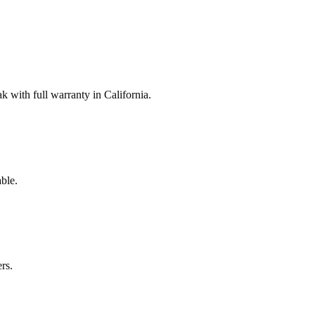
with full warranty in California.
ble.
rs.