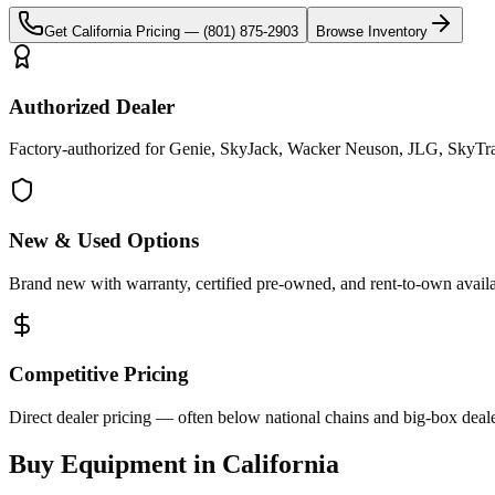
Get
California
Pricing —
(801) 875-2903
Browse Inventory
Authorized Dealer
Factory-authorized for Genie, SkyJack, Wacker Neuson, JLG, SkyTrak 
New & Used Options
Brand new with warranty, certified pre-owned, and rent-to-own availa
Competitive Pricing
Direct dealer pricing — often below national chains and big-box deale
Buy Equipment in
California