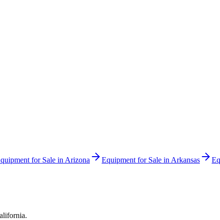
quipment for Sale in
Arizona
Equipment for Sale in
Arkansas
Eq
alifornia
.