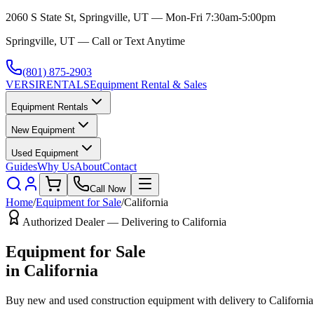
2060 S State St, Springville, UT — Mon-Fri 7:30am-5:00pm
Springville, UT — Call or Text Anytime
(801) 875-2903
VERSI
RENTALS
Equipment Rental & Sales
Equipment Rentals
New Equipment
Used Equipment
Guides
Why Us
About
Contact
Call Now
Home
/
Equipment for Sale
/
California
Authorized Dealer — Delivering to
California
Equipment for Sale
in
California
Buy new and used construction equipment with delivery to
California