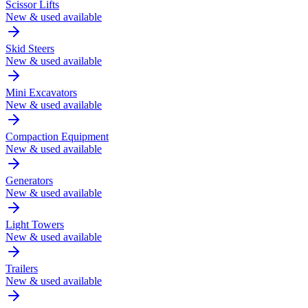
Scissor Lifts
New & used available
Skid Steers
New & used available
Mini Excavators
New & used available
Compaction Equipment
New & used available
Generators
New & used available
Light Towers
New & used available
Trailers
New & used available