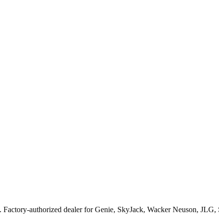
. Factory-authorized dealer for
Genie, SkyJack, Wacker Neuson, JLG,