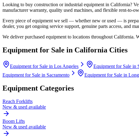
Looking to buy construction or industrial equipment in
California
?
Ve
manufacturer warranty, quality used machines, and flexible rent-to-ow
Every piece of equipment we sell — whether new or used — is prepare
dealer, you get ongoing service support, genuine parts access, and m
We deliver purchased equipment to locations throughout
California
. 
Equipment for Sale in
California
Cities
Equipment for Sale in
Los Angeles
Equipment for Sale in
Equipment for Sale in
Sacramento
Equipment for Sale in
Long
Equipment Categories
Reach Forklifts
New & used available
Boom Lifts
New & used available