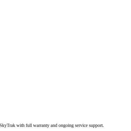
 SkyTrak
with full warranty and ongoing service support.