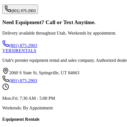
(801) 875-2903
Need Equipment? Call or Text Anytime.
Delivery available throughout Utah. Weekends by appointment.
(801) 875-2903
VERSI
RENTALS
Utah's premier equipment rental and sales company. Authorized dealer
2060 S State St, Springville, UT 84663
(801) 875-2903
Mon-Fri:
7:30 AM - 5:00 PM
Weekends:
By Appointment
Equipment Rentals