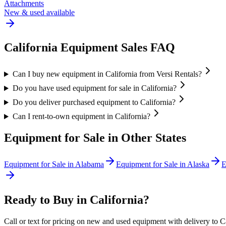
Attachments
New & used available
California
Equipment Sales FAQ
Can I buy new equipment in California from Versi Rentals?
Do you have used equipment for sale in California?
Do you deliver purchased equipment to California?
Can I rent-to-own equipment in California?
Equipment for Sale in Other States
Equipment for Sale in
Alabama
Equipment for Sale in
Alaska
E
Ready to Buy in
California
?
Call or text for pricing on new and used equipment with delivery to
C