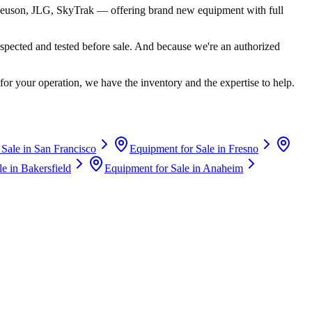
euson, JLG, SkyTrak
— offering brand new equipment with full
spected and tested before sale. And because we're an authorized
for your operation, we have the inventory and the expertise to help.
 Sale in
San Francisco
Equipment for Sale in
Fresno
le in
Bakersfield
Equipment for Sale in
Anaheim