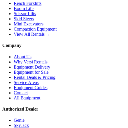
Reach Forklifts
Boom Lifts
Scissor Lifts
Skid Steers
Mini Excavators
Compaction Equipment
View All Rentals →
Company
About Us
Why Versi Rentals
Equipment Delivery
Equipment for Sale
Rental Deals & Pricing
Service Areas
Equipment Guides
Contact
All Equipment
Authorized Dealer
Genie
SkyJack