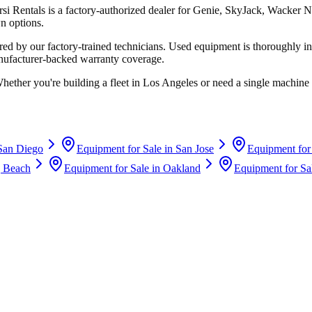
rsi Rentals
is a factory-authorized dealer for
Genie, SkyJack, Wacker N
n options.
d by our factory-trained technicians. Used equipment is thoroughly in
anufacturer-backed warranty coverage.
Whether you're building a fleet in
Los Angeles
or need a single machine 
San Diego
Equipment for Sale in
San Jose
Equipment for
 Beach
Equipment for Sale in
Oakland
Equipment for Sa