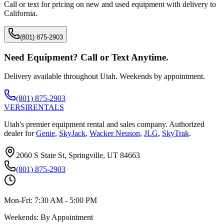
Call or text for pricing on new and used equipment with delivery to
California
.
(801) 875-2903
Need Equipment? Call or Text Anytime.
Delivery available throughout Utah. Weekends by appointment.
(801) 875-2903
VERSI
RENTALS
Utah's premier equipment rental and sales company. Authorized
dealer for
Genie
,
SkyJack
,
Wacker Neuson
,
JLG
,
SkyTrak
.
2060 S State St, Springville, UT 84663
(801) 875-2903
Mon-Fri:
7:30 AM - 5:00 PM
Weekends:
By Appointment