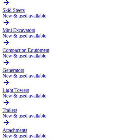
Skid Steers
New & used available
Mini Excavators
New & used available
Compaction Equipment
New & used available
Generators
New & used available
Light Towers
New & used available
Trailers
New & used available
Attachments
New & used available