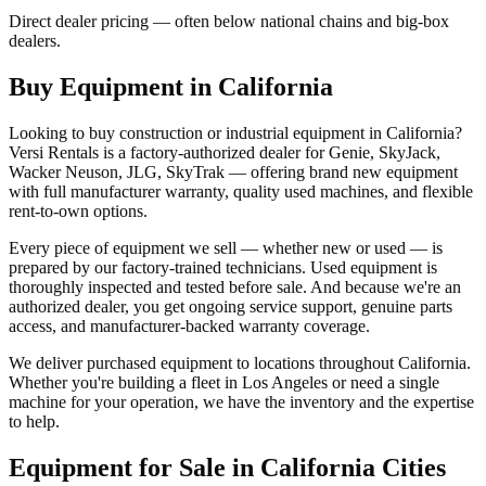
Direct dealer pricing — often below national chains and big-box
dealers.
Buy Equipment in
California
Looking to buy construction or industrial equipment in
California
?
Versi Rentals
is a factory-authorized dealer for
Genie, SkyJack,
Wacker Neuson, JLG, SkyTrak
— offering brand new equipment
with full manufacturer warranty, quality used machines, and flexible
rent-to-own options.
Every piece of equipment we sell — whether new or used — is
prepared by our factory-trained technicians. Used equipment is
thoroughly inspected and tested before sale. And because we're an
authorized dealer, you get ongoing service support, genuine parts
access, and manufacturer-backed warranty coverage.
We deliver purchased equipment to locations throughout
California
.
Whether you're building a fleet in
Los Angeles
or need a single
machine for your operation, we have the inventory and the expertise
to help.
Equipment for Sale in
California
Cities