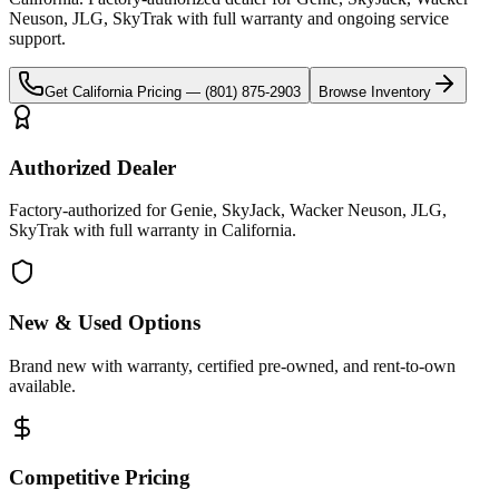
Neuson, JLG, SkyTrak
with full warranty and ongoing service
support.
Get
California
Pricing —
(801) 875-2903
Browse Inventory
Authorized Dealer
Factory-authorized for Genie, SkyJack, Wacker Neuson, JLG,
SkyTrak with full warranty in California.
New & Used Options
Brand new with warranty, certified pre-owned, and rent-to-own
available.
Competitive Pricing