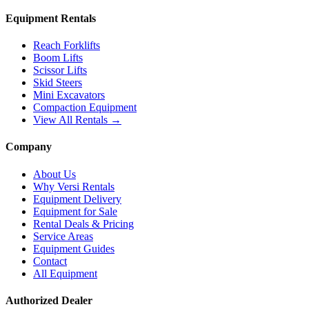
Equipment Rentals
Reach Forklifts
Boom Lifts
Scissor Lifts
Skid Steers
Mini Excavators
Compaction Equipment
View All Rentals →
Company
About Us
Why Versi Rentals
Equipment Delivery
Equipment for Sale
Rental Deals & Pricing
Service Areas
Equipment Guides
Contact
All Equipment
Authorized Dealer