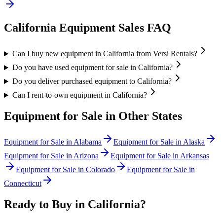
California
Equipment Sales FAQ
Can I buy new equipment in California from Versi Rentals?
Do you have used equipment for sale in California?
Do you deliver purchased equipment to California?
Can I rent-to-own equipment in California?
Equipment for Sale in Other States
Equipment for Sale in
Alabama
Equipment for Sale in
Alaska
Equipment for Sale in
Arizona
Equipment for Sale in
Arkansas
Equipment for Sale in
Colorado
Equipment for Sale in
Connecticut
Ready to Buy in
California
?