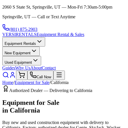
2060 S State St, Springville, UT — Mon-Fri 7:30am-5:00pm
Springville, UT — Call or Text Anytime
(801) 875-2903
VERSI
RENTALS
Equipment Rental & Sales
Equipment Rentals
New Equipment
Used Equipment
Guides
Why Us
About
Contact
Call Now
Home
/
Equipment for Sale
/
California
Authorized Dealer — Delivering to
California
Equipment for Sale
in
California
Buy new and used construction equipment with delivery to
California
. Factory-authorized dealer for
Genie, SkyJack, Wacker