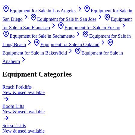
Equipment for Sale in
Los Angeles
Equipment for Sale in
San Diego
Equipment for Sale in
San Jose
Equipment
for Sale in
San Francisco
Equipment for Sale in
Fresno
Equipment for Sale in
Sacramento
Equipment for Sale in
Long Beach
Equipment for Sale in
Oakland
Equipment for Sale in
Bakersfield
Equipment for Sale in
Anaheim
Equipment Categories
Reach Forklifts
New & used available
Boom Lifts
New & used available
Scissor Lifts
New & used available