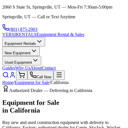
2060 S State St, Springville, UT — Mon-Fri 7:30am-5:00pm
Springville, UT — Call or Text Anytime
(801) 875-2903
VERSI
RENTALS
Equipment Rental & Sales
Equipment Rentals
New Equipment
Used Equipment
Guides
Why Us
About
Contact
Call Now
Home
/
Equipment for Sale
/
California
Authorized Dealer — Delivering to
California
Equipment for Sale
in
California
Buy new and used construction equipment with delivery to
California
. Factory-authorized dealer for
Genie, SkyJack, Wacker