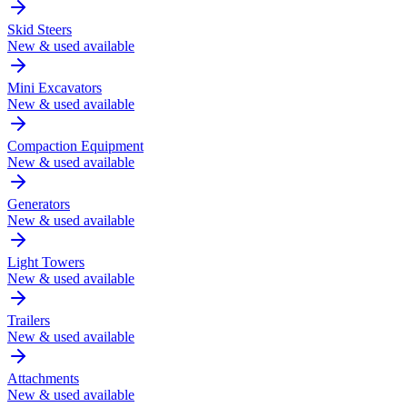
Skid Steers
New & used available
Mini Excavators
New & used available
Compaction Equipment
New & used available
Generators
New & used available
Light Towers
New & used available
Trailers
New & used available
Attachments
New & used available