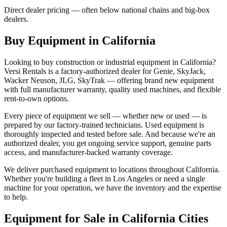
Direct dealer pricing — often below national chains and big-box
dealers.
Buy Equipment in
California
Looking to buy construction or industrial equipment in
California
?
Versi Rentals
is a factory-authorized dealer for
Genie, SkyJack,
Wacker Neuson, JLG, SkyTrak
— offering brand new equipment
with full manufacturer warranty, quality used machines, and flexible
rent-to-own options.
Every piece of equipment we sell — whether new or used — is
prepared by our factory-trained technicians. Used equipment is
thoroughly inspected and tested before sale. And because we're an
authorized dealer, you get ongoing service support, genuine parts
access, and manufacturer-backed warranty coverage.
We deliver purchased equipment to locations throughout
California
.
Whether you're building a fleet in
Los Angeles
or need a single
machine for your operation, we have the inventory and the expertise
to help.
Equipment for Sale in
California
Cities