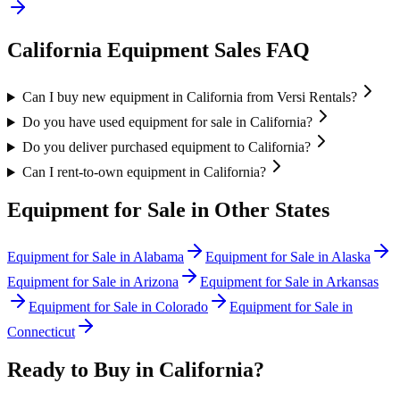
California
Equipment Sales FAQ
Can I buy new equipment in California from Versi Rentals?
Do you have used equipment for sale in California?
Do you deliver purchased equipment to California?
Can I rent-to-own equipment in California?
Equipment for Sale in Other States
Equipment for Sale in
Alabama
Equipment for Sale in
Alaska
Equipment for Sale in
Arizona
Equipment for Sale in
Arkansas
Equipment for Sale in
Colorado
Equipment for Sale in
Connecticut
Ready to Buy in
California
?