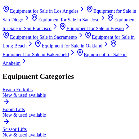
Equipment for Sale in
Los Angeles
Equipment for Sale in
San Diego
Equipment for Sale in
San Jose
Equipment
for Sale in
San Francisco
Equipment for Sale in
Fresno
Equipment for Sale in
Sacramento
Equipment for Sale in
Long Beach
Equipment for Sale in
Oakland
Equipment for Sale in
Bakersfield
Equipment for Sale in
Anaheim
Equipment Categories
Reach Forklifts
New & used available
Boom Lifts
New & used available
Scissor Lifts
New & used available