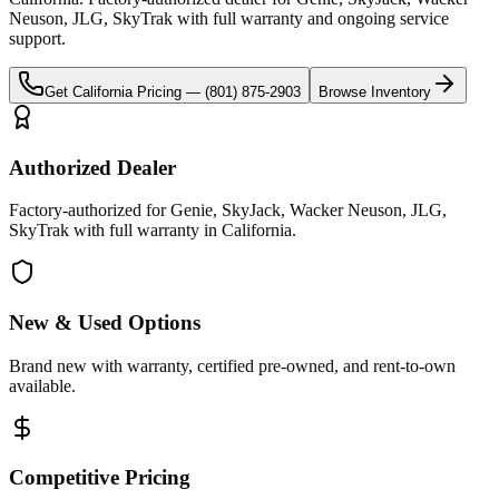
Neuson, JLG, SkyTrak
with full warranty and ongoing service
support.
Get
California
Pricing —
(801) 875-2903
Browse Inventory
Authorized Dealer
Factory-authorized for Genie, SkyJack, Wacker Neuson, JLG,
SkyTrak with full warranty in California.
New & Used Options
Brand new with warranty, certified pre-owned, and rent-to-own
available.
Competitive Pricing