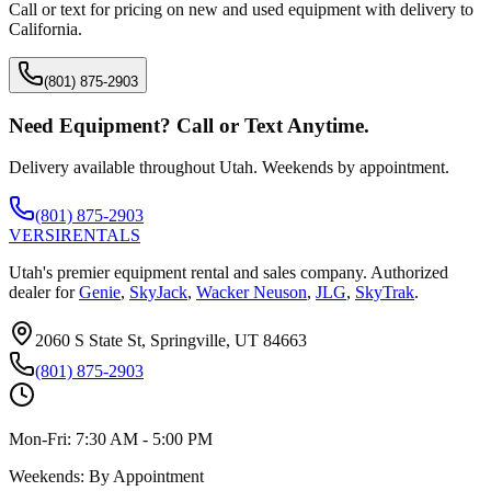
Call or text for pricing on new and used equipment with delivery to
California
.
(801) 875-2903
Need Equipment? Call or Text Anytime.
Delivery available throughout Utah. Weekends by appointment.
(801) 875-2903
VERSI
RENTALS
Utah's premier equipment rental and sales company. Authorized
dealer for
Genie
,
SkyJack
,
Wacker Neuson
,
JLG
,
SkyTrak
.
2060 S State St, Springville, UT 84663
(801) 875-2903
Mon-Fri:
7:30 AM - 5:00 PM
Weekends:
By Appointment