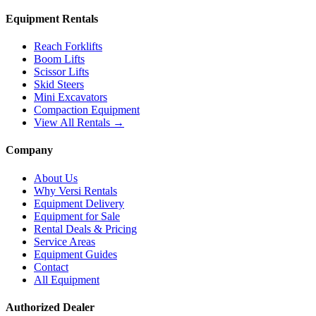
Equipment Rentals
Reach Forklifts
Boom Lifts
Scissor Lifts
Skid Steers
Mini Excavators
Compaction Equipment
View All Rentals →
Company
About Us
Why Versi Rentals
Equipment Delivery
Equipment for Sale
Rental Deals & Pricing
Service Areas
Equipment Guides
Contact
All Equipment
Authorized Dealer