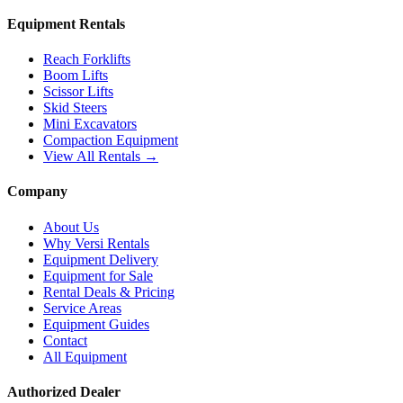
Equipment Rentals
Reach Forklifts
Boom Lifts
Scissor Lifts
Skid Steers
Mini Excavators
Compaction Equipment
View All Rentals →
Company
About Us
Why Versi Rentals
Equipment Delivery
Equipment for Sale
Rental Deals & Pricing
Service Areas
Equipment Guides
Contact
All Equipment
Authorized Dealer