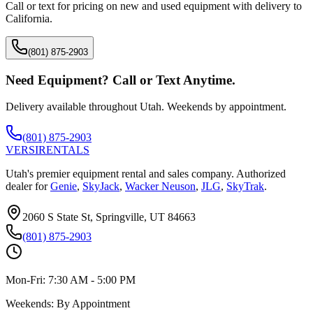
Call or text for pricing on new and used equipment with delivery to
California
.
(801) 875-2903
Need Equipment? Call or Text Anytime.
Delivery available throughout Utah. Weekends by appointment.
(801) 875-2903
VERSI
RENTALS
Utah's premier equipment rental and sales company. Authorized
dealer for
Genie
,
SkyJack
,
Wacker Neuson
,
JLG
,
SkyTrak
.
2060 S State St, Springville, UT 84663
(801) 875-2903
Mon-Fri:
7:30 AM - 5:00 PM
Weekends:
By Appointment