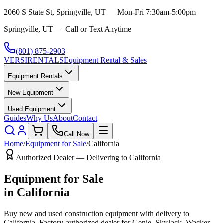
2060 S State St, Springville, UT — Mon-Fri 7:30am-5:00pm
Springville, UT — Call or Text Anytime
(801) 875-2903
VERSI
RENTALS
Equipment Rental & Sales
Equipment Rentals
New Equipment
Used Equipment
Guides
Why Us
About
Contact
Call Now
Home
/
Equipment for Sale
/
California
Authorized Dealer — Delivering to
California
Equipment for Sale
in
California
Buy new and used construction equipment with delivery to
California
. Factory-authorized dealer for
Genie, SkyJack, Wacker