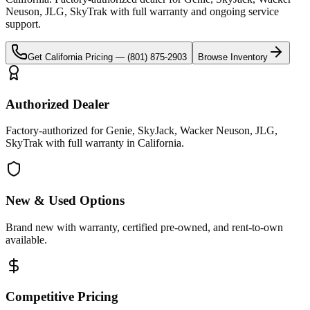
Neuson, JLG, SkyTrak
with full warranty and ongoing service
support.
Get
California
Pricing —
(801) 875-2903
Browse Inventory
Authorized Dealer
Factory-authorized for Genie, SkyJack, Wacker Neuson, JLG,
SkyTrak with full warranty in California.
New & Used Options
Brand new with warranty, certified pre-owned, and rent-to-own
available.
Competitive Pricing