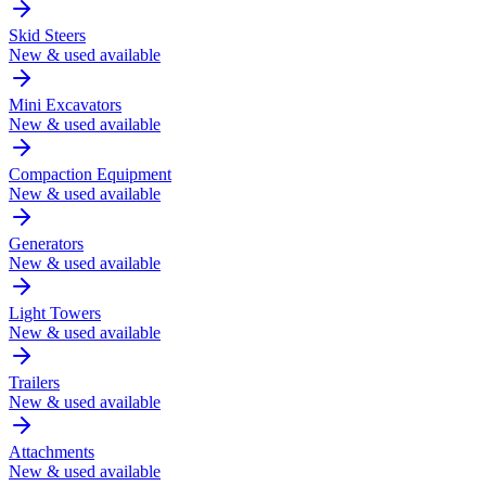
Skid Steers
New & used available
Mini Excavators
New & used available
Compaction Equipment
New & used available
Generators
New & used available
Light Towers
New & used available
Trailers
New & used available
Attachments
New & used available