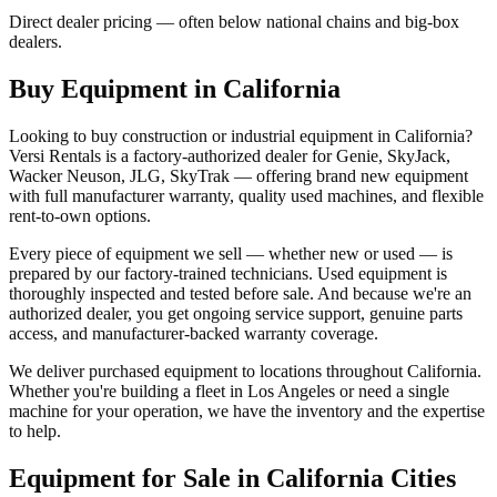
Direct dealer pricing — often below national chains and big-box
dealers.
Buy Equipment in
California
Looking to buy construction or industrial equipment in
California
?
Versi Rentals
is a factory-authorized dealer for
Genie, SkyJack,
Wacker Neuson, JLG, SkyTrak
— offering brand new equipment
with full manufacturer warranty, quality used machines, and flexible
rent-to-own options.
Every piece of equipment we sell — whether new or used — is
prepared by our factory-trained technicians. Used equipment is
thoroughly inspected and tested before sale. And because we're an
authorized dealer, you get ongoing service support, genuine parts
access, and manufacturer-backed warranty coverage.
We deliver purchased equipment to locations throughout
California
.
Whether you're building a fleet in
Los Angeles
or need a single
machine for your operation, we have the inventory and the expertise
to help.
Equipment for Sale in
California
Cities