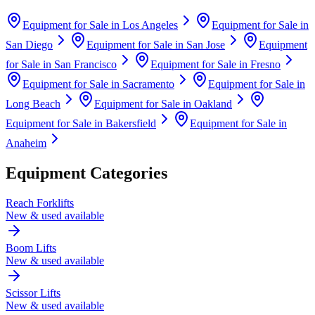
Equipment for Sale in
Los Angeles
Equipment for Sale in
San Diego
Equipment for Sale in
San Jose
Equipment
for Sale in
San Francisco
Equipment for Sale in
Fresno
Equipment for Sale in
Sacramento
Equipment for Sale in
Long Beach
Equipment for Sale in
Oakland
Equipment for Sale in
Bakersfield
Equipment for Sale in
Anaheim
Equipment Categories
Reach Forklifts
New & used available
Boom Lifts
New & used available
Scissor Lifts
New & used available