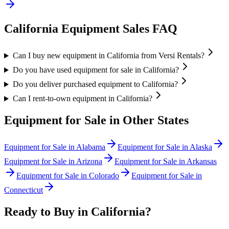
California
Equipment Sales FAQ
Can I buy new equipment in California from Versi Rentals?
Do you have used equipment for sale in California?
Do you deliver purchased equipment to California?
Can I rent-to-own equipment in California?
Equipment for Sale in Other States
Equipment for Sale in
Alabama
Equipment for Sale in
Alaska
Equipment for Sale in
Arizona
Equipment for Sale in
Arkansas
Equipment for Sale in
Colorado
Equipment for Sale in
Connecticut
Ready to Buy in
California
?