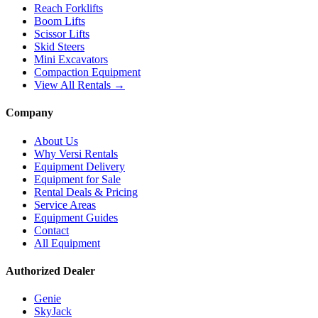
Reach Forklifts
Boom Lifts
Scissor Lifts
Skid Steers
Mini Excavators
Compaction Equipment
View All Rentals →
Company
About Us
Why Versi Rentals
Equipment Delivery
Equipment for Sale
Rental Deals & Pricing
Service Areas
Equipment Guides
Contact
All Equipment
Authorized Dealer
Genie
SkyJack