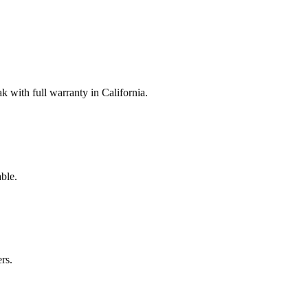
with full warranty in California.
ble.
rs.