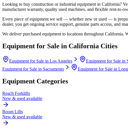
Looking to buy construction or industrial equipment in
California
?
Ve
manufacturer warranty, quality used machines, and flexible rent-to-ow
Every piece of equipment we sell — whether new or used — is prepare
dealer, you get ongoing service support, genuine parts access, and m
We deliver purchased equipment to locations throughout
California
. 
Equipment for Sale in
California
Cities
Equipment for Sale in
Los Angeles
Equipment for Sale in
Equipment for Sale in
Sacramento
Equipment for Sale in
Long
Equipment Categories
Reach Forklifts
New & used available
Boom Lifts
New & used available