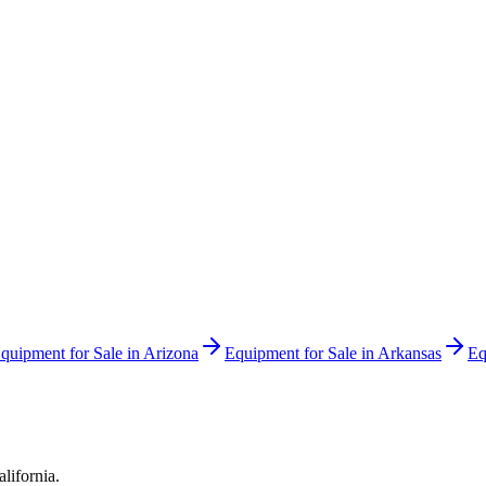
quipment for Sale in
Arizona
Equipment for Sale in
Arkansas
Eq
alifornia
.