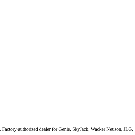
. Factory-authorized dealer for
Genie, SkyJack, Wacker Neuson, JLG,