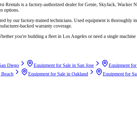
rsi Rentals
is a factory-authorized dealer for
Genie, SkyJack, Wacker N
n options.
d by our factory-trained technicians. Used equipment is thoroughly in
anufacturer-backed warranty coverage.
Whether you're building a fleet in
Los Angeles
or need a single machine 
San Diego
Equipment for Sale in
San Jose
Equipment for
 Beach
Equipment for Sale in
Oakland
Equipment for Sa