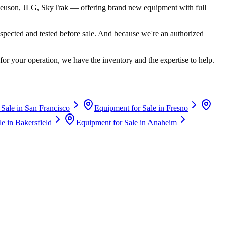
euson, JLG, SkyTrak
— offering brand new equipment with full
spected and tested before sale. And because we're an authorized
for your operation, we have the inventory and the expertise to help.
 Sale in
San Francisco
Equipment for Sale in
Fresno
le in
Bakersfield
Equipment for Sale in
Anaheim