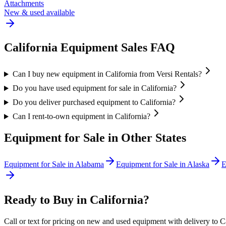
Attachments
New & used available
California
Equipment Sales FAQ
Can I buy new equipment in California from Versi Rentals?
Do you have used equipment for sale in California?
Do you deliver purchased equipment to California?
Can I rent-to-own equipment in California?
Equipment for Sale in Other States
Equipment for Sale in
Alabama
Equipment for Sale in
Alaska
E
Ready to Buy in
California
?
Call or text for pricing on new and used equipment with delivery to
C