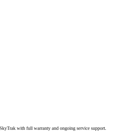
 SkyTrak
with full warranty and ongoing service support.