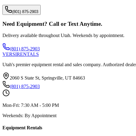
(801) 875-2903
Need Equipment? Call or Text Anytime.
Delivery available throughout Utah. Weekends by appointment.
(801) 875-2903
VERSI
RENTALS
Utah's premier equipment rental and sales company. Authorized dealer
2060 S State St, Springville, UT 84663
(801) 875-2903
Mon-Fri:
7:30 AM - 5:00 PM
Weekends:
By Appointment
Equipment Rentals