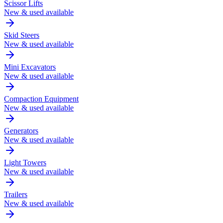
Scissor Lifts
New & used available
Skid Steers
New & used available
Mini Excavators
New & used available
Compaction Equipment
New & used available
Generators
New & used available
Light Towers
New & used available
Trailers
New & used available