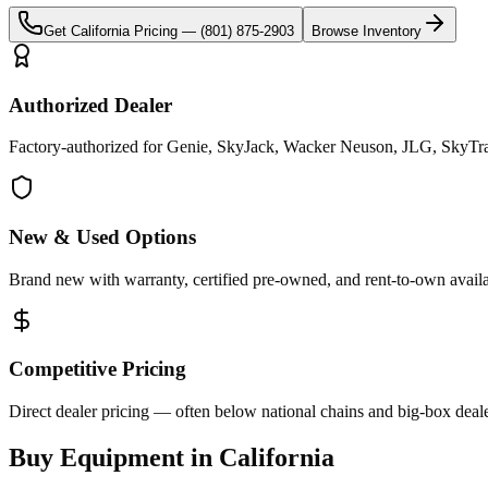
Get
California
Pricing —
(801) 875-2903
Browse Inventory
Authorized Dealer
Factory-authorized for Genie, SkyJack, Wacker Neuson, JLG, SkyTrak 
New & Used Options
Brand new with warranty, certified pre-owned, and rent-to-own availa
Competitive Pricing
Direct dealer pricing — often below national chains and big-box deale
Buy Equipment in
California