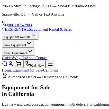
2060 S State St, Springville, UT — Mon-Fri 7:30am-5:00pm
Springville, UT — Call or Text Anytime
(801) 875-2903
VERSI
RENTALS
Equipment Rental & Sales
Equipment Rentals
New Equipment
Used Equipment
Guides
Why Us
About
Contact
Call Now
Home
/
Equipment for Sale
/
California
Authorized Dealer — Delivering to
California
Equipment for Sale
in
California
Buy new and used construction equipment with delivery to
California