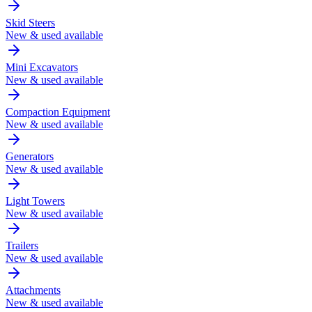
Skid Steers
New & used available
Mini Excavators
New & used available
Compaction Equipment
New & used available
Generators
New & used available
Light Towers
New & used available
Trailers
New & used available
Attachments
New & used available