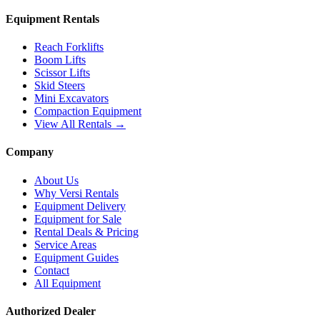
Equipment Rentals
Reach Forklifts
Boom Lifts
Scissor Lifts
Skid Steers
Mini Excavators
Compaction Equipment
View All Rentals →
Company
About Us
Why Versi Rentals
Equipment Delivery
Equipment for Sale
Rental Deals & Pricing
Service Areas
Equipment Guides
Contact
All Equipment
Authorized Dealer