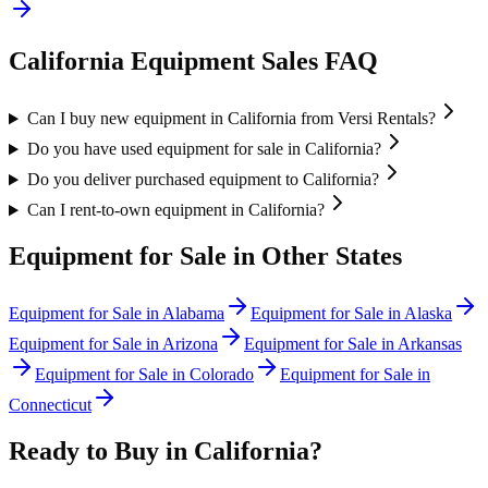
California
Equipment Sales FAQ
Can I buy new equipment in California from Versi Rentals?
Do you have used equipment for sale in California?
Do you deliver purchased equipment to California?
Can I rent-to-own equipment in California?
Equipment for Sale in Other States
Equipment for Sale in
Alabama
Equipment for Sale in
Alaska
Equipment for Sale in
Arizona
Equipment for Sale in
Arkansas
Equipment for Sale in
Colorado
Equipment for Sale in
Connecticut
Ready to Buy in
California
?