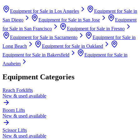
Equipment for Sale in
Los Angeles
Equipment for Sale in
San Diego
Equipment for Sale in
San Jose
Equipment
for Sale in
San Francisco
Equipment for Sale in
Fresno
Equipment for Sale in
Sacramento
Equipment for Sale in
Long Beach
Equipment for Sale in
Oakland
Equipment for Sale in
Bakersfield
Equipment for Sale in
Anaheim
Equipment Categories
Reach Forklifts
New & used available
Boom Lifts
New & used available
Scissor Lifts
New & used available