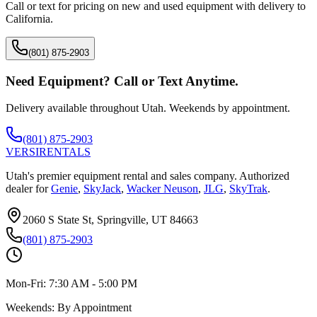
Call or text for pricing on new and used equipment with delivery to
California
.
(801) 875-2903
Need Equipment? Call or Text Anytime.
Delivery available throughout Utah. Weekends by appointment.
(801) 875-2903
VERSI
RENTALS
Utah's premier equipment rental and sales company. Authorized
dealer for
Genie
,
SkyJack
,
Wacker Neuson
,
JLG
,
SkyTrak
.
2060 S State St, Springville, UT 84663
(801) 875-2903
Mon-Fri:
7:30 AM - 5:00 PM
Weekends:
By Appointment