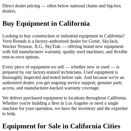
Direct dealer pricing — often below national chains and big-box
dealers.
Buy Equipment in
California
Looking to buy construction or industrial equipment in
California
?
Versi Rentals
is a factory-authorized dealer for
Genie, SkyJack,
Wacker Neuson, JLG, SkyTrak
— offering brand new equipment
with full manufacturer warranty, quality used machines, and flexible
rent-to-own options.
Every piece of equipment we sell — whether new or used — is
prepared by our factory-trained technicians. Used equipment is
thoroughly inspected and tested before sale. And because we're an
authorized dealer, you get ongoing service support, genuine parts
access, and manufacturer-backed warranty coverage.
We deliver purchased equipment to locations throughout
California
.
Whether you're building a fleet in
Los Angeles
or need a single
machine for your operation, we have the inventory and the expertise
to help.
Equipment for Sale in
California
Cities