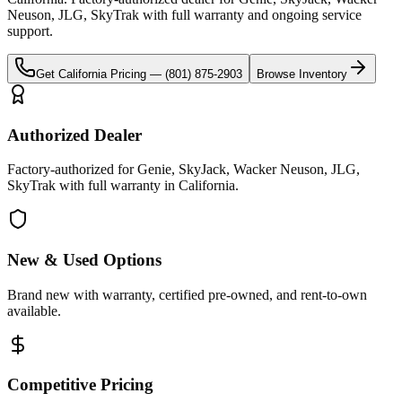
Neuson, JLG, SkyTrak
with full warranty and ongoing service
support.
Get
California
Pricing —
(801) 875-2903
Browse Inventory
Authorized Dealer
Factory-authorized for Genie, SkyJack, Wacker Neuson, JLG,
SkyTrak with full warranty in California.
New & Used Options
Brand new with warranty, certified pre-owned, and rent-to-own
available.
Competitive Pricing