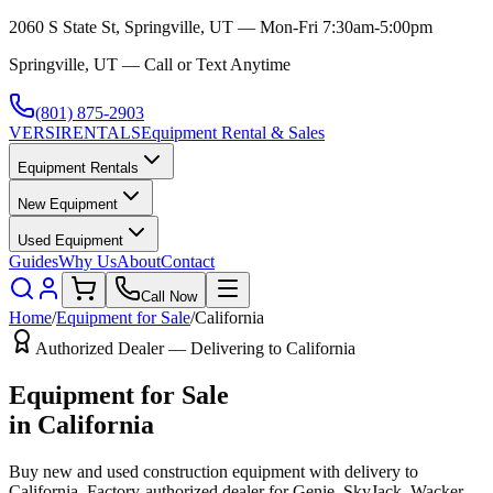
2060 S State St, Springville, UT — Mon-Fri 7:30am-5:00pm
Springville, UT — Call or Text Anytime
(801) 875-2903
VERSI
RENTALS
Equipment Rental & Sales
Equipment Rentals
New Equipment
Used Equipment
Guides
Why Us
About
Contact
Call Now
Home
/
Equipment for Sale
/
California
Authorized Dealer — Delivering to
California
Equipment for Sale
in
California
Buy new and used construction equipment with delivery to
California
. Factory-authorized dealer for
Genie, SkyJack, Wacker