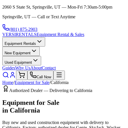
2060 S State St, Springville, UT — Mon-Fri 7:30am-5:00pm
Springville, UT — Call or Text Anytime
(801) 875-2903
VERSI
RENTALS
Equipment Rental & Sales
Equipment Rentals
New Equipment
Used Equipment
Guides
Why Us
About
Contact
Call Now
Home
/
Equipment for Sale
/
California
Authorized Dealer — Delivering to
California
Equipment for Sale
in
California
Buy new and used construction equipment with delivery to
California
. Factory-authorized dealer for
Genie, SkyJack, Wacker