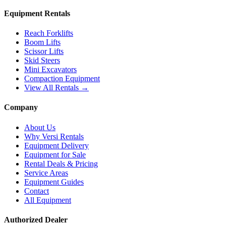
Equipment Rentals
Reach Forklifts
Boom Lifts
Scissor Lifts
Skid Steers
Mini Excavators
Compaction Equipment
View All Rentals →
Company
About Us
Why Versi Rentals
Equipment Delivery
Equipment for Sale
Rental Deals & Pricing
Service Areas
Equipment Guides
Contact
All Equipment
Authorized Dealer