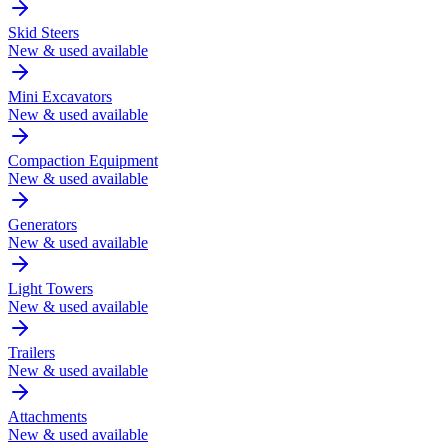
Skid Steers
New & used available
Mini Excavators
New & used available
Compaction Equipment
New & used available
Generators
New & used available
Light Towers
New & used available
Trailers
New & used available
Attachments
New & used available