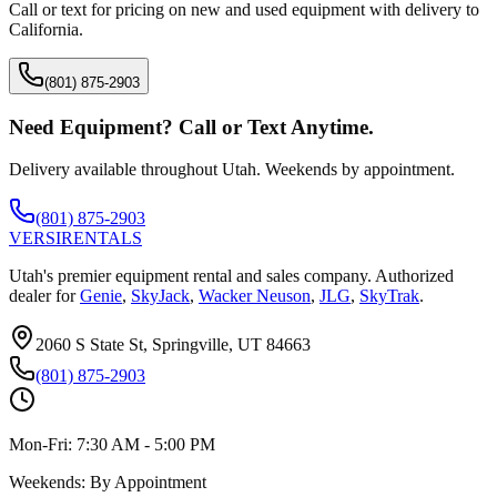
Call or text for pricing on new and used equipment with delivery to
California
.
(801) 875-2903
Need Equipment? Call or Text Anytime.
Delivery available throughout Utah. Weekends by appointment.
(801) 875-2903
VERSI
RENTALS
Utah's premier equipment rental and sales company. Authorized
dealer for
Genie
,
SkyJack
,
Wacker Neuson
,
JLG
,
SkyTrak
.
2060 S State St, Springville, UT 84663
(801) 875-2903
Mon-Fri:
7:30 AM - 5:00 PM
Weekends:
By Appointment