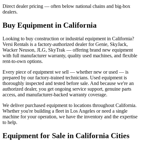
Direct dealer pricing — often below national chains and big-box
dealers.
Buy Equipment in
California
Looking to buy construction or industrial equipment in
California
?
Versi Rentals
is a factory-authorized dealer for
Genie, SkyJack,
Wacker Neuson, JLG, SkyTrak
— offering brand new equipment
with full manufacturer warranty, quality used machines, and flexible
rent-to-own options.
Every piece of equipment we sell — whether new or used — is
prepared by our factory-trained technicians. Used equipment is
thoroughly inspected and tested before sale. And because we're an
authorized dealer, you get ongoing service support, genuine parts
access, and manufacturer-backed warranty coverage.
We deliver purchased equipment to locations throughout
California
.
Whether you're building a fleet in
Los Angeles
or need a single
machine for your operation, we have the inventory and the expertise
to help.
Equipment for Sale in
California
Cities