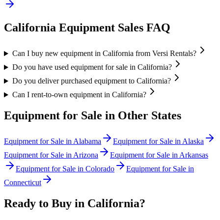
California
Equipment Sales FAQ
Can I buy new equipment in California from Versi Rentals?
Do you have used equipment for sale in California?
Do you deliver purchased equipment to California?
Can I rent-to-own equipment in California?
Equipment for Sale in Other States
Equipment for Sale in
Alabama
Equipment for Sale in
Alaska
Equipment for Sale in
Arizona
Equipment for Sale in
Arkansas
Equipment for Sale in
Colorado
Equipment for Sale in
Connecticut
Ready to Buy in
California
?