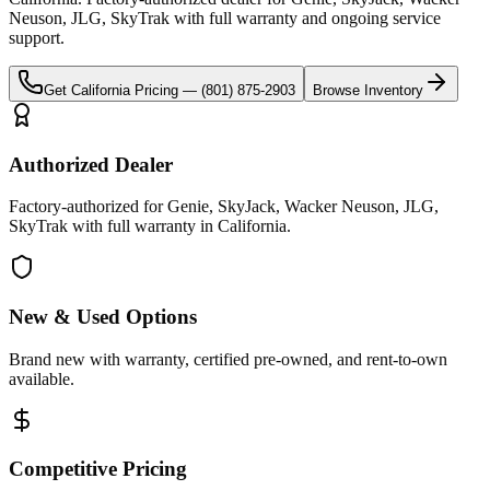
Neuson, JLG, SkyTrak
with full warranty and ongoing service
support.
Get
California
Pricing —
(801) 875-2903
Browse Inventory
Authorized Dealer
Factory-authorized for Genie, SkyJack, Wacker Neuson, JLG,
SkyTrak with full warranty in California.
New & Used Options
Brand new with warranty, certified pre-owned, and rent-to-own
available.
Competitive Pricing