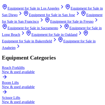
Equipment for Sale in
Los Angeles
Equipment for Sale in
San Diego
Equipment for Sale in
San Jose
Equipment
for Sale in
San Francisco
Equipment for Sale in
Fresno
Equipment for Sale in
Sacramento
Equipment for Sale in
Long Beach
Equipment for Sale in
Oakland
Equipment for Sale in
Bakersfield
Equipment for Sale in
Anaheim
Equipment Categories
Reach Forklifts
New & used available
Boom Lifts
New & used available
Scissor Lifts
New & used available