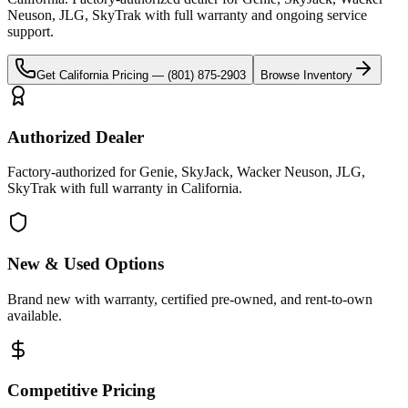
Neuson, JLG, SkyTrak
with full warranty and ongoing service
support.
Get
California
Pricing —
(801) 875-2903
Browse Inventory
Authorized Dealer
Factory-authorized for Genie, SkyJack, Wacker Neuson, JLG,
SkyTrak with full warranty in California.
New & Used Options
Brand new with warranty, certified pre-owned, and rent-to-own
available.
Competitive Pricing