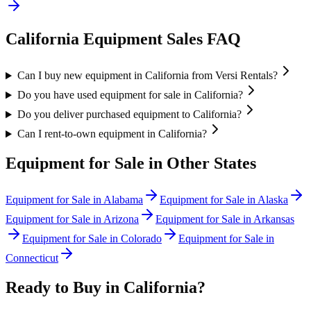
California
Equipment Sales FAQ
Can I buy new equipment in California from Versi Rentals?
Do you have used equipment for sale in California?
Do you deliver purchased equipment to California?
Can I rent-to-own equipment in California?
Equipment for Sale in Other States
Equipment for Sale in
Alabama
Equipment for Sale in
Alaska
Equipment for Sale in
Arizona
Equipment for Sale in
Arkansas
Equipment for Sale in
Colorado
Equipment for Sale in
Connecticut
Ready to Buy in
California
?