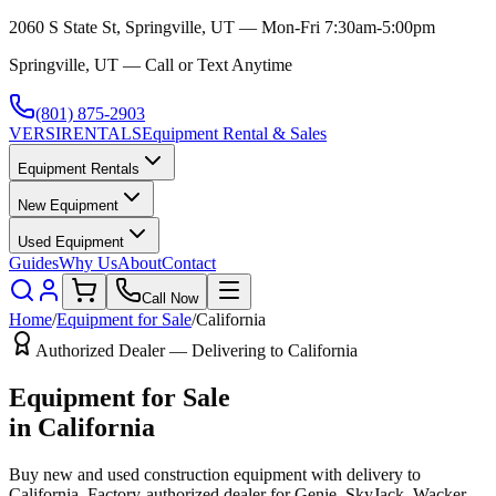
2060 S State St, Springville, UT — Mon-Fri 7:30am-5:00pm
Springville, UT — Call or Text Anytime
(801) 875-2903
VERSI
RENTALS
Equipment Rental & Sales
Equipment Rentals
New Equipment
Used Equipment
Guides
Why Us
About
Contact
Call Now
Home
/
Equipment for Sale
/
California
Authorized Dealer — Delivering to
California
Equipment for Sale
in
California
Buy new and used construction equipment with delivery to
California
. Factory-authorized dealer for
Genie, SkyJack, Wacker