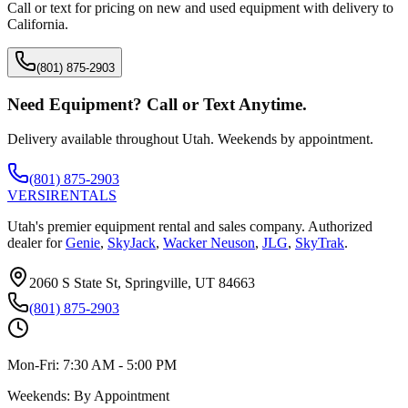
Call or text for pricing on new and used equipment with delivery to
California
.
(801) 875-2903
Need Equipment? Call or Text Anytime.
Delivery available throughout Utah. Weekends by appointment.
(801) 875-2903
VERSI
RENTALS
Utah's premier equipment rental and sales company. Authorized
dealer for
Genie
,
SkyJack
,
Wacker Neuson
,
JLG
,
SkyTrak
.
2060 S State St, Springville, UT 84663
(801) 875-2903
Mon-Fri:
7:30 AM - 5:00 PM
Weekends:
By Appointment