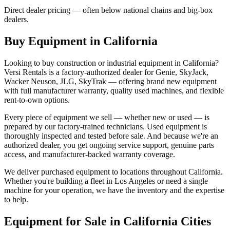
Direct dealer pricing — often below national chains and big-box
dealers.
Buy Equipment in
California
Looking to buy construction or industrial equipment in
California
?
Versi Rentals
is a factory-authorized dealer for
Genie, SkyJack,
Wacker Neuson, JLG, SkyTrak
— offering brand new equipment
with full manufacturer warranty, quality used machines, and flexible
rent-to-own options.
Every piece of equipment we sell — whether new or used — is
prepared by our factory-trained technicians. Used equipment is
thoroughly inspected and tested before sale. And because we're an
authorized dealer, you get ongoing service support, genuine parts
access, and manufacturer-backed warranty coverage.
We deliver purchased equipment to locations throughout
California
.
Whether you're building a fleet in
Los Angeles
or need a single
machine for your operation, we have the inventory and the expertise
to help.
Equipment for Sale in
California
Cities