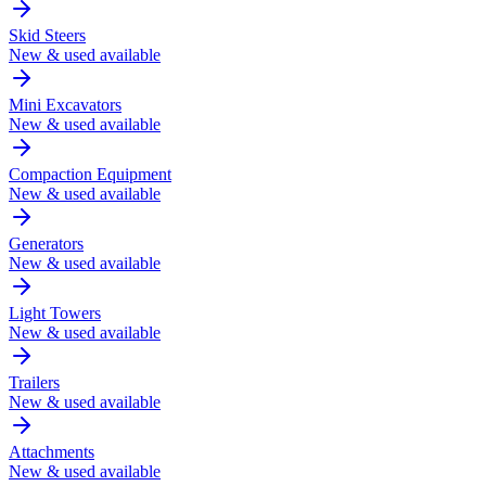
Skid Steers
New & used available
Mini Excavators
New & used available
Compaction Equipment
New & used available
Generators
New & used available
Light Towers
New & used available
Trailers
New & used available
Attachments
New & used available