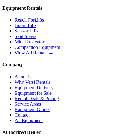
Equipment Rentals
Reach Forklifts
Boom Lifts
Scissor Lifts
Skid Steers
Mini Excavators
Compaction Equipment
View All Rentals →
Company
About Us
Why Versi Rentals
Equipment Delivery
Equipment for Sale
Rental Deals & Pricing
Service Areas
Equipment Guides
Contact
All Equipment
Authorized Dealer