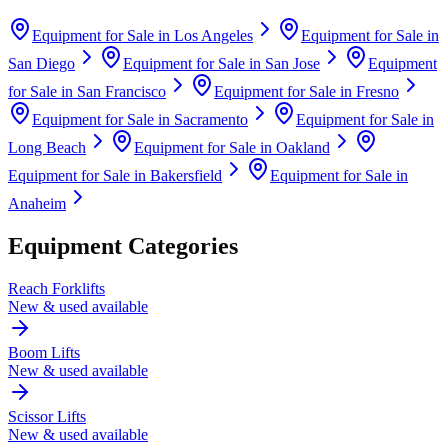
Equipment for Sale in
Los Angeles
Equipment for Sale in
San Diego
Equipment for Sale in
San Jose
Equipment
for Sale in
San Francisco
Equipment for Sale in
Fresno
Equipment for Sale in
Sacramento
Equipment for Sale in
Long Beach
Equipment for Sale in
Oakland
Equipment for Sale in
Bakersfield
Equipment for Sale in
Anaheim
Equipment Categories
Reach Forklifts
New & used available
Boom Lifts
New & used available
Scissor Lifts
New & used available