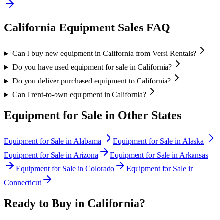
California
Equipment Sales FAQ
Can I buy new equipment in California from Versi Rentals?
Do you have used equipment for sale in California?
Do you deliver purchased equipment to California?
Can I rent-to-own equipment in California?
Equipment for Sale in Other States
Equipment for Sale in
Alabama
Equipment for Sale in
Alaska
Equipment for Sale in
Arizona
Equipment for Sale in
Arkansas
Equipment for Sale in
Colorado
Equipment for Sale in
Connecticut
Ready to Buy in
California
?