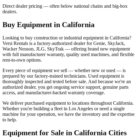
Direct dealer pricing — often below national chains and big-box
dealers.
Buy Equipment in
California
Looking to buy construction or industrial equipment in
California
?
Versi Rentals
is a factory-authorized dealer for
Genie, SkyJack,
Wacker Neuson, JLG, SkyTrak
— offering brand new equipment
with full manufacturer warranty, quality used machines, and flexible
rent-to-own options.
Every piece of equipment we sell — whether new or used — is
prepared by our factory-trained technicians. Used equipment is
thoroughly inspected and tested before sale. And because we're an
authorized dealer, you get ongoing service support, genuine parts
access, and manufacturer-backed warranty coverage.
We deliver purchased equipment to locations throughout
California
.
Whether you're building a fleet in
Los Angeles
or need a single
machine for your operation, we have the inventory and the expertise
to help.
Equipment for Sale in
California
Cities