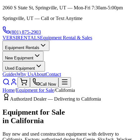
2060 S State St, Springville, UT — Mon-Fri 7:30am-5:00pm
Springville, UT — Call or Text Anytime
(801) 875-2903
VERSI
RENTALS
Equipment Rental & Sales
Equipment Rentals
New Equipment
Used Equipment
Guides
Why Us
About
Contact
Call Now
Home
/
Equipment for Sale
/
California
Authorized Dealer — Delivering to
California
Equipment for Sale
in
California
Buy new and used construction equipment with delivery to
California
. Factory-authorized dealer for
Genie, SkyJack, Wacker