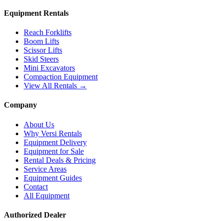
Equipment Rentals
Reach Forklifts
Boom Lifts
Scissor Lifts
Skid Steers
Mini Excavators
Compaction Equipment
View All Rentals →
Company
About Us
Why Versi Rentals
Equipment Delivery
Equipment for Sale
Rental Deals & Pricing
Service Areas
Equipment Guides
Contact
All Equipment
Authorized Dealer