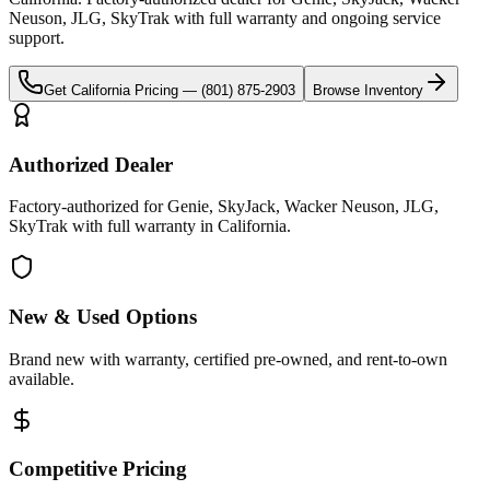
Neuson, JLG, SkyTrak
with full warranty and ongoing service
support.
Get
California
Pricing —
(801) 875-2903
Browse Inventory
Authorized Dealer
Factory-authorized for Genie, SkyJack, Wacker Neuson, JLG,
SkyTrak with full warranty in California.
New & Used Options
Brand new with warranty, certified pre-owned, and rent-to-own
available.
Competitive Pricing