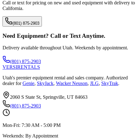
Call or text for pricing on new and used equipment with delivery to
California
.
(801) 875-2903
Need Equipment? Call or Text Anytime.
Delivery available throughout Utah. Weekends by appointment.
(801) 875-2903
VERSI
RENTALS
Utah's premier equipment rental and sales company. Authorized
dealer for
Genie
,
SkyJack
,
Wacker Neuson
,
JLG
,
SkyTrak
.
2060 S State St, Springville, UT 84663
(801) 875-2903
Mon-Fri:
7:30 AM - 5:00 PM
Weekends:
By Appointment