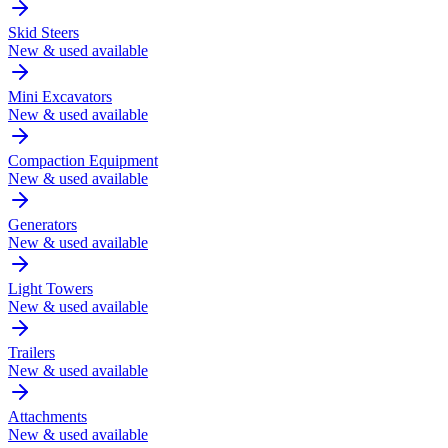
Skid Steers
New & used available
Mini Excavators
New & used available
Compaction Equipment
New & used available
Generators
New & used available
Light Towers
New & used available
Trailers
New & used available
Attachments
New & used available