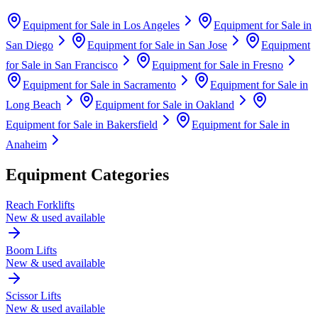
Equipment for Sale in
Los Angeles
Equipment for Sale in
San Diego
Equipment for Sale in
San Jose
Equipment
for Sale in
San Francisco
Equipment for Sale in
Fresno
Equipment for Sale in
Sacramento
Equipment for Sale in
Long Beach
Equipment for Sale in
Oakland
Equipment for Sale in
Bakersfield
Equipment for Sale in
Anaheim
Equipment Categories
Reach Forklifts
New & used available
Boom Lifts
New & used available
Scissor Lifts
New & used available