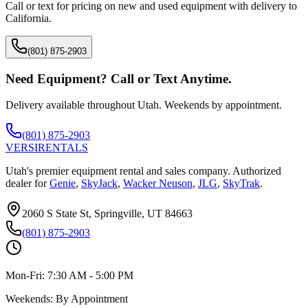
Call or text for pricing on new and used equipment with delivery to
California
.
(801) 875-2903
Need Equipment? Call or Text Anytime.
Delivery available throughout Utah. Weekends by appointment.
(801) 875-2903
VERSI
RENTALS
Utah's premier equipment rental and sales company. Authorized
dealer for
Genie
,
SkyJack
,
Wacker Neuson
,
JLG
,
SkyTrak
.
2060 S State St, Springville, UT 84663
(801) 875-2903
Mon-Fri:
7:30 AM - 5:00 PM
Weekends:
By Appointment