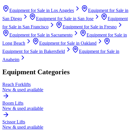
Equipment for Sale in
Los Angeles
Equipment for Sale in
San Diego
Equipment for Sale in
San Jose
Equipment
for Sale in
San Francisco
Equipment for Sale in
Fresno
Equipment for Sale in
Sacramento
Equipment for Sale in
Long Beach
Equipment for Sale in
Oakland
Equipment for Sale in
Bakersfield
Equipment for Sale in
Anaheim
Equipment Categories
Reach Forklifts
New & used available
Boom Lifts
New & used available
Scissor Lifts
New & used available