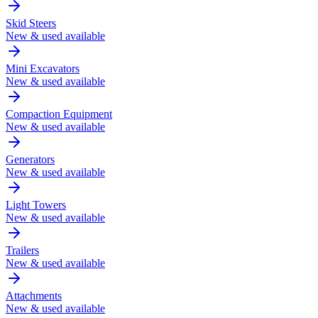
Skid Steers
New & used available
Mini Excavators
New & used available
Compaction Equipment
New & used available
Generators
New & used available
Light Towers
New & used available
Trailers
New & used available
Attachments
New & used available