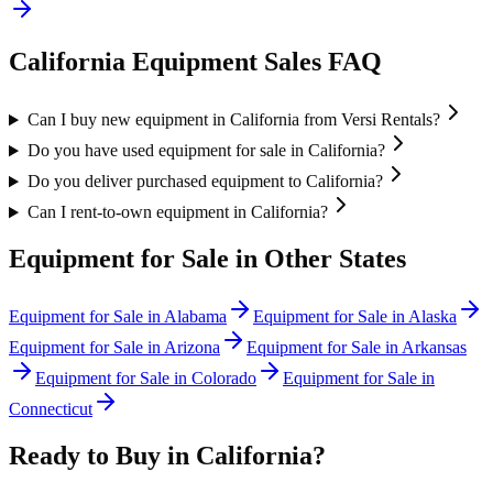
California
Equipment Sales FAQ
Can I buy new equipment in California from Versi Rentals?
Do you have used equipment for sale in California?
Do you deliver purchased equipment to California?
Can I rent-to-own equipment in California?
Equipment for Sale in Other States
Equipment for Sale in
Alabama
Equipment for Sale in
Alaska
Equipment for Sale in
Arizona
Equipment for Sale in
Arkansas
Equipment for Sale in
Colorado
Equipment for Sale in
Connecticut
Ready to Buy in
California
?