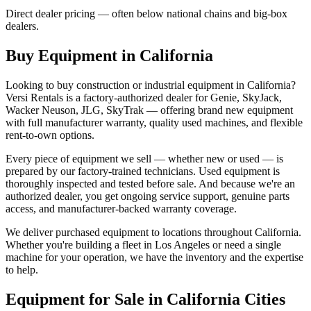
Direct dealer pricing — often below national chains and big-box
dealers.
Buy Equipment in
California
Looking to buy construction or industrial equipment in
California
?
Versi Rentals
is a factory-authorized dealer for
Genie, SkyJack,
Wacker Neuson, JLG, SkyTrak
— offering brand new equipment
with full manufacturer warranty, quality used machines, and flexible
rent-to-own options.
Every piece of equipment we sell — whether new or used — is
prepared by our factory-trained technicians. Used equipment is
thoroughly inspected and tested before sale. And because we're an
authorized dealer, you get ongoing service support, genuine parts
access, and manufacturer-backed warranty coverage.
We deliver purchased equipment to locations throughout
California
.
Whether you're building a fleet in
Los Angeles
or need a single
machine for your operation, we have the inventory and the expertise
to help.
Equipment for Sale in
California
Cities