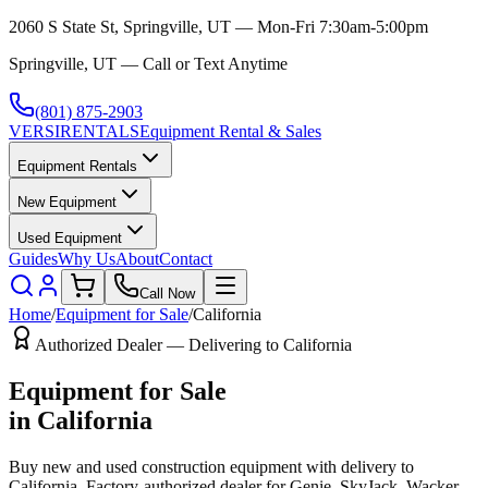
2060 S State St, Springville, UT — Mon-Fri 7:30am-5:00pm
Springville, UT — Call or Text Anytime
(801) 875-2903
VERSI
RENTALS
Equipment Rental & Sales
Equipment Rentals
New Equipment
Used Equipment
Guides
Why Us
About
Contact
Call Now
Home
/
Equipment for Sale
/
California
Authorized Dealer — Delivering to
California
Equipment for Sale
in
California
Buy new and used construction equipment with delivery to
California
. Factory-authorized dealer for
Genie, SkyJack, Wacker