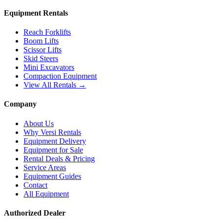
Equipment Rentals
Reach Forklifts
Boom Lifts
Scissor Lifts
Skid Steers
Mini Excavators
Compaction Equipment
View All Rentals →
Company
About Us
Why Versi Rentals
Equipment Delivery
Equipment for Sale
Rental Deals & Pricing
Service Areas
Equipment Guides
Contact
All Equipment
Authorized Dealer