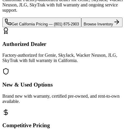
Neuson, JLG, SkyTrak
with full warranty and ongoing service
support.
Get
California
Pricing —
(801) 875-2903
Browse Inventory
Authorized Dealer
Factory-authorized for Genie, SkyJack, Wacker Neuson, JLG,
SkyTrak with full warranty in California.
New & Used Options
Brand new with warranty, certified pre-owned, and rent-to-own
available.
Competitive Pricing