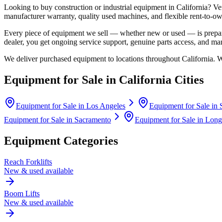
Looking to buy construction or industrial equipment in
California
?
Ve
manufacturer warranty, quality used machines, and flexible rent-to-ow
Every piece of equipment we sell — whether new or used — is prepare
dealer, you get ongoing service support, genuine parts access, and m
We deliver purchased equipment to locations throughout
California
. 
Equipment for Sale in
California
Cities
Equipment for Sale in
Los Angeles
Equipment for Sale in
Equipment for Sale in
Sacramento
Equipment for Sale in
Long
Equipment Categories
Reach Forklifts
New & used available
Boom Lifts
New & used available