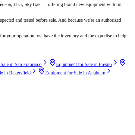
euson, JLG, SkyTrak
— offering brand new equipment with full
spected and tested before sale. And because we're an authorized
for your operation, we have the inventory and the expertise to help.
 Sale in
San Francisco
Equipment for Sale in
Fresno
le in
Bakersfield
Equipment for Sale in
Anaheim