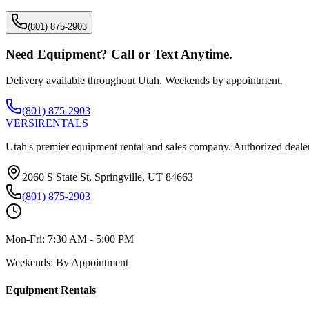
(801) 875-2903
Need Equipment? Call or Text Anytime.
Delivery available throughout Utah. Weekends by appointment.
(801) 875-2903
VERSI
RENTALS
Utah's premier equipment rental and sales company. Authorized dealer
2060 S State St, Springville, UT 84663
(801) 875-2903
Mon-Fri:
7:30 AM - 5:00 PM
Weekends:
By Appointment
Equipment Rentals