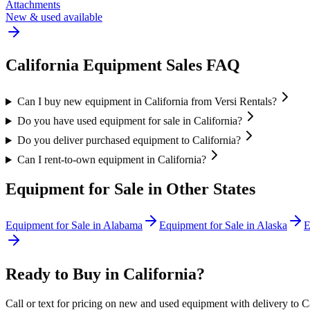
Attachments
New & used available
California
Equipment Sales FAQ
Can I buy new equipment in California from Versi Rentals?
Do you have used equipment for sale in California?
Do you deliver purchased equipment to California?
Can I rent-to-own equipment in California?
Equipment for Sale in Other States
Equipment for Sale in
Alabama
Equipment for Sale in
Alaska
E
Ready to Buy in
California
?
Call or text for pricing on new and used equipment with delivery to
C