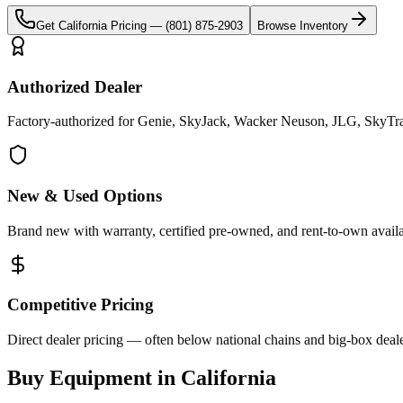
Get
California
Pricing —
(801) 875-2903
Browse Inventory
Authorized Dealer
Factory-authorized for Genie, SkyJack, Wacker Neuson, JLG, SkyTrak 
New & Used Options
Brand new with warranty, certified pre-owned, and rent-to-own availa
Competitive Pricing
Direct dealer pricing — often below national chains and big-box deale
Buy Equipment in
California