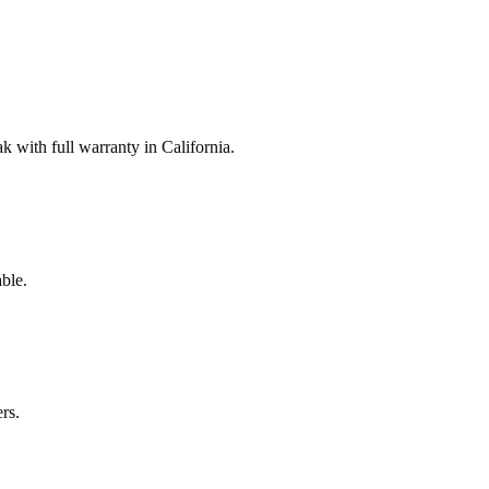
with full warranty in California.
ble.
rs.