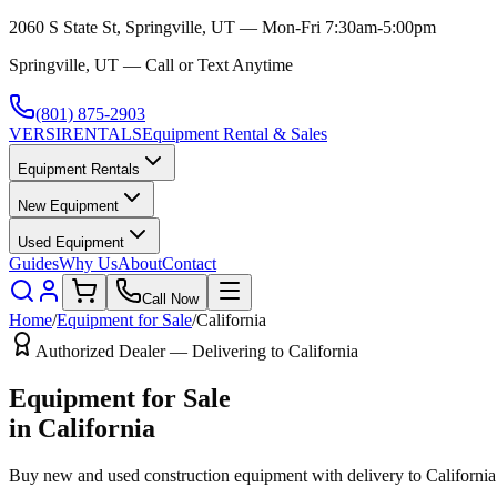
2060 S State St, Springville, UT — Mon-Fri 7:30am-5:00pm
Springville, UT — Call or Text Anytime
(801) 875-2903
VERSI
RENTALS
Equipment Rental & Sales
Equipment Rentals
New Equipment
Used Equipment
Guides
Why Us
About
Contact
Call Now
Home
/
Equipment for Sale
/
California
Authorized Dealer — Delivering to
California
Equipment for Sale
in
California
Buy new and used construction equipment with delivery to
California