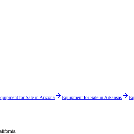
quipment for Sale in
Arizona
Equipment for Sale in
Arkansas
Eq
alifornia
.