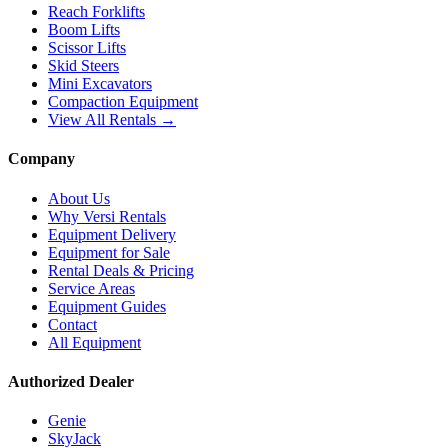
Reach Forklifts
Boom Lifts
Scissor Lifts
Skid Steers
Mini Excavators
Compaction Equipment
View All Rentals →
Company
About Us
Why Versi Rentals
Equipment Delivery
Equipment for Sale
Rental Deals & Pricing
Service Areas
Equipment Guides
Contact
All Equipment
Authorized Dealer
Genie
SkyJack