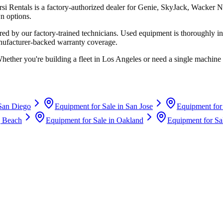
rsi Rentals
is a factory-authorized dealer for
Genie, SkyJack, Wacker N
n options.
d by our factory-trained technicians. Used equipment is thoroughly in
anufacturer-backed warranty coverage.
Whether you're building a fleet in
Los Angeles
or need a single machine 
San Diego
Equipment for Sale in
San Jose
Equipment for
 Beach
Equipment for Sale in
Oakland
Equipment for Sa