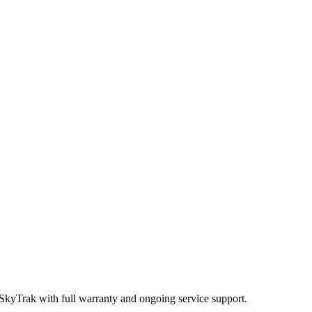
 SkyTrak
with full warranty and ongoing service support.