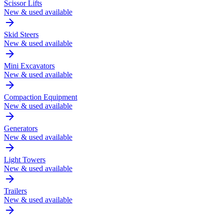
Scissor Lifts
New & used available
Skid Steers
New & used available
Mini Excavators
New & used available
Compaction Equipment
New & used available
Generators
New & used available
Light Towers
New & used available
Trailers
New & used available