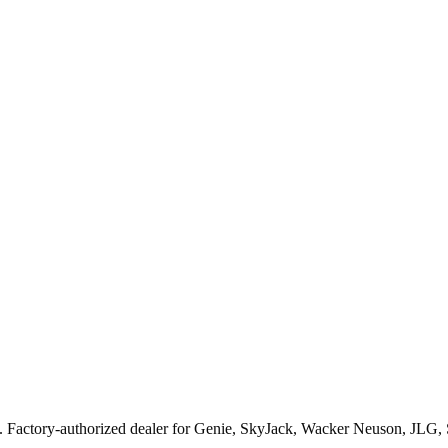
. Factory-authorized dealer for
Genie, SkyJack, Wacker Neuson, JLG,