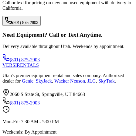
Call or text for pricing on new and used equipment with delivery to
California
.
(801) 875-2903
Need Equipment? Call or Text Anytime.
Delivery available throughout Utah. Weekends by appointment.
(801) 875-2903
VERSI
RENTALS
Utah's premier equipment rental and sales company. Authorized
dealer for
Genie
,
SkyJack
,
Wacker Neuson
,
JLG
,
SkyTrak
.
2060 S State St, Springville, UT 84663
(801) 875-2903
Mon-Fri:
7:30 AM - 5:00 PM
Weekends:
By Appointment