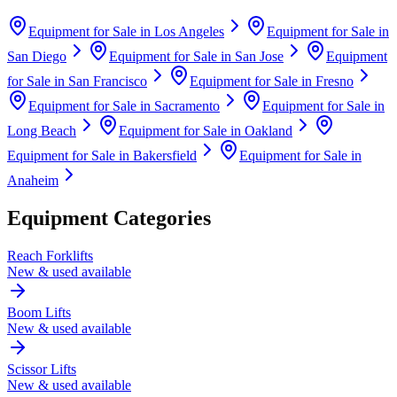
Equipment for Sale in
Los Angeles
Equipment for Sale in
San Diego
Equipment for Sale in
San Jose
Equipment
for Sale in
San Francisco
Equipment for Sale in
Fresno
Equipment for Sale in
Sacramento
Equipment for Sale in
Long Beach
Equipment for Sale in
Oakland
Equipment for Sale in
Bakersfield
Equipment for Sale in
Anaheim
Equipment Categories
Reach Forklifts
New & used available
Boom Lifts
New & used available
Scissor Lifts
New & used available