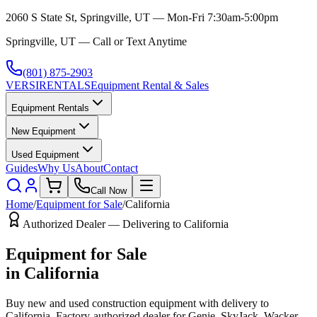
2060 S State St, Springville, UT — Mon-Fri 7:30am-5:00pm
Springville, UT — Call or Text Anytime
(801) 875-2903
VERSI
RENTALS
Equipment Rental & Sales
Equipment Rentals
New Equipment
Used Equipment
Guides
Why Us
About
Contact
Call Now
Home
/
Equipment for Sale
/
California
Authorized Dealer — Delivering to
California
Equipment for Sale
in
California
Buy new and used construction equipment with delivery to
California
. Factory-authorized dealer for
Genie, SkyJack, Wacker