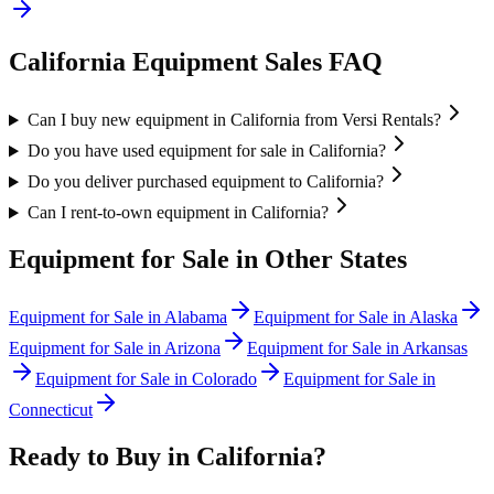
California
Equipment Sales FAQ
Can I buy new equipment in California from Versi Rentals?
Do you have used equipment for sale in California?
Do you deliver purchased equipment to California?
Can I rent-to-own equipment in California?
Equipment for Sale in Other States
Equipment for Sale in
Alabama
Equipment for Sale in
Alaska
Equipment for Sale in
Arizona
Equipment for Sale in
Arkansas
Equipment for Sale in
Colorado
Equipment for Sale in
Connecticut
Ready to Buy in
California
?