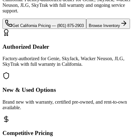
Neuson, JLG, SkyTrak
with full warranty and ongoing service
support.
Get
California
Pricing —
(801) 875-2903
Browse Inventory
Authorized Dealer
Factory-authorized for Genie, SkyJack, Wacker Neuson, JLG,
SkyTrak with full warranty in California.
New & Used Options
Brand new with warranty, certified pre-owned, and rent-to-own
available.
Competitive Pricing