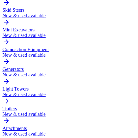
Skid Steers
New & used available
Mini Excavators
New & used available
Compaction Equipment
New & used available
Generators
New & used available
Light Towers
New & used available
Trailers
New & used available
Attachments
New & used available