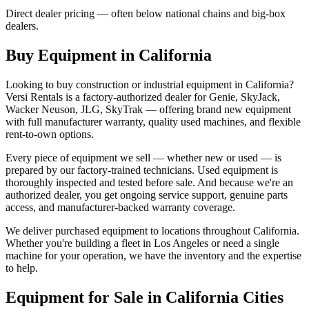
Direct dealer pricing — often below national chains and big-box
dealers.
Buy Equipment in
California
Looking to buy construction or industrial equipment in
California
?
Versi Rentals
is a factory-authorized dealer for
Genie, SkyJack,
Wacker Neuson, JLG, SkyTrak
— offering brand new equipment
with full manufacturer warranty, quality used machines, and flexible
rent-to-own options.
Every piece of equipment we sell — whether new or used — is
prepared by our factory-trained technicians. Used equipment is
thoroughly inspected and tested before sale. And because we're an
authorized dealer, you get ongoing service support, genuine parts
access, and manufacturer-backed warranty coverage.
We deliver purchased equipment to locations throughout
California
.
Whether you're building a fleet in
Los Angeles
or need a single
machine for your operation, we have the inventory and the expertise
to help.
Equipment for Sale in
California
Cities