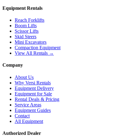
Equipment Rentals
Reach Forklifts
Boom Lifts
Scissor Lifts
Skid Steers
Mini Excavators
Compaction Equipment
View All Rentals →
Company
About Us
Why Versi Rentals
Equipment Delivery
Equipment for Sale
Rental Deals & Pricing
Service Areas
Equipment Guides
Contact
All Equipment
Authorized Dealer