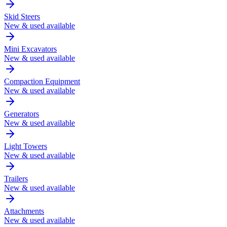
Skid Steers
New & used available
Mini Excavators
New & used available
Compaction Equipment
New & used available
Generators
New & used available
Light Towers
New & used available
Trailers
New & used available
Attachments
New & used available