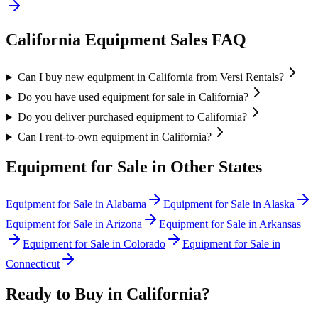
California
Equipment Sales FAQ
Can I buy new equipment in California from Versi Rentals?
Do you have used equipment for sale in California?
Do you deliver purchased equipment to California?
Can I rent-to-own equipment in California?
Equipment for Sale in Other States
Equipment for Sale in
Alabama
Equipment for Sale in
Alaska
Equipment for Sale in
Arizona
Equipment for Sale in
Arkansas
Equipment for Sale in
Colorado
Equipment for Sale in
Connecticut
Ready to Buy in
California
?