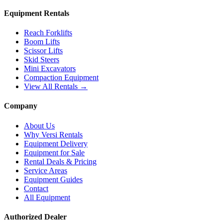
Equipment Rentals
Reach Forklifts
Boom Lifts
Scissor Lifts
Skid Steers
Mini Excavators
Compaction Equipment
View All Rentals →
Company
About Us
Why Versi Rentals
Equipment Delivery
Equipment for Sale
Rental Deals & Pricing
Service Areas
Equipment Guides
Contact
All Equipment
Authorized Dealer