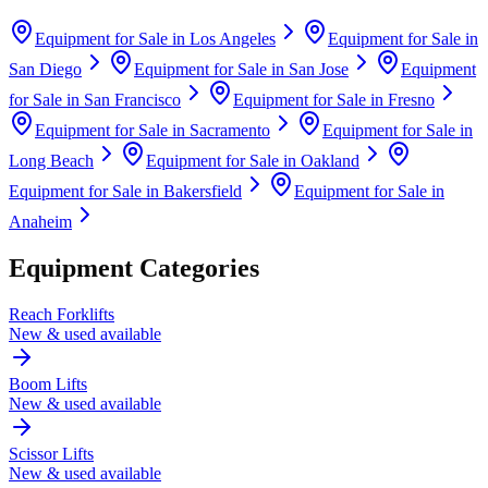
Equipment for Sale in
Los Angeles
Equipment for Sale in
San Diego
Equipment for Sale in
San Jose
Equipment
for Sale in
San Francisco
Equipment for Sale in
Fresno
Equipment for Sale in
Sacramento
Equipment for Sale in
Long Beach
Equipment for Sale in
Oakland
Equipment for Sale in
Bakersfield
Equipment for Sale in
Anaheim
Equipment Categories
Reach Forklifts
New & used available
Boom Lifts
New & used available
Scissor Lifts
New & used available