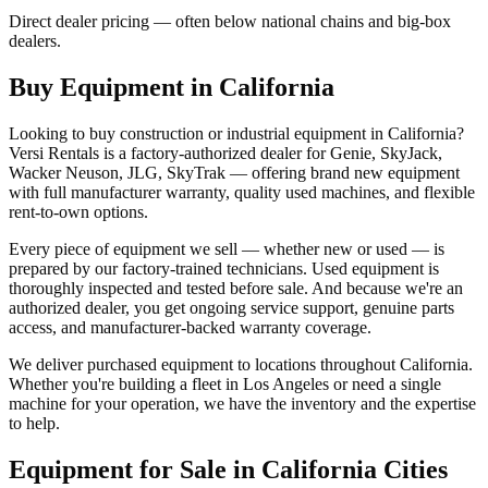
Direct dealer pricing — often below national chains and big-box
dealers.
Buy Equipment in
California
Looking to buy construction or industrial equipment in
California
?
Versi Rentals
is a factory-authorized dealer for
Genie, SkyJack,
Wacker Neuson, JLG, SkyTrak
— offering brand new equipment
with full manufacturer warranty, quality used machines, and flexible
rent-to-own options.
Every piece of equipment we sell — whether new or used — is
prepared by our factory-trained technicians. Used equipment is
thoroughly inspected and tested before sale. And because we're an
authorized dealer, you get ongoing service support, genuine parts
access, and manufacturer-backed warranty coverage.
We deliver purchased equipment to locations throughout
California
.
Whether you're building a fleet in
Los Angeles
or need a single
machine for your operation, we have the inventory and the expertise
to help.
Equipment for Sale in
California
Cities