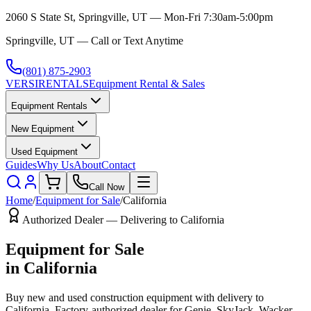
2060 S State St, Springville, UT — Mon-Fri 7:30am-5:00pm
Springville, UT — Call or Text Anytime
(801) 875-2903
VERSI
RENTALS
Equipment Rental & Sales
Equipment Rentals
New Equipment
Used Equipment
Guides
Why Us
About
Contact
Call Now
Home
/
Equipment for Sale
/
California
Authorized Dealer — Delivering to
California
Equipment for Sale
in
California
Buy new and used construction equipment with delivery to
California
. Factory-authorized dealer for
Genie, SkyJack, Wacker