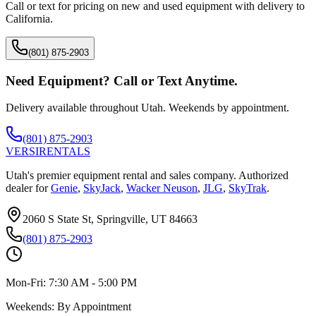
Call or text for pricing on new and used equipment with delivery to
California
.
(801) 875-2903
Need Equipment? Call or Text Anytime.
Delivery available throughout Utah. Weekends by appointment.
(801) 875-2903
VERSI
RENTALS
Utah's premier equipment rental and sales company. Authorized
dealer for
Genie
,
SkyJack
,
Wacker Neuson
,
JLG
,
SkyTrak
.
2060 S State St, Springville, UT 84663
(801) 875-2903
Mon-Fri:
7:30 AM - 5:00 PM
Weekends:
By Appointment