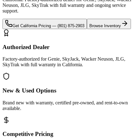
Neuson, JLG, SkyTrak
with full warranty and ongoing service
support.
Get
California
Pricing —
(801) 875-2903
Browse Inventory
Authorized Dealer
Factory-authorized for Genie, SkyJack, Wacker Neuson, JLG,
SkyTrak with full warranty in California.
New & Used Options
Brand new with warranty, certified pre-owned, and rent-to-own
available.
Competitive Pricing