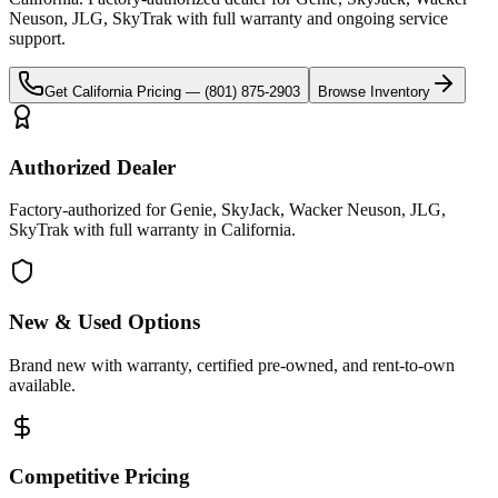
Neuson, JLG, SkyTrak
with full warranty and ongoing service
support.
Get
California
Pricing —
(801) 875-2903
Browse Inventory
Authorized Dealer
Factory-authorized for Genie, SkyJack, Wacker Neuson, JLG,
SkyTrak with full warranty in California.
New & Used Options
Brand new with warranty, certified pre-owned, and rent-to-own
available.
Competitive Pricing