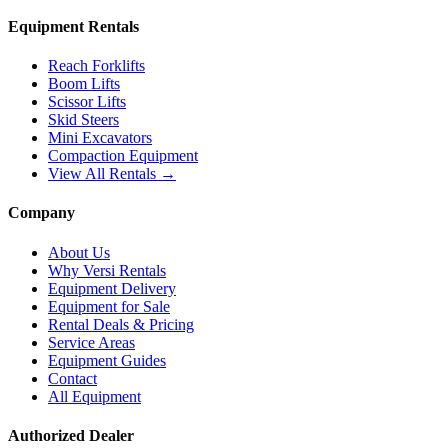
Equipment Rentals
Reach Forklifts
Boom Lifts
Scissor Lifts
Skid Steers
Mini Excavators
Compaction Equipment
View All Rentals →
Company
About Us
Why Versi Rentals
Equipment Delivery
Equipment for Sale
Rental Deals & Pricing
Service Areas
Equipment Guides
Contact
All Equipment
Authorized Dealer