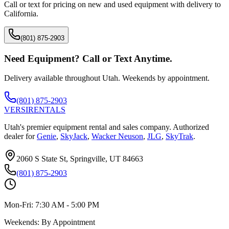
Call or text for pricing on new and used equipment with delivery to
California
.
(801) 875-2903
Need Equipment? Call or Text Anytime.
Delivery available throughout Utah. Weekends by appointment.
(801) 875-2903
VERSI
RENTALS
Utah's premier equipment rental and sales company. Authorized
dealer for
Genie
,
SkyJack
,
Wacker Neuson
,
JLG
,
SkyTrak
.
2060 S State St, Springville, UT 84663
(801) 875-2903
Mon-Fri:
7:30 AM - 5:00 PM
Weekends:
By Appointment