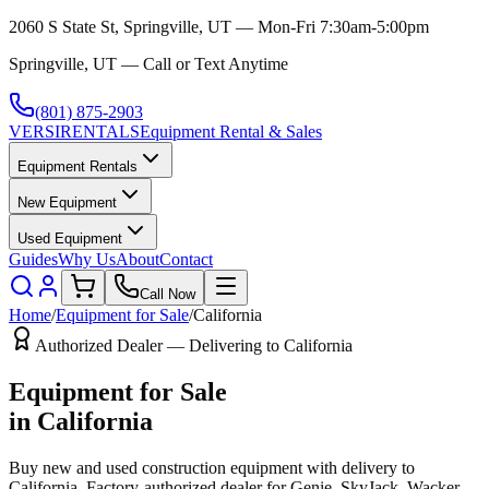
2060 S State St, Springville, UT — Mon-Fri 7:30am-5:00pm
Springville, UT — Call or Text Anytime
(801) 875-2903
VERSI
RENTALS
Equipment Rental & Sales
Equipment Rentals
New Equipment
Used Equipment
Guides
Why Us
About
Contact
Call Now
Home
/
Equipment for Sale
/
California
Authorized Dealer — Delivering to
California
Equipment for Sale
in
California
Buy new and used construction equipment with delivery to
California
. Factory-authorized dealer for
Genie, SkyJack, Wacker