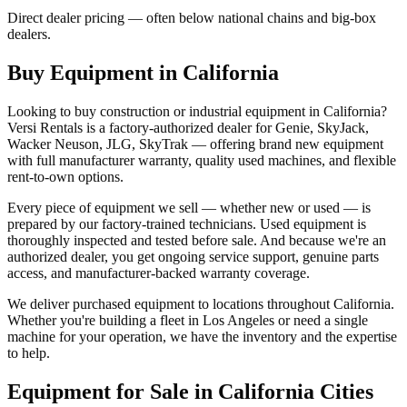
Direct dealer pricing — often below national chains and big-box
dealers.
Buy Equipment in
California
Looking to buy construction or industrial equipment in
California
?
Versi Rentals
is a factory-authorized dealer for
Genie, SkyJack,
Wacker Neuson, JLG, SkyTrak
— offering brand new equipment
with full manufacturer warranty, quality used machines, and flexible
rent-to-own options.
Every piece of equipment we sell — whether new or used — is
prepared by our factory-trained technicians. Used equipment is
thoroughly inspected and tested before sale. And because we're an
authorized dealer, you get ongoing service support, genuine parts
access, and manufacturer-backed warranty coverage.
We deliver purchased equipment to locations throughout
California
.
Whether you're building a fleet in
Los Angeles
or need a single
machine for your operation, we have the inventory and the expertise
to help.
Equipment for Sale in
California
Cities