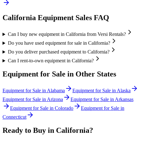
California
Equipment Sales FAQ
Can I buy new equipment in California from Versi Rentals?
Do you have used equipment for sale in California?
Do you deliver purchased equipment to California?
Can I rent-to-own equipment in California?
Equipment for Sale in Other States
Equipment for Sale in
Alabama
Equipment for Sale in
Alaska
Equipment for Sale in
Arizona
Equipment for Sale in
Arkansas
Equipment for Sale in
Colorado
Equipment for Sale in
Connecticut
Ready to Buy in
California
?