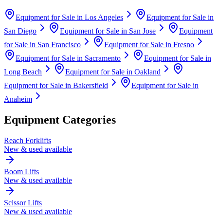
Equipment for Sale in
Los Angeles
Equipment for Sale in
San Diego
Equipment for Sale in
San Jose
Equipment
for Sale in
San Francisco
Equipment for Sale in
Fresno
Equipment for Sale in
Sacramento
Equipment for Sale in
Long Beach
Equipment for Sale in
Oakland
Equipment for Sale in
Bakersfield
Equipment for Sale in
Anaheim
Equipment Categories
Reach Forklifts
New & used available
Boom Lifts
New & used available
Scissor Lifts
New & used available