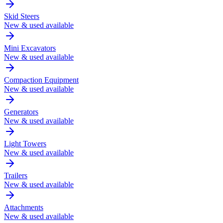
Skid Steers
New & used available
Mini Excavators
New & used available
Compaction Equipment
New & used available
Generators
New & used available
Light Towers
New & used available
Trailers
New & used available
Attachments
New & used available