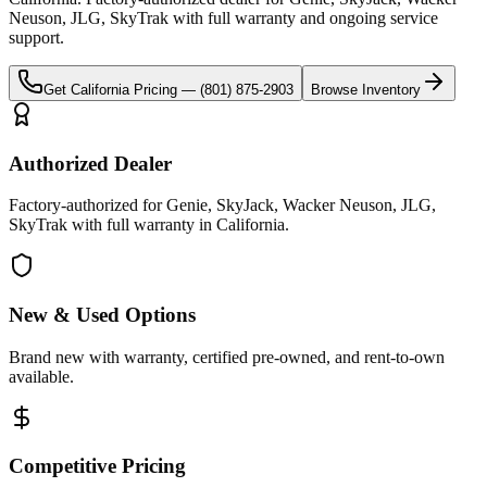
Neuson, JLG, SkyTrak
with full warranty and ongoing service
support.
Get
California
Pricing —
(801) 875-2903
Browse Inventory
Authorized Dealer
Factory-authorized for Genie, SkyJack, Wacker Neuson, JLG,
SkyTrak with full warranty in California.
New & Used Options
Brand new with warranty, certified pre-owned, and rent-to-own
available.
Competitive Pricing