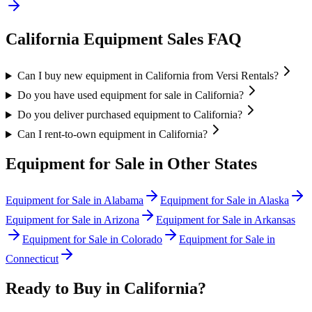
California
Equipment Sales FAQ
Can I buy new equipment in California from Versi Rentals?
Do you have used equipment for sale in California?
Do you deliver purchased equipment to California?
Can I rent-to-own equipment in California?
Equipment for Sale in Other States
Equipment for Sale in
Alabama
Equipment for Sale in
Alaska
Equipment for Sale in
Arizona
Equipment for Sale in
Arkansas
Equipment for Sale in
Colorado
Equipment for Sale in
Connecticut
Ready to Buy in
California
?