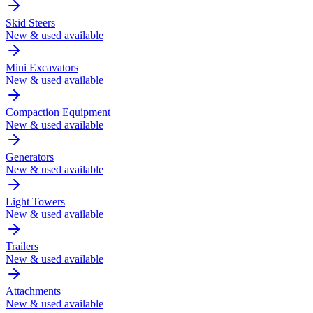
Skid Steers
New & used available
Mini Excavators
New & used available
Compaction Equipment
New & used available
Generators
New & used available
Light Towers
New & used available
Trailers
New & used available
Attachments
New & used available