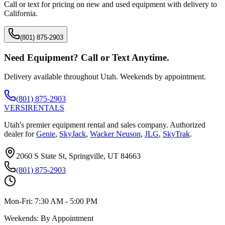
Call or text for pricing on new and used equipment with delivery to
California
.
(801) 875-2903
Need Equipment? Call or Text Anytime.
Delivery available throughout Utah. Weekends by appointment.
(801) 875-2903
VERSI
RENTALS
Utah's premier equipment rental and sales company. Authorized
dealer for
Genie
,
SkyJack
,
Wacker Neuson
,
JLG
,
SkyTrak
.
2060 S State St, Springville, UT 84663
(801) 875-2903
Mon-Fri:
7:30 AM - 5:00 PM
Weekends:
By Appointment