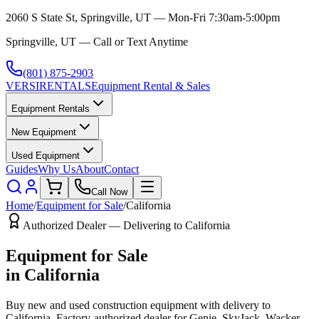
2060 S State St, Springville, UT — Mon-Fri 7:30am-5:00pm
Springville, UT — Call or Text Anytime
(801) 875-2903
VERSI
RENTALS
Equipment Rental & Sales
Equipment Rentals
New Equipment
Used Equipment
Guides
Why Us
About
Contact
Call Now
Home
/
Equipment for Sale
/
California
Authorized Dealer — Delivering to
California
Equipment for Sale
in
California
Buy new and used construction equipment with delivery to
California
. Factory-authorized dealer for
Genie, SkyJack, Wacker