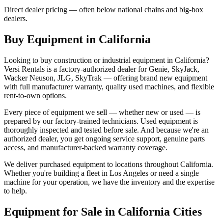
Direct dealer pricing — often below national chains and big-box
dealers.
Buy Equipment in
California
Looking to buy construction or industrial equipment in
California
?
Versi Rentals
is a factory-authorized dealer for
Genie, SkyJack,
Wacker Neuson, JLG, SkyTrak
— offering brand new equipment
with full manufacturer warranty, quality used machines, and flexible
rent-to-own options.
Every piece of equipment we sell — whether new or used — is
prepared by our factory-trained technicians. Used equipment is
thoroughly inspected and tested before sale. And because we're an
authorized dealer, you get ongoing service support, genuine parts
access, and manufacturer-backed warranty coverage.
We deliver purchased equipment to locations throughout
California
.
Whether you're building a fleet in
Los Angeles
or need a single
machine for your operation, we have the inventory and the expertise
to help.
Equipment for Sale in
California
Cities