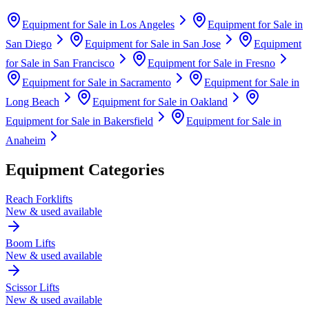
Equipment for Sale in
Los Angeles
Equipment for Sale in
San Diego
Equipment for Sale in
San Jose
Equipment
for Sale in
San Francisco
Equipment for Sale in
Fresno
Equipment for Sale in
Sacramento
Equipment for Sale in
Long Beach
Equipment for Sale in
Oakland
Equipment for Sale in
Bakersfield
Equipment for Sale in
Anaheim
Equipment Categories
Reach Forklifts
New & used available
Boom Lifts
New & used available
Scissor Lifts
New & used available