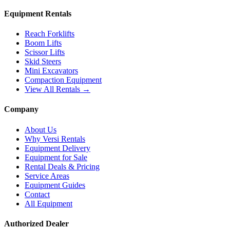
Equipment Rentals
Reach Forklifts
Boom Lifts
Scissor Lifts
Skid Steers
Mini Excavators
Compaction Equipment
View All Rentals →
Company
About Us
Why Versi Rentals
Equipment Delivery
Equipment for Sale
Rental Deals & Pricing
Service Areas
Equipment Guides
Contact
All Equipment
Authorized Dealer