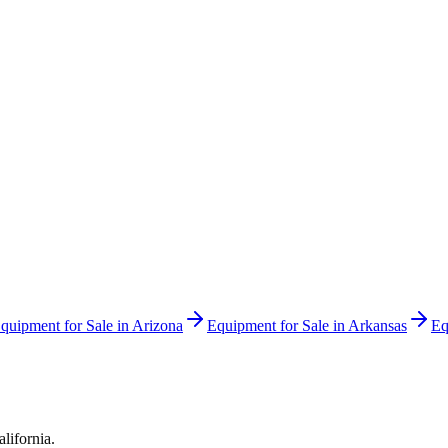
quipment for Sale in
Arizona
Equipment for Sale in
Arkansas
Eq
alifornia
.