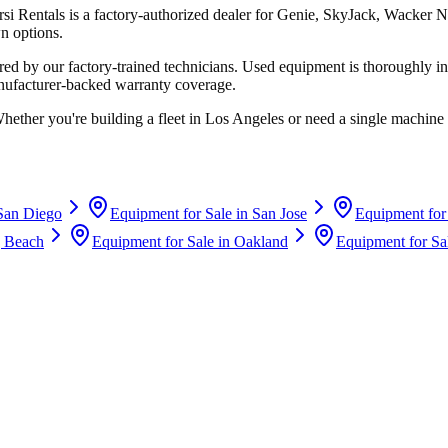
rsi Rentals
is a factory-authorized dealer for
Genie, SkyJack, Wacker N
n options.
d by our factory-trained technicians. Used equipment is thoroughly in
anufacturer-backed warranty coverage.
Whether you're building a fleet in
Los Angeles
or need a single machine 
San Diego
Equipment for Sale in
San Jose
Equipment for
 Beach
Equipment for Sale in
Oakland
Equipment for Sa