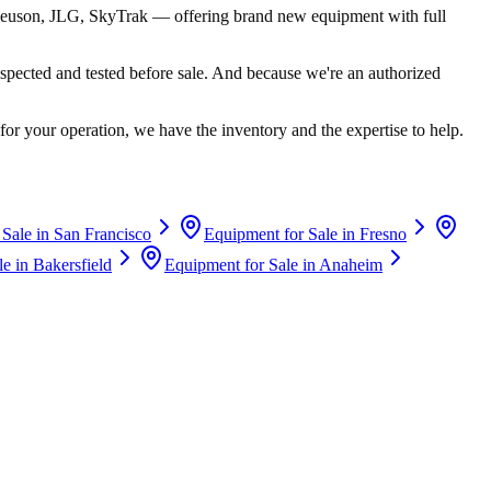
euson, JLG, SkyTrak
— offering brand new equipment with full
spected and tested before sale. And because we're an authorized
for your operation, we have the inventory and the expertise to help.
 Sale in
San Francisco
Equipment for Sale in
Fresno
le in
Bakersfield
Equipment for Sale in
Anaheim