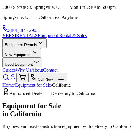
2060 S State St, Springville, UT — Mon-Fri 7:30am-5:00pm
Springville, UT — Call or Text Anytime
(801) 875-2903
VERSI
RENTALS
Equipment Rental & Sales
Equipment Rentals
New Equipment
Used Equipment
Guides
Why Us
About
Contact
Call Now
Home
/
Equipment for Sale
/
California
Authorized Dealer — Delivering to
California
Equipment for Sale
in
California
Buy new and used construction equipment with delivery to
California