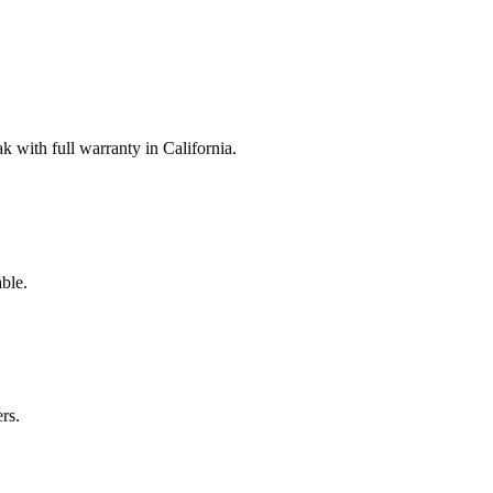
with full warranty in California.
ble.
rs.