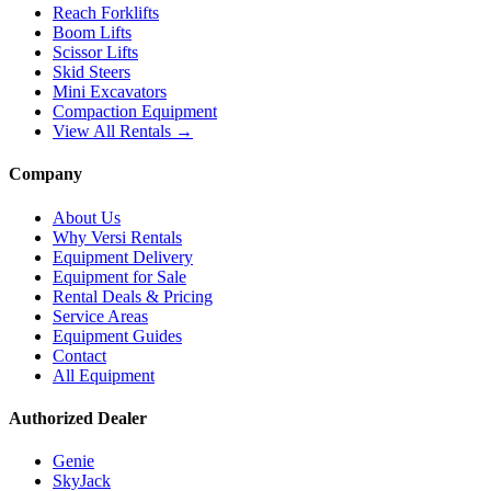
Reach Forklifts
Boom Lifts
Scissor Lifts
Skid Steers
Mini Excavators
Compaction Equipment
View All Rentals →
Company
About Us
Why Versi Rentals
Equipment Delivery
Equipment for Sale
Rental Deals & Pricing
Service Areas
Equipment Guides
Contact
All Equipment
Authorized Dealer
Genie
SkyJack