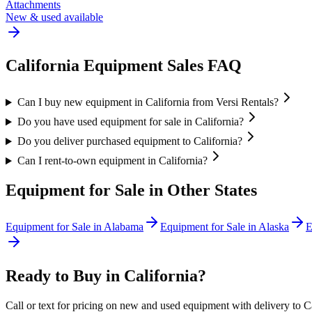
Attachments
New & used available
California
Equipment Sales FAQ
Can I buy new equipment in California from Versi Rentals?
Do you have used equipment for sale in California?
Do you deliver purchased equipment to California?
Can I rent-to-own equipment in California?
Equipment for Sale in Other States
Equipment for Sale in
Alabama
Equipment for Sale in
Alaska
E
Ready to Buy in
California
?
Call or text for pricing on new and used equipment with delivery to
C