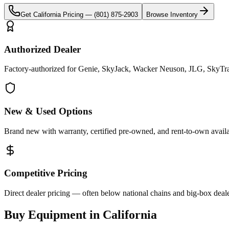
Get
California
Pricing —
(801) 875-2903
Browse Inventory
Authorized Dealer
Factory-authorized for Genie, SkyJack, Wacker Neuson, JLG, SkyTrak 
New & Used Options
Brand new with warranty, certified pre-owned, and rent-to-own availa
Competitive Pricing
Direct dealer pricing — often below national chains and big-box deale
Buy Equipment in
California