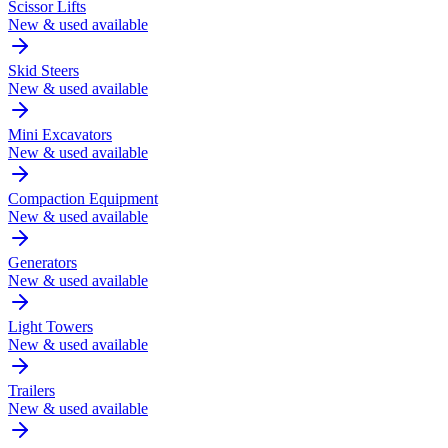
Scissor Lifts
New & used available
Skid Steers
New & used available
Mini Excavators
New & used available
Compaction Equipment
New & used available
Generators
New & used available
Light Towers
New & used available
Trailers
New & used available