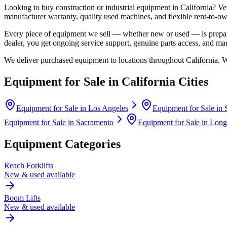
Looking to buy construction or industrial equipment in
California
?
Ve
manufacturer warranty, quality used machines, and flexible rent-to-ow
Every piece of equipment we sell — whether new or used — is prepare
dealer, you get ongoing service support, genuine parts access, and m
We deliver purchased equipment to locations throughout
California
. 
Equipment for Sale in
California
Cities
Equipment for Sale in
Los Angeles
Equipment for Sale in
Equipment for Sale in
Sacramento
Equipment for Sale in
Long
Equipment Categories
Reach Forklifts
New & used available
Boom Lifts
New & used available