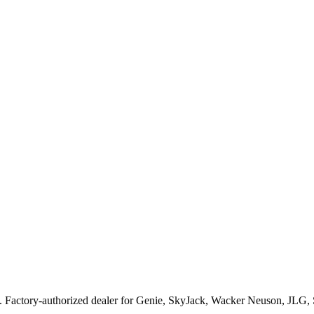
. Factory-authorized dealer for
Genie, SkyJack, Wacker Neuson, JLG,