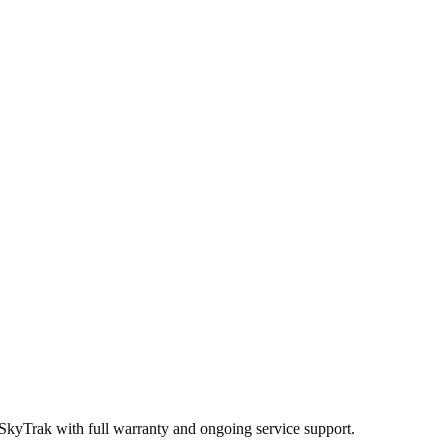
 SkyTrak
with full warranty and ongoing service support.