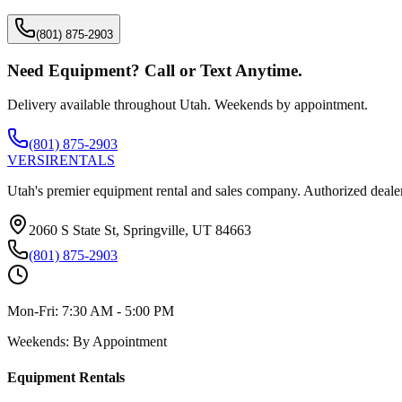
(801) 875-2903
Need Equipment? Call or Text Anytime.
Delivery available throughout Utah. Weekends by appointment.
(801) 875-2903
VERSI
RENTALS
Utah's premier equipment rental and sales company. Authorized dealer
2060 S State St, Springville, UT 84663
(801) 875-2903
Mon-Fri:
7:30 AM - 5:00 PM
Weekends:
By Appointment
Equipment Rentals