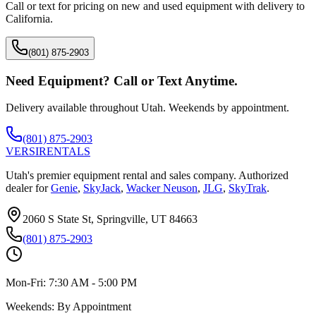
Call or text for pricing on new and used equipment with delivery to
California
.
(801) 875-2903
Need Equipment? Call or Text Anytime.
Delivery available throughout Utah. Weekends by appointment.
(801) 875-2903
VERSI
RENTALS
Utah's premier equipment rental and sales company. Authorized
dealer for
Genie
,
SkyJack
,
Wacker Neuson
,
JLG
,
SkyTrak
.
2060 S State St, Springville, UT 84663
(801) 875-2903
Mon-Fri:
7:30 AM - 5:00 PM
Weekends:
By Appointment