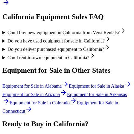
California
Equipment Sales FAQ
Can I buy new equipment in California from Versi Rentals?
Do you have used equipment for sale in California?
Do you deliver purchased equipment to California?
Can I rent-to-own equipment in California?
Equipment for Sale in Other States
Equipment for Sale in
Alabama
Equipment for Sale in
Alaska
Equipment for Sale in
Arizona
Equipment for Sale in
Arkansas
Equipment for Sale in
Colorado
Equipment for Sale in
Connecticut
Ready to Buy in
California
?