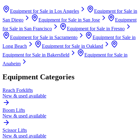
Equipment for Sale in
Los Angeles
Equipment for Sale in
San Diego
Equipment for Sale in
San Jose
Equipment
for Sale in
San Francisco
Equipment for Sale in
Fresno
Equipment for Sale in
Sacramento
Equipment for Sale in
Long Beach
Equipment for Sale in
Oakland
Equipment for Sale in
Bakersfield
Equipment for Sale in
Anaheim
Equipment Categories
Reach Forklifts
New & used available
Boom Lifts
New & used available
Scissor Lifts
New & used available