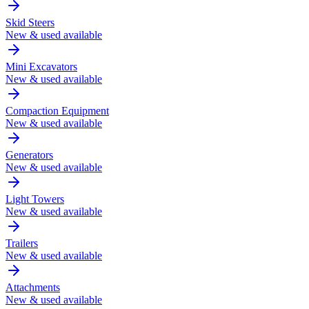
Skid Steers
New & used available
Mini Excavators
New & used available
Compaction Equipment
New & used available
Generators
New & used available
Light Towers
New & used available
Trailers
New & used available
Attachments
New & used available