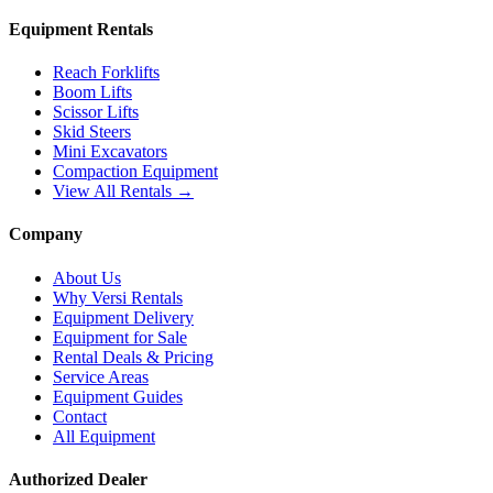
Equipment Rentals
Reach Forklifts
Boom Lifts
Scissor Lifts
Skid Steers
Mini Excavators
Compaction Equipment
View All Rentals →
Company
About Us
Why Versi Rentals
Equipment Delivery
Equipment for Sale
Rental Deals & Pricing
Service Areas
Equipment Guides
Contact
All Equipment
Authorized Dealer