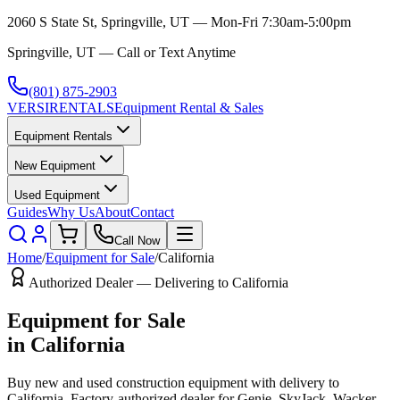
2060 S State St, Springville, UT — Mon-Fri 7:30am-5:00pm
Springville, UT — Call or Text Anytime
(801) 875-2903
VERSI
RENTALS
Equipment Rental & Sales
Equipment Rentals
New Equipment
Used Equipment
Guides
Why Us
About
Contact
Call Now
Home
/
Equipment for Sale
/
California
Authorized Dealer — Delivering to
California
Equipment for Sale
in
California
Buy new and used construction equipment with delivery to
California
. Factory-authorized dealer for
Genie, SkyJack, Wacker