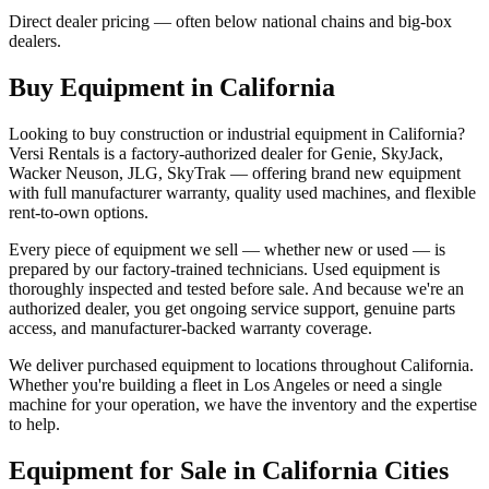
Direct dealer pricing — often below national chains and big-box
dealers.
Buy Equipment in
California
Looking to buy construction or industrial equipment in
California
?
Versi Rentals
is a factory-authorized dealer for
Genie, SkyJack,
Wacker Neuson, JLG, SkyTrak
— offering brand new equipment
with full manufacturer warranty, quality used machines, and flexible
rent-to-own options.
Every piece of equipment we sell — whether new or used — is
prepared by our factory-trained technicians. Used equipment is
thoroughly inspected and tested before sale. And because we're an
authorized dealer, you get ongoing service support, genuine parts
access, and manufacturer-backed warranty coverage.
We deliver purchased equipment to locations throughout
California
.
Whether you're building a fleet in
Los Angeles
or need a single
machine for your operation, we have the inventory and the expertise
to help.
Equipment for Sale in
California
Cities