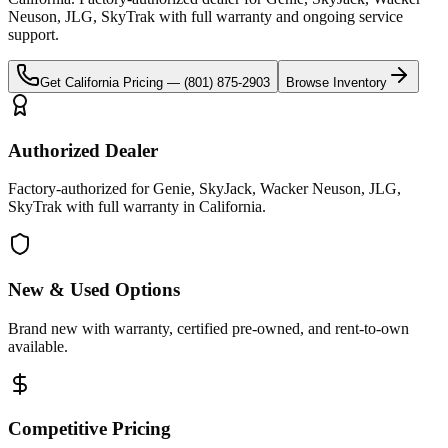
Neuson, JLG, SkyTrak
with full warranty and ongoing service
support.
Get
California
Pricing —
(801) 875-2903
Browse Inventory
Authorized Dealer
Factory-authorized for Genie, SkyJack, Wacker Neuson, JLG,
SkyTrak with full warranty in California.
New & Used Options
Brand new with warranty, certified pre-owned, and rent-to-own
available.
Competitive Pricing