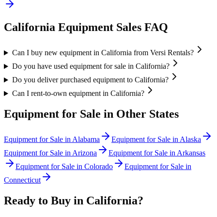
California
Equipment Sales FAQ
Can I buy new equipment in California from Versi Rentals?
Do you have used equipment for sale in California?
Do you deliver purchased equipment to California?
Can I rent-to-own equipment in California?
Equipment for Sale in Other States
Equipment for Sale in
Alabama
Equipment for Sale in
Alaska
Equipment for Sale in
Arizona
Equipment for Sale in
Arkansas
Equipment for Sale in
Colorado
Equipment for Sale in
Connecticut
Ready to Buy in
California
?