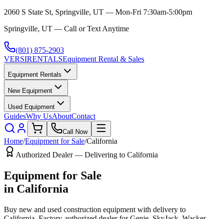
2060 S State St, Springville, UT — Mon-Fri 7:30am-5:00pm
Springville, UT — Call or Text Anytime
(801) 875-2903
VERSI
RENTALS
Equipment Rental & Sales
Equipment Rentals
New Equipment
Used Equipment
Guides
Why Us
About
Contact
Call Now
Home
/
Equipment for Sale
/
California
Authorized Dealer — Delivering to
California
Equipment for Sale
in
California
Buy new and used construction equipment with delivery to
California
. Factory-authorized dealer for
Genie, SkyJack, Wacker