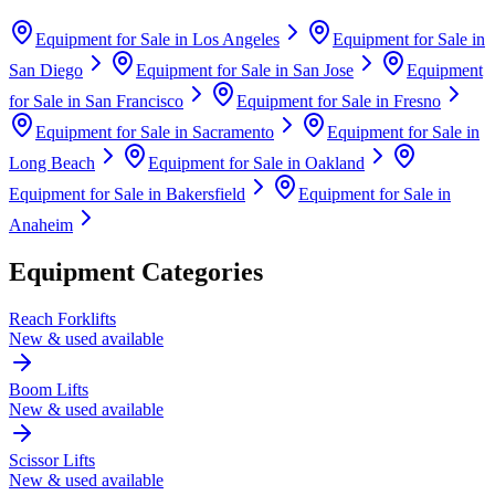
Equipment for Sale in
Los Angeles
Equipment for Sale in
San Diego
Equipment for Sale in
San Jose
Equipment
for Sale in
San Francisco
Equipment for Sale in
Fresno
Equipment for Sale in
Sacramento
Equipment for Sale in
Long Beach
Equipment for Sale in
Oakland
Equipment for Sale in
Bakersfield
Equipment for Sale in
Anaheim
Equipment Categories
Reach Forklifts
New & used available
Boom Lifts
New & used available
Scissor Lifts
New & used available