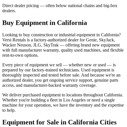
Direct dealer pricing — often below national chains and big-box
dealers.
Buy Equipment in
California
Looking to buy construction or industrial equipment in
California
?
Versi Rentals
is a factory-authorized dealer for
Genie, SkyJack,
Wacker Neuson, JLG, SkyTrak
— offering brand new equipment
with full manufacturer warranty, quality used machines, and flexible
rent-to-own options.
Every piece of equipment we sell — whether new or used — is
prepared by our factory-trained technicians. Used equipment is
thoroughly inspected and tested before sale. And because we're an
authorized dealer, you get ongoing service support, genuine parts
access, and manufacturer-backed warranty coverage.
We deliver purchased equipment to locations throughout
California
.
Whether you're building a fleet in
Los Angeles
or need a single
machine for your operation, we have the inventory and the expertise
to help.
Equipment for Sale in
California
Cities