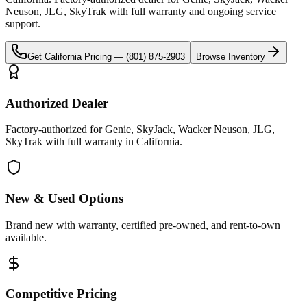
Neuson, JLG, SkyTrak
with full warranty and ongoing service
support.
Get
California
Pricing —
(801) 875-2903
Browse Inventory
Authorized Dealer
Factory-authorized for Genie, SkyJack, Wacker Neuson, JLG,
SkyTrak with full warranty in California.
New & Used Options
Brand new with warranty, certified pre-owned, and rent-to-own
available.
Competitive Pricing