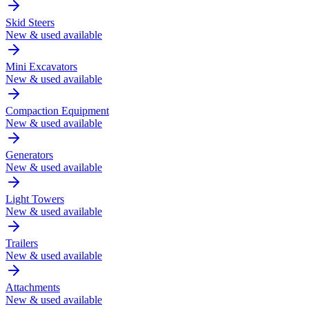
Skid Steers
New & used available
Mini Excavators
New & used available
Compaction Equipment
New & used available
Generators
New & used available
Light Towers
New & used available
Trailers
New & used available
Attachments
New & used available