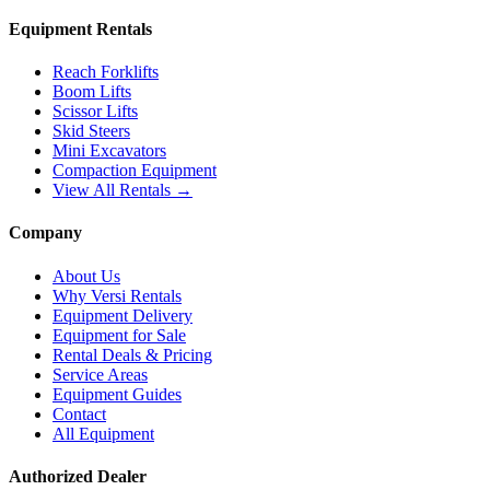
Equipment Rentals
Reach Forklifts
Boom Lifts
Scissor Lifts
Skid Steers
Mini Excavators
Compaction Equipment
View All Rentals →
Company
About Us
Why Versi Rentals
Equipment Delivery
Equipment for Sale
Rental Deals & Pricing
Service Areas
Equipment Guides
Contact
All Equipment
Authorized Dealer