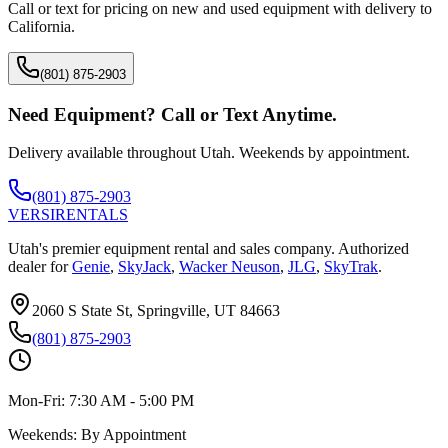
Call or text for pricing on new and used equipment with delivery to
California
.
(801) 875-2903
Need Equipment? Call or Text Anytime.
Delivery available throughout Utah. Weekends by appointment.
(801) 875-2903
VERSI
RENTALS
Utah's premier equipment rental and sales company. Authorized
dealer for
Genie
,
SkyJack
,
Wacker Neuson
,
JLG
,
SkyTrak
.
2060 S State St, Springville, UT 84663
(801) 875-2903
Mon-Fri:
7:30 AM - 5:00 PM
Weekends:
By Appointment