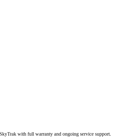
 SkyTrak
with full warranty and ongoing service support.