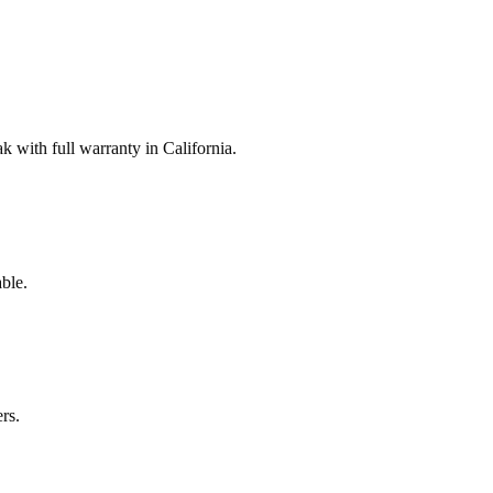
with full warranty in California.
ble.
rs.