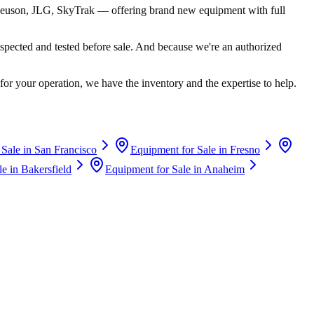
euson, JLG, SkyTrak
— offering brand new equipment with full
spected and tested before sale. And because we're an authorized
for your operation, we have the inventory and the expertise to help.
 Sale in
San Francisco
Equipment for Sale in
Fresno
le in
Bakersfield
Equipment for Sale in
Anaheim