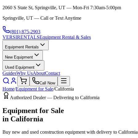
2060 S State St, Springville, UT — Mon-Fri 7:30am-5:00pm
Springville, UT — Call or Text Anytime
(801) 875-2903
VERSI
RENTALS
Equipment Rental & Sales
Equipment Rentals
New Equipment
Used Equipment
Guides
Why Us
About
Contact
Call Now
Home
/
Equipment for Sale
/
California
Authorized Dealer — Delivering to
California
Equipment for Sale
in
California
Buy new and used construction equipment with delivery to
California