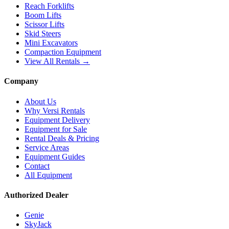
Reach Forklifts
Boom Lifts
Scissor Lifts
Skid Steers
Mini Excavators
Compaction Equipment
View All Rentals →
Company
About Us
Why Versi Rentals
Equipment Delivery
Equipment for Sale
Rental Deals & Pricing
Service Areas
Equipment Guides
Contact
All Equipment
Authorized Dealer
Genie
SkyJack