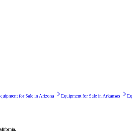
quipment for Sale in
Arizona
Equipment for Sale in
Arkansas
Eq
alifornia
.