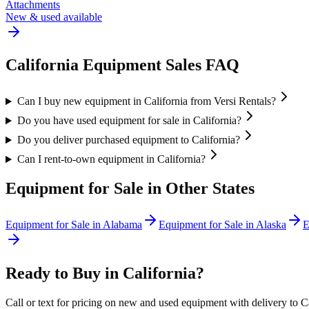
Attachments
New & used available
California
Equipment Sales FAQ
Can I buy new equipment in California from Versi Rentals?
Do you have used equipment for sale in California?
Do you deliver purchased equipment to California?
Can I rent-to-own equipment in California?
Equipment for Sale in Other States
Equipment for Sale in
Alabama
Equipment for Sale in
Alaska
E
Ready to Buy in
California
?
Call or text for pricing on new and used equipment with delivery to
C