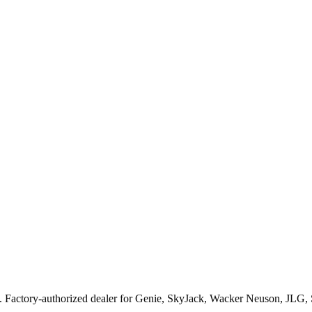
. Factory-authorized dealer for
Genie, SkyJack, Wacker Neuson, JLG,