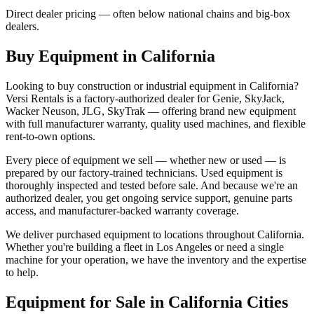
Direct dealer pricing — often below national chains and big-box
dealers.
Buy Equipment in
California
Looking to buy construction or industrial equipment in
California
?
Versi Rentals
is a factory-authorized dealer for
Genie, SkyJack,
Wacker Neuson, JLG, SkyTrak
— offering brand new equipment
with full manufacturer warranty, quality used machines, and flexible
rent-to-own options.
Every piece of equipment we sell — whether new or used — is
prepared by our factory-trained technicians. Used equipment is
thoroughly inspected and tested before sale. And because we're an
authorized dealer, you get ongoing service support, genuine parts
access, and manufacturer-backed warranty coverage.
We deliver purchased equipment to locations throughout
California
.
Whether you're building a fleet in
Los Angeles
or need a single
machine for your operation, we have the inventory and the expertise
to help.
Equipment for Sale in
California
Cities