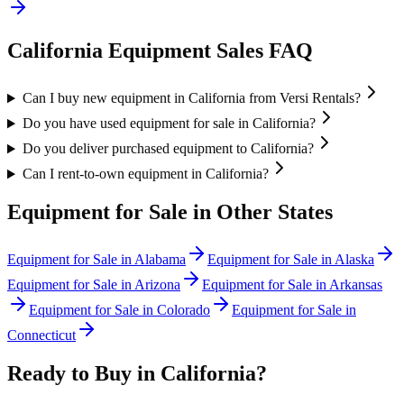
California
Equipment Sales FAQ
Can I buy new equipment in California from Versi Rentals?
Do you have used equipment for sale in California?
Do you deliver purchased equipment to California?
Can I rent-to-own equipment in California?
Equipment for Sale in Other States
Equipment for Sale in
Alabama
Equipment for Sale in
Alaska
Equipment for Sale in
Arizona
Equipment for Sale in
Arkansas
Equipment for Sale in
Colorado
Equipment for Sale in
Connecticut
Ready to Buy in
California
?