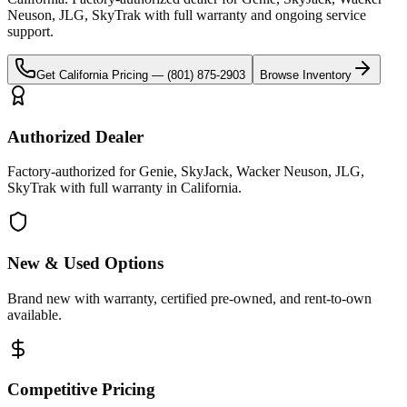
Neuson, JLG, SkyTrak
with full warranty and ongoing service
support.
Get
California
Pricing —
(801) 875-2903
Browse Inventory
Authorized Dealer
Factory-authorized for Genie, SkyJack, Wacker Neuson, JLG,
SkyTrak with full warranty in California.
New & Used Options
Brand new with warranty, certified pre-owned, and rent-to-own
available.
Competitive Pricing