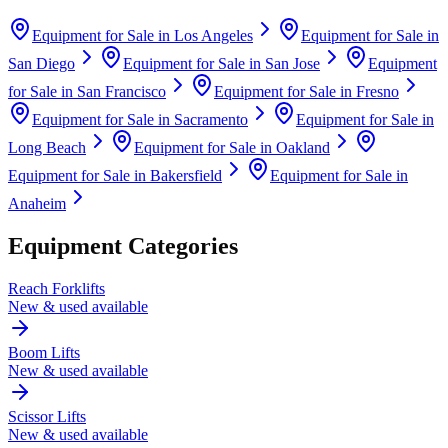
Equipment for Sale in
Los Angeles
Equipment for Sale in
San Diego
Equipment for Sale in
San Jose
Equipment
for Sale in
San Francisco
Equipment for Sale in
Fresno
Equipment for Sale in
Sacramento
Equipment for Sale in
Long Beach
Equipment for Sale in
Oakland
Equipment for Sale in
Bakersfield
Equipment for Sale in
Anaheim
Equipment Categories
Reach Forklifts
New & used available
Boom Lifts
New & used available
Scissor Lifts
New & used available