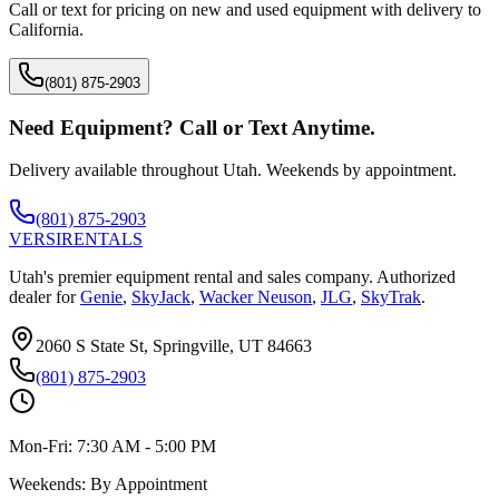
Call or text for pricing on new and used equipment with delivery to
California
.
(801) 875-2903
Need Equipment? Call or Text Anytime.
Delivery available throughout Utah. Weekends by appointment.
(801) 875-2903
VERSI
RENTALS
Utah's premier equipment rental and sales company. Authorized
dealer for
Genie
,
SkyJack
,
Wacker Neuson
,
JLG
,
SkyTrak
.
2060 S State St, Springville, UT 84663
(801) 875-2903
Mon-Fri:
7:30 AM - 5:00 PM
Weekends:
By Appointment