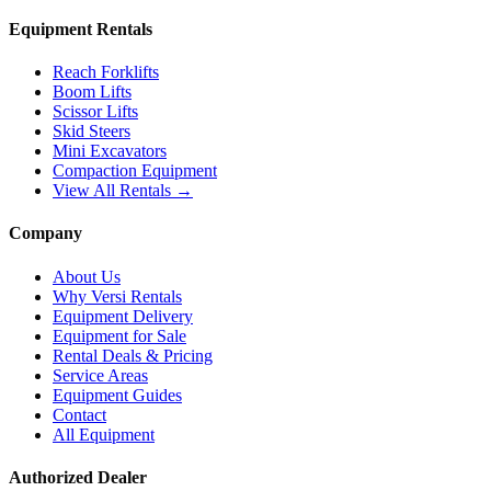
Equipment Rentals
Reach Forklifts
Boom Lifts
Scissor Lifts
Skid Steers
Mini Excavators
Compaction Equipment
View All Rentals →
Company
About Us
Why Versi Rentals
Equipment Delivery
Equipment for Sale
Rental Deals & Pricing
Service Areas
Equipment Guides
Contact
All Equipment
Authorized Dealer