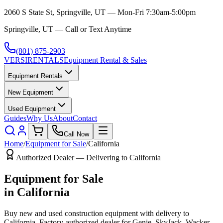
2060 S State St, Springville, UT — Mon-Fri 7:30am-5:00pm
Springville, UT — Call or Text Anytime
(801) 875-2903
VERSI
RENTALS
Equipment Rental & Sales
Equipment Rentals
New Equipment
Used Equipment
Guides
Why Us
About
Contact
Call Now
Home
/
Equipment for Sale
/
California
Authorized Dealer — Delivering to
California
Equipment for Sale
in
California
Buy new and used construction equipment with delivery to
California
. Factory-authorized dealer for
Genie, SkyJack, Wacker