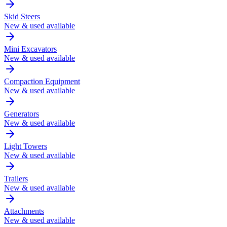
Skid Steers
New & used available
Mini Excavators
New & used available
Compaction Equipment
New & used available
Generators
New & used available
Light Towers
New & used available
Trailers
New & used available
Attachments
New & used available