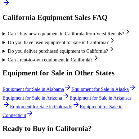
California
Equipment Sales FAQ
Can I buy new equipment in California from Versi Rentals?
Do you have used equipment for sale in California?
Do you deliver purchased equipment to California?
Can I rent-to-own equipment in California?
Equipment for Sale in Other States
Equipment for Sale in
Alabama
Equipment for Sale in
Alaska
Equipment for Sale in
Arizona
Equipment for Sale in
Arkansas
Equipment for Sale in
Colorado
Equipment for Sale in
Connecticut
Ready to Buy in
California
?