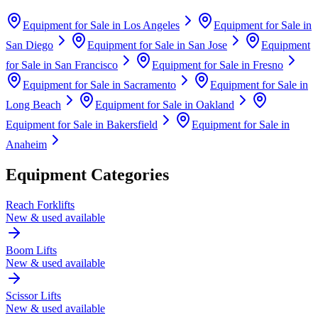
Equipment for Sale in
Los Angeles
Equipment for Sale in
San Diego
Equipment for Sale in
San Jose
Equipment
for Sale in
San Francisco
Equipment for Sale in
Fresno
Equipment for Sale in
Sacramento
Equipment for Sale in
Long Beach
Equipment for Sale in
Oakland
Equipment for Sale in
Bakersfield
Equipment for Sale in
Anaheim
Equipment Categories
Reach Forklifts
New & used available
Boom Lifts
New & used available
Scissor Lifts
New & used available