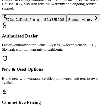
Neuson, JLG, SkyTrak
with full warranty and ongoing service
support.
Get
California
Pricing —
(801) 875-2903
Browse Inventory
Authorized Dealer
Factory-authorized for Genie, SkyJack, Wacker Neuson, JLG,
SkyTrak with full warranty in California.
New & Used Options
Brand new with warranty, certified pre-owned, and rent-to-own
available.
Competitive Pricing