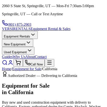
2060 S State St, Springville, UT — Mon-Fri 7:30am-5:00pm
Springville, UT — Call or Text Anytime
(801) 875-2903
VERSI
RENTALS
Equipment Rental & Sales
Equipment Rentals
New Equipment
Used Equipment
Guides
Why Us
About
Contact
Call Now
Home
/
Equipment for Sale
/
California
Authorized Dealer — Delivering to
California
Equipment for Sale
in
California
Buy new and used construction equipment with delivery to
California
. Factory-authorized dealer for
Genie, SkyJack, Wacker