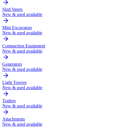
Skid Steers
New & used available
Mini Excavators
New & used available
Compaction Equipment
New & used available
Generators
New & used available
Light Towers
New & used available
Trailers
New & used available
Attachments
New & used available