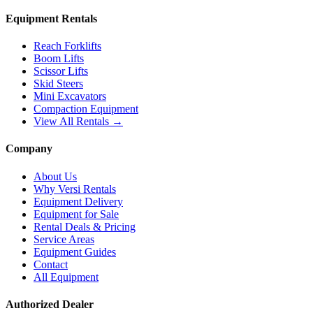
Equipment Rentals
Reach Forklifts
Boom Lifts
Scissor Lifts
Skid Steers
Mini Excavators
Compaction Equipment
View All Rentals →
Company
About Us
Why Versi Rentals
Equipment Delivery
Equipment for Sale
Rental Deals & Pricing
Service Areas
Equipment Guides
Contact
All Equipment
Authorized Dealer