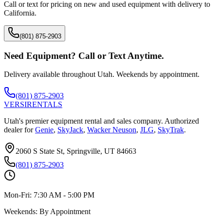
Call or text for pricing on new and used equipment with delivery to
California
.
(801) 875-2903
Need Equipment? Call or Text Anytime.
Delivery available throughout Utah. Weekends by appointment.
(801) 875-2903
VERSI
RENTALS
Utah's premier equipment rental and sales company. Authorized
dealer for
Genie
,
SkyJack
,
Wacker Neuson
,
JLG
,
SkyTrak
.
2060 S State St, Springville, UT 84663
(801) 875-2903
Mon-Fri:
7:30 AM - 5:00 PM
Weekends:
By Appointment