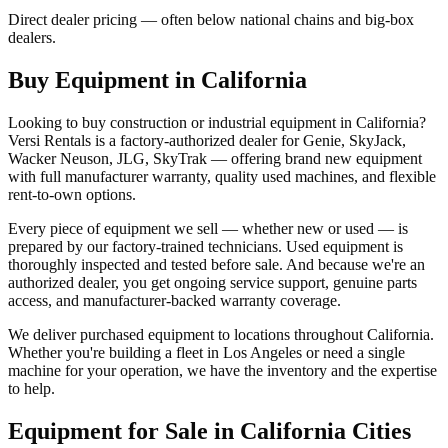
Direct dealer pricing — often below national chains and big-box
dealers.
Buy Equipment in
California
Looking to buy construction or industrial equipment in
California
?
Versi Rentals
is a factory-authorized dealer for
Genie, SkyJack,
Wacker Neuson, JLG, SkyTrak
— offering brand new equipment
with full manufacturer warranty, quality used machines, and flexible
rent-to-own options.
Every piece of equipment we sell — whether new or used — is
prepared by our factory-trained technicians. Used equipment is
thoroughly inspected and tested before sale. And because we're an
authorized dealer, you get ongoing service support, genuine parts
access, and manufacturer-backed warranty coverage.
We deliver purchased equipment to locations throughout
California
.
Whether you're building a fleet in
Los Angeles
or need a single
machine for your operation, we have the inventory and the expertise
to help.
Equipment for Sale in
California
Cities