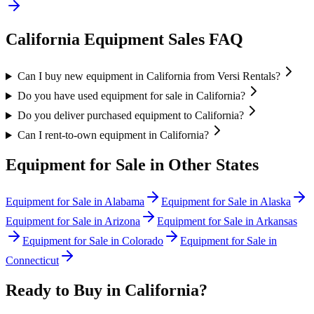
California
Equipment Sales FAQ
Can I buy new equipment in California from Versi Rentals?
Do you have used equipment for sale in California?
Do you deliver purchased equipment to California?
Can I rent-to-own equipment in California?
Equipment for Sale in Other States
Equipment for Sale in
Alabama
Equipment for Sale in
Alaska
Equipment for Sale in
Arizona
Equipment for Sale in
Arkansas
Equipment for Sale in
Colorado
Equipment for Sale in
Connecticut
Ready to Buy in
California
?