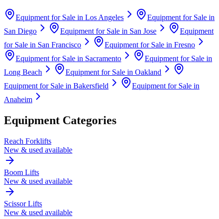
Equipment for Sale in
Los Angeles
Equipment for Sale in
San Diego
Equipment for Sale in
San Jose
Equipment
for Sale in
San Francisco
Equipment for Sale in
Fresno
Equipment for Sale in
Sacramento
Equipment for Sale in
Long Beach
Equipment for Sale in
Oakland
Equipment for Sale in
Bakersfield
Equipment for Sale in
Anaheim
Equipment Categories
Reach Forklifts
New & used available
Boom Lifts
New & used available
Scissor Lifts
New & used available