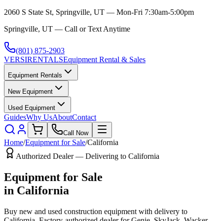
2060 S State St, Springville, UT — Mon-Fri 7:30am-5:00pm
Springville, UT — Call or Text Anytime
(801) 875-2903
VERSI
RENTALS
Equipment Rental & Sales
Equipment Rentals
New Equipment
Used Equipment
Guides
Why Us
About
Contact
Call Now
Home
/
Equipment for Sale
/
California
Authorized Dealer — Delivering to
California
Equipment for Sale
in
California
Buy new and used construction equipment with delivery to
California
. Factory-authorized dealer for
Genie, SkyJack, Wacker