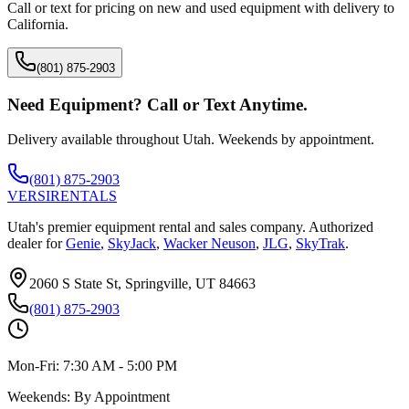
Call or text for pricing on new and used equipment with delivery to
California
.
(801) 875-2903
Need Equipment? Call or Text Anytime.
Delivery available throughout Utah. Weekends by appointment.
(801) 875-2903
VERSI
RENTALS
Utah's premier equipment rental and sales company. Authorized
dealer for
Genie
,
SkyJack
,
Wacker Neuson
,
JLG
,
SkyTrak
.
2060 S State St, Springville, UT 84663
(801) 875-2903
Mon-Fri:
7:30 AM - 5:00 PM
Weekends:
By Appointment