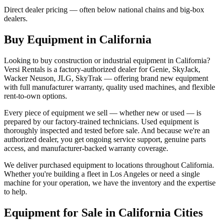
Direct dealer pricing — often below national chains and big-box
dealers.
Buy Equipment in
California
Looking to buy construction or industrial equipment in
California
?
Versi Rentals
is a factory-authorized dealer for
Genie, SkyJack,
Wacker Neuson, JLG, SkyTrak
— offering brand new equipment
with full manufacturer warranty, quality used machines, and flexible
rent-to-own options.
Every piece of equipment we sell — whether new or used — is
prepared by our factory-trained technicians. Used equipment is
thoroughly inspected and tested before sale. And because we're an
authorized dealer, you get ongoing service support, genuine parts
access, and manufacturer-backed warranty coverage.
We deliver purchased equipment to locations throughout
California
.
Whether you're building a fleet in
Los Angeles
or need a single
machine for your operation, we have the inventory and the expertise
to help.
Equipment for Sale in
California
Cities