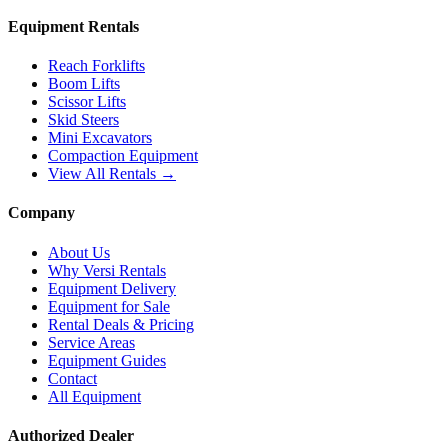
Equipment Rentals
Reach Forklifts
Boom Lifts
Scissor Lifts
Skid Steers
Mini Excavators
Compaction Equipment
View All Rentals →
Company
About Us
Why Versi Rentals
Equipment Delivery
Equipment for Sale
Rental Deals & Pricing
Service Areas
Equipment Guides
Contact
All Equipment
Authorized Dealer