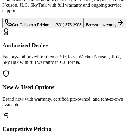
Neuson, JLG, SkyTrak
with full warranty and ongoing service
support.
Get
California
Pricing —
(801) 875-2903
Browse Inventory
Authorized Dealer
Factory-authorized for Genie, SkyJack, Wacker Neuson, JLG,
SkyTrak with full warranty in California.
New & Used Options
Brand new with warranty, certified pre-owned, and rent-to-own
available.
Competitive Pricing