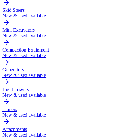
Skid Steers
New & used available
Mini Excavators
New & used available
Compaction Equipment
New & used available
Generators
New & used available
Light Towers
New & used available
Trailers
New & used available
Attachments
New & used available