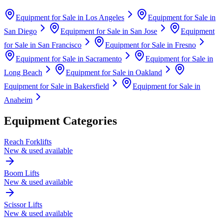
Equipment for Sale in
Los Angeles
Equipment for Sale in
San Diego
Equipment for Sale in
San Jose
Equipment
for Sale in
San Francisco
Equipment for Sale in
Fresno
Equipment for Sale in
Sacramento
Equipment for Sale in
Long Beach
Equipment for Sale in
Oakland
Equipment for Sale in
Bakersfield
Equipment for Sale in
Anaheim
Equipment Categories
Reach Forklifts
New & used available
Boom Lifts
New & used available
Scissor Lifts
New & used available