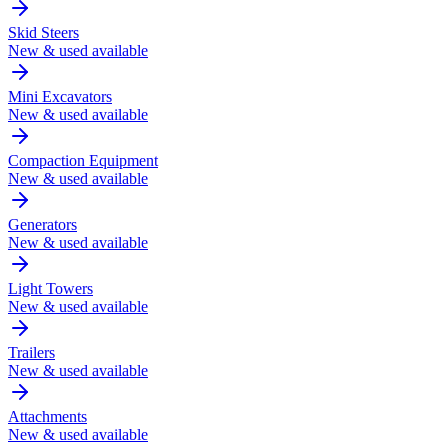
Skid Steers
New & used available
Mini Excavators
New & used available
Compaction Equipment
New & used available
Generators
New & used available
Light Towers
New & used available
Trailers
New & used available
Attachments
New & used available