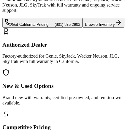
Neuson, JLG, SkyTrak
with full warranty and ongoing service
support.
Get
California
Pricing —
(801) 875-2903
Browse Inventory
Authorized Dealer
Factory-authorized for Genie, SkyJack, Wacker Neuson, JLG,
SkyTrak with full warranty in California.
New & Used Options
Brand new with warranty, certified pre-owned, and rent-to-own
available.
Competitive Pricing