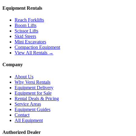
Equipment Rentals
Reach Forklifts
Boom Lifts
Scissor Lifts
Skid Steers
Mini Excavators
Compaction Equipment
View All Rentals →
Company
About Us
Why Versi Rentals
Equipment Delivery
Equipment for Sale
Rental Deals & Pricing
Service Areas
Equipment Guides
Contact
All Equipment
Authorized Dealer