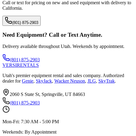
Call or text for pricing on new and used equipment with delivery to
California
.
(801) 875-2903
Need Equipment? Call or Text Anytime.
Delivery available throughout Utah. Weekends by appointment.
(801) 875-2903
VERSI
RENTALS
Utah's premier equipment rental and sales company. Authorized
dealer for
Genie
,
SkyJack
,
Wacker Neuson
,
JLG
,
SkyTrak
.
2060 S State St, Springville, UT 84663
(801) 875-2903
Mon-Fri:
7:30 AM - 5:00 PM
Weekends:
By Appointment