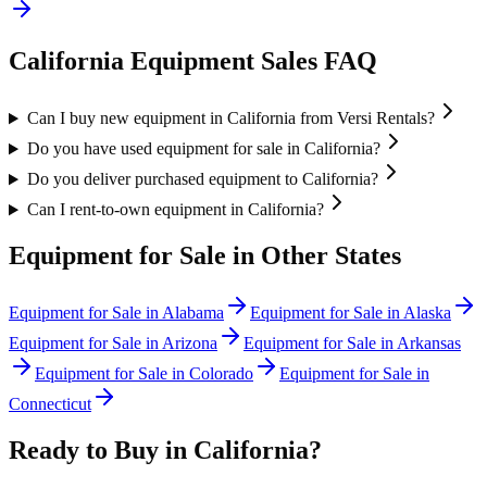
California
Equipment Sales FAQ
Can I buy new equipment in California from Versi Rentals?
Do you have used equipment for sale in California?
Do you deliver purchased equipment to California?
Can I rent-to-own equipment in California?
Equipment for Sale in Other States
Equipment for Sale in
Alabama
Equipment for Sale in
Alaska
Equipment for Sale in
Arizona
Equipment for Sale in
Arkansas
Equipment for Sale in
Colorado
Equipment for Sale in
Connecticut
Ready to Buy in
California
?