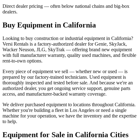
Direct dealer pricing — often below national chains and big-box
dealers.
Buy Equipment in
California
Looking to buy construction or industrial equipment in
California
?
Versi Rentals
is a factory-authorized dealer for
Genie, SkyJack,
Wacker Neuson, JLG, SkyTrak
— offering brand new equipment
with full manufacturer warranty, quality used machines, and flexible
rent-to-own options.
Every piece of equipment we sell — whether new or used — is
prepared by our factory-trained technicians. Used equipment is
thoroughly inspected and tested before sale. And because we're an
authorized dealer, you get ongoing service support, genuine parts
access, and manufacturer-backed warranty coverage.
We deliver purchased equipment to locations throughout
California
.
Whether you're building a fleet in
Los Angeles
or need a single
machine for your operation, we have the inventory and the expertise
to help.
Equipment for Sale in
California
Cities