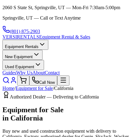
2060 S State St, Springville, UT — Mon-Fri 7:30am-5:00pm
Springville, UT — Call or Text Anytime
(801) 875-2903
VERSI
RENTALS
Equipment Rental & Sales
Equipment Rentals
New Equipment
Used Equipment
Guides
Why Us
About
Contact
Call Now
Home
/
Equipment for Sale
/
California
Authorized Dealer — Delivering to
California
Equipment for Sale
in
California
Buy new and used construction equipment with delivery to
California
. Factory-authorized dealer for
Genie, SkyJack, Wacker