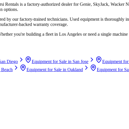
rsi Rentals
is a factory-authorized dealer for
Genie, SkyJack, Wacker N
n options.
d by our factory-trained technicians. Used equipment is thoroughly in
anufacturer-backed warranty coverage.
Whether you're building a fleet in
Los Angeles
or need a single machine 
San Diego
Equipment for Sale in
San Jose
Equipment for
 Beach
Equipment for Sale in
Oakland
Equipment for Sa