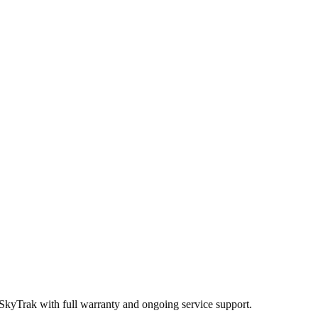
 SkyTrak
with full warranty and ongoing service support.