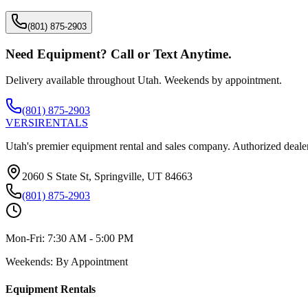
(801) 875-2903
Need Equipment? Call or Text Anytime.
Delivery available throughout Utah. Weekends by appointment.
(801) 875-2903
VERSI
RENTALS
Utah's premier equipment rental and sales company. Authorized dealer
2060 S State St, Springville, UT 84663
(801) 875-2903
Mon-Fri:
7:30 AM - 5:00 PM
Weekends:
By Appointment
Equipment Rentals