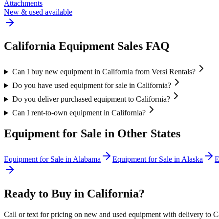
Attachments
New & used available
California
Equipment Sales FAQ
Can I buy new equipment in California from Versi Rentals?
Do you have used equipment for sale in California?
Do you deliver purchased equipment to California?
Can I rent-to-own equipment in California?
Equipment for Sale in Other States
Equipment for Sale in
Alabama
Equipment for Sale in
Alaska
E
Ready to Buy in
California
?
Call or text for pricing on new and used equipment with delivery to
C