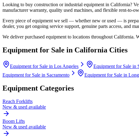
Looking to buy construction or industrial equipment in
California
?
Ve
manufacturer warranty, quality used machines, and flexible rent-to-ow
Every piece of equipment we sell — whether new or used — is prepare
dealer, you get ongoing service support, genuine parts access, and m
We deliver purchased equipment to locations throughout
California
. 
Equipment for Sale in
California
Cities
Equipment for Sale in
Los Angeles
Equipment for Sale in
Equipment for Sale in
Sacramento
Equipment for Sale in
Long
Equipment Categories
Reach Forklifts
New & used available
Boom Lifts
New & used available