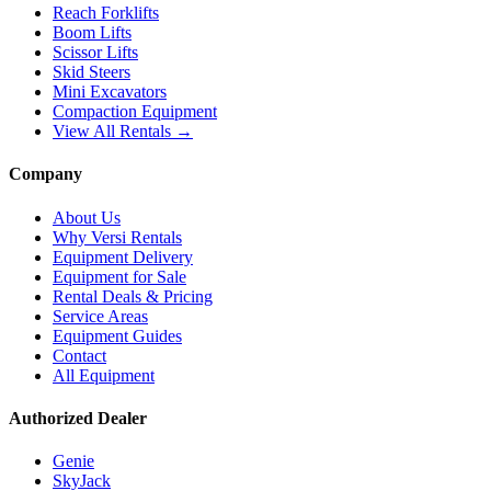
Reach Forklifts
Boom Lifts
Scissor Lifts
Skid Steers
Mini Excavators
Compaction Equipment
View All Rentals →
Company
About Us
Why Versi Rentals
Equipment Delivery
Equipment for Sale
Rental Deals & Pricing
Service Areas
Equipment Guides
Contact
All Equipment
Authorized Dealer
Genie
SkyJack