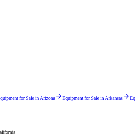
quipment for Sale in
Arizona
Equipment for Sale in
Arkansas
Eq
alifornia
.