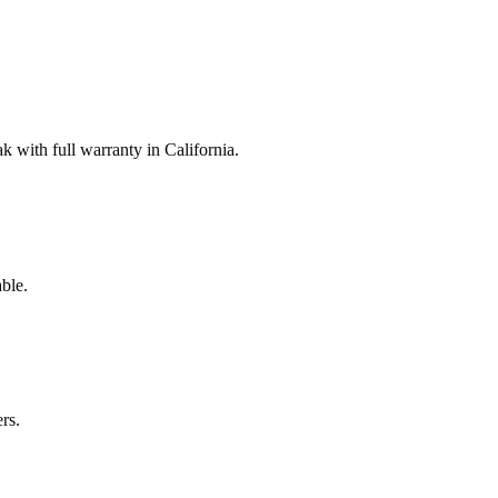
with full warranty in California.
ble.
rs.