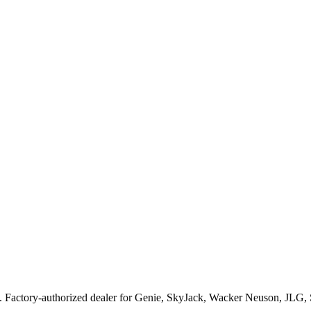
. Factory-authorized dealer for
Genie, SkyJack, Wacker Neuson, JLG,