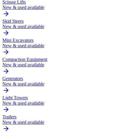
Scissor Lifts
New & used available
Skid Steers
New & used available
Mini Excavators
New & used available
Compaction Equipment
New & used available
Generators
New & used available
Light Towers
New & used available
Trailers
New & used available