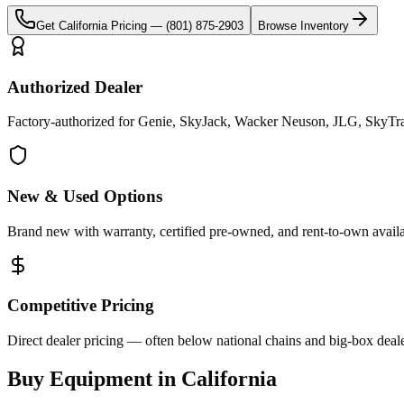
Get
California
Pricing —
(801) 875-2903
Browse Inventory
Authorized Dealer
Factory-authorized for Genie, SkyJack, Wacker Neuson, JLG, SkyTrak 
New & Used Options
Brand new with warranty, certified pre-owned, and rent-to-own availa
Competitive Pricing
Direct dealer pricing — often below national chains and big-box deale
Buy Equipment in
California