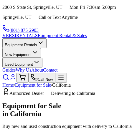
2060 S State St, Springville, UT — Mon-Fri 7:30am-5:00pm
Springville, UT — Call or Text Anytime
(801) 875-2903
VERSI
RENTALS
Equipment Rental & Sales
Equipment Rentals
New Equipment
Used Equipment
Guides
Why Us
About
Contact
Call Now
Home
/
Equipment for Sale
/
California
Authorized Dealer — Delivering to
California
Equipment for Sale
in
California
Buy new and used construction equipment with delivery to
California