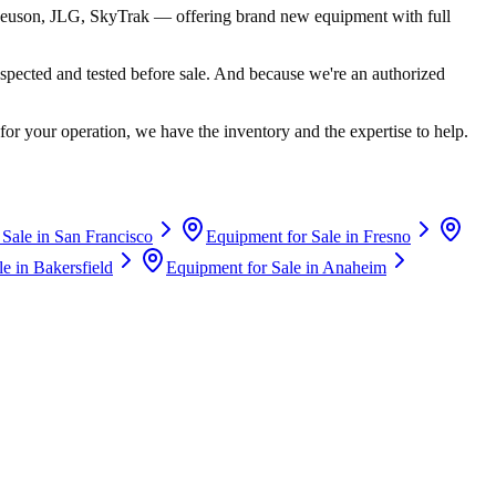
euson, JLG, SkyTrak
— offering brand new equipment with full
spected and tested before sale. And because we're an authorized
for your operation, we have the inventory and the expertise to help.
 Sale in
San Francisco
Equipment for Sale in
Fresno
le in
Bakersfield
Equipment for Sale in
Anaheim