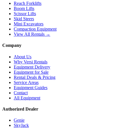
Reach Forklifts
Boom Lifts
Scissor Lifts
Skid Steers
Mini Excavators
Compaction Equipment
View All Rentals →
Company
About Us
Why Versi Rentals
Equipment Delivery
Equipment for Sale
Rental Deals & Pricing
Service Areas
Equipment Guides
Contact
All Equipment
Authorized Dealer
Genie
SkyJack