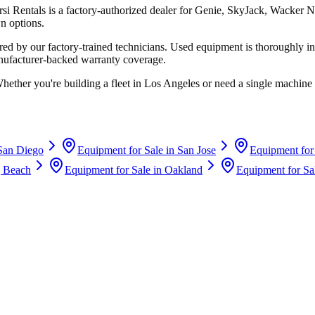
rsi Rentals
is a factory-authorized dealer for
Genie, SkyJack, Wacker N
n options.
d by our factory-trained technicians. Used equipment is thoroughly in
anufacturer-backed warranty coverage.
Whether you're building a fleet in
Los Angeles
or need a single machine 
San Diego
Equipment for Sale in
San Jose
Equipment for
 Beach
Equipment for Sale in
Oakland
Equipment for Sa