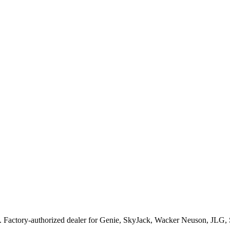
. Factory-authorized dealer for
Genie, SkyJack, Wacker Neuson, JLG,