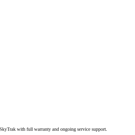
 SkyTrak
with full warranty and ongoing service support.