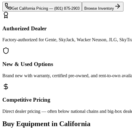
Get
California
Pricing —
(801) 875-2903
Browse Inventory
Authorized Dealer
Factory-authorized for Genie, SkyJack, Wacker Neuson, JLG, SkyTrak 
New & Used Options
Brand new with warranty, certified pre-owned, and rent-to-own availa
Competitive Pricing
Direct dealer pricing — often below national chains and big-box deale
Buy Equipment in
California