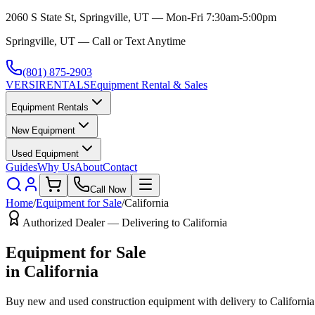
2060 S State St, Springville, UT — Mon-Fri 7:30am-5:00pm
Springville, UT — Call or Text Anytime
(801) 875-2903
VERSI
RENTALS
Equipment Rental & Sales
Equipment Rentals
New Equipment
Used Equipment
Guides
Why Us
About
Contact
Call Now
Home
/
Equipment for Sale
/
California
Authorized Dealer — Delivering to
California
Equipment for Sale
in
California
Buy new and used construction equipment with delivery to
California