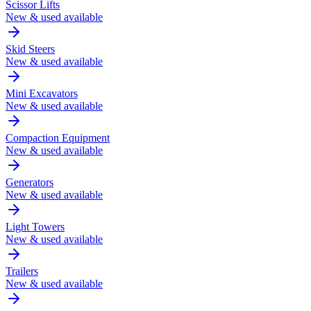
Scissor Lifts
New & used available
Skid Steers
New & used available
Mini Excavators
New & used available
Compaction Equipment
New & used available
Generators
New & used available
Light Towers
New & used available
Trailers
New & used available