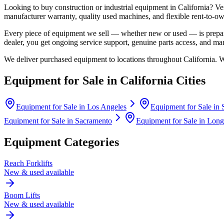
Looking to buy construction or industrial equipment in
California
?
Ve
manufacturer warranty, quality used machines, and flexible rent-to-ow
Every piece of equipment we sell — whether new or used — is prepare
dealer, you get ongoing service support, genuine parts access, and m
We deliver purchased equipment to locations throughout
California
. 
Equipment for Sale in
California
Cities
Equipment for Sale in
Los Angeles
Equipment for Sale in
Equipment for Sale in
Sacramento
Equipment for Sale in
Long
Equipment Categories
Reach Forklifts
New & used available
Boom Lifts
New & used available