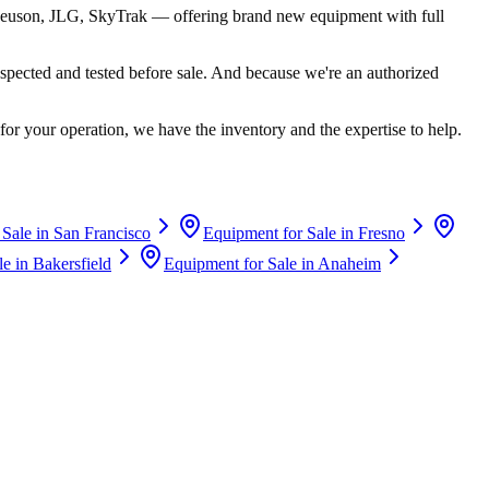
euson, JLG, SkyTrak
— offering brand new equipment with full
spected and tested before sale. And because we're an authorized
for your operation, we have the inventory and the expertise to help.
 Sale in
San Francisco
Equipment for Sale in
Fresno
le in
Bakersfield
Equipment for Sale in
Anaheim