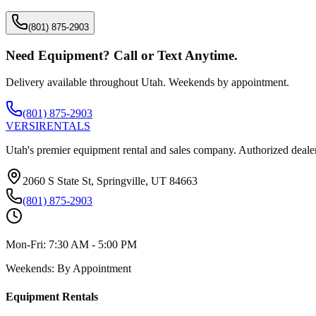
(801) 875-2903
Need Equipment? Call or Text Anytime.
Delivery available throughout Utah. Weekends by appointment.
(801) 875-2903
VERSI
RENTALS
Utah's premier equipment rental and sales company. Authorized dealer
2060 S State St, Springville, UT 84663
(801) 875-2903
Mon-Fri:
7:30 AM - 5:00 PM
Weekends:
By Appointment
Equipment Rentals