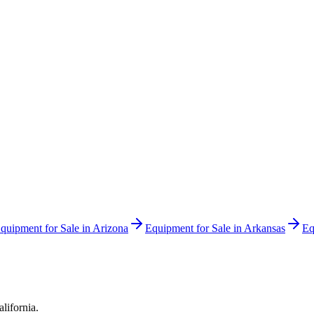
quipment for Sale in
Arizona
Equipment for Sale in
Arkansas
Eq
alifornia
.