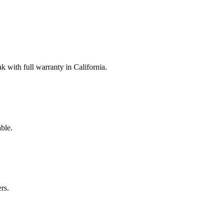
with full warranty in California.
ble.
rs.