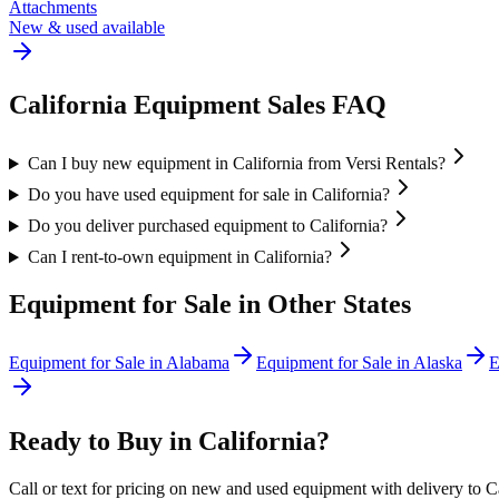
Attachments
New & used available
California
Equipment Sales FAQ
Can I buy new equipment in California from Versi Rentals?
Do you have used equipment for sale in California?
Do you deliver purchased equipment to California?
Can I rent-to-own equipment in California?
Equipment for Sale in Other States
Equipment for Sale in
Alabama
Equipment for Sale in
Alaska
E
Ready to Buy in
California
?
Call or text for pricing on new and used equipment with delivery to
C