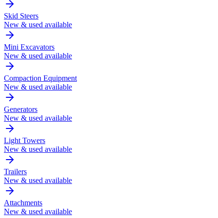
Skid Steers
New & used available
Mini Excavators
New & used available
Compaction Equipment
New & used available
Generators
New & used available
Light Towers
New & used available
Trailers
New & used available
Attachments
New & used available