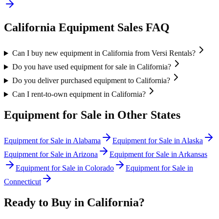
California
Equipment Sales FAQ
Can I buy new equipment in California from Versi Rentals?
Do you have used equipment for sale in California?
Do you deliver purchased equipment to California?
Can I rent-to-own equipment in California?
Equipment for Sale in Other States
Equipment for Sale in
Alabama
Equipment for Sale in
Alaska
Equipment for Sale in
Arizona
Equipment for Sale in
Arkansas
Equipment for Sale in
Colorado
Equipment for Sale in
Connecticut
Ready to Buy in
California
?