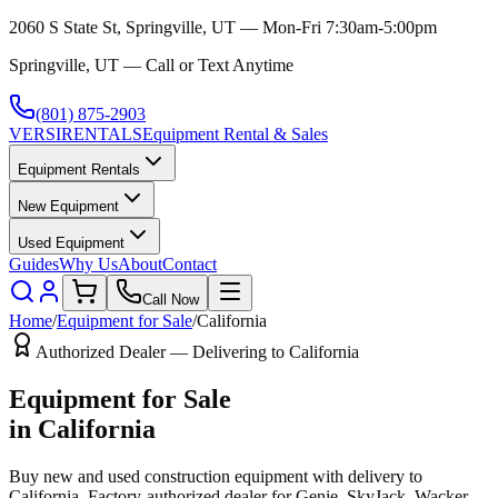
2060 S State St, Springville, UT — Mon-Fri 7:30am-5:00pm
Springville, UT — Call or Text Anytime
(801) 875-2903
VERSI
RENTALS
Equipment Rental & Sales
Equipment Rentals
New Equipment
Used Equipment
Guides
Why Us
About
Contact
Call Now
Home
/
Equipment for Sale
/
California
Authorized Dealer — Delivering to
California
Equipment for Sale
in
California
Buy new and used construction equipment with delivery to
California
. Factory-authorized dealer for
Genie, SkyJack, Wacker