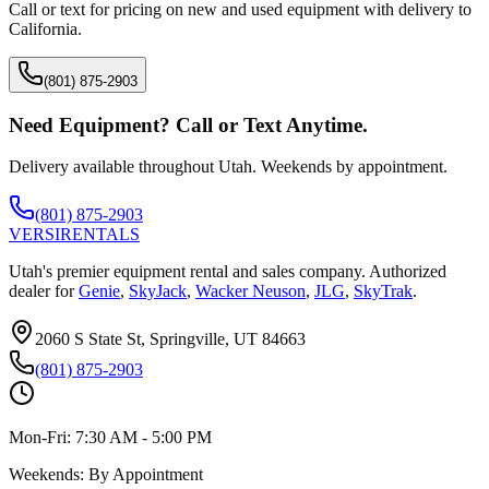
Call or text for pricing on new and used equipment with delivery to
California
.
(801) 875-2903
Need Equipment? Call or Text Anytime.
Delivery available throughout Utah. Weekends by appointment.
(801) 875-2903
VERSI
RENTALS
Utah's premier equipment rental and sales company. Authorized
dealer for
Genie
,
SkyJack
,
Wacker Neuson
,
JLG
,
SkyTrak
.
2060 S State St, Springville, UT 84663
(801) 875-2903
Mon-Fri:
7:30 AM - 5:00 PM
Weekends:
By Appointment