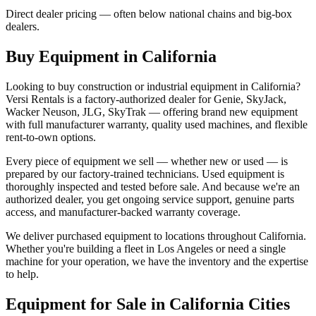
Direct dealer pricing — often below national chains and big-box
dealers.
Buy Equipment in
California
Looking to buy construction or industrial equipment in
California
?
Versi Rentals
is a factory-authorized dealer for
Genie, SkyJack,
Wacker Neuson, JLG, SkyTrak
— offering brand new equipment
with full manufacturer warranty, quality used machines, and flexible
rent-to-own options.
Every piece of equipment we sell — whether new or used — is
prepared by our factory-trained technicians. Used equipment is
thoroughly inspected and tested before sale. And because we're an
authorized dealer, you get ongoing service support, genuine parts
access, and manufacturer-backed warranty coverage.
We deliver purchased equipment to locations throughout
California
.
Whether you're building a fleet in
Los Angeles
or need a single
machine for your operation, we have the inventory and the expertise
to help.
Equipment for Sale in
California
Cities