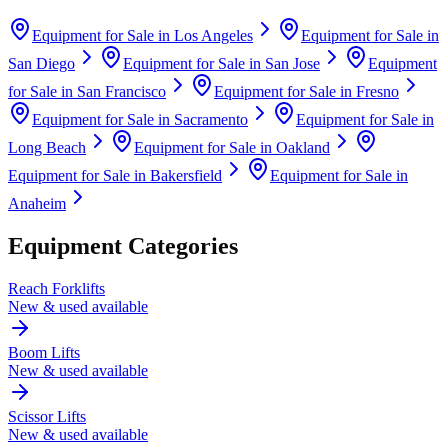
Equipment for Sale in
Los Angeles
Equipment for Sale in
San Diego
Equipment for Sale in
San Jose
Equipment
for Sale in
San Francisco
Equipment for Sale in
Fresno
Equipment for Sale in
Sacramento
Equipment for Sale in
Long Beach
Equipment for Sale in
Oakland
Equipment for Sale in
Bakersfield
Equipment for Sale in
Anaheim
Equipment Categories
Reach Forklifts
New & used available
Boom Lifts
New & used available
Scissor Lifts
New & used available