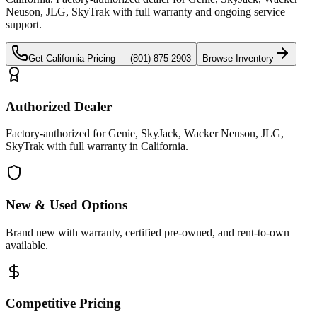
Neuson, JLG, SkyTrak
with full warranty and ongoing service
support.
Get
California
Pricing —
(801) 875-2903
Browse Inventory
Authorized Dealer
Factory-authorized for Genie, SkyJack, Wacker Neuson, JLG,
SkyTrak with full warranty in California.
New & Used Options
Brand new with warranty, certified pre-owned, and rent-to-own
available.
Competitive Pricing