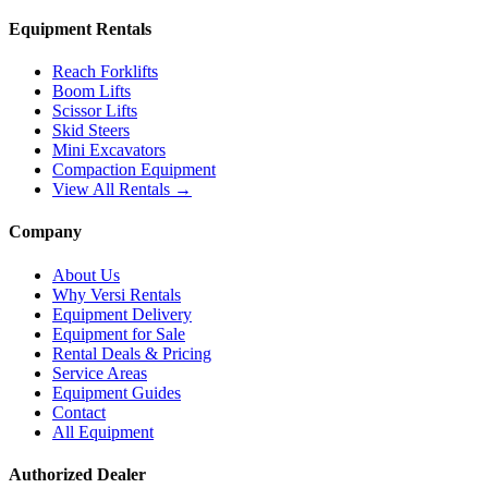
Equipment Rentals
Reach Forklifts
Boom Lifts
Scissor Lifts
Skid Steers
Mini Excavators
Compaction Equipment
View All Rentals →
Company
About Us
Why Versi Rentals
Equipment Delivery
Equipment for Sale
Rental Deals & Pricing
Service Areas
Equipment Guides
Contact
All Equipment
Authorized Dealer