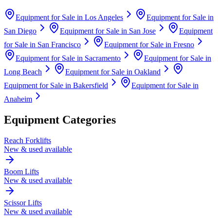
Equipment for Sale in
Los Angeles
Equipment for Sale in
San Diego
Equipment for Sale in
San Jose
Equipment
for Sale in
San Francisco
Equipment for Sale in
Fresno
Equipment for Sale in
Sacramento
Equipment for Sale in
Long Beach
Equipment for Sale in
Oakland
Equipment for Sale in
Bakersfield
Equipment for Sale in
Anaheim
Equipment Categories
Reach Forklifts
New & used available
Boom Lifts
New & used available
Scissor Lifts
New & used available