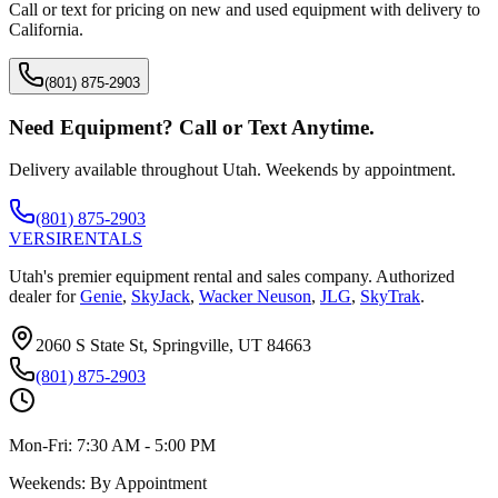
Call or text for pricing on new and used equipment with delivery to
California
.
(801) 875-2903
Need Equipment? Call or Text Anytime.
Delivery available throughout Utah. Weekends by appointment.
(801) 875-2903
VERSI
RENTALS
Utah's premier equipment rental and sales company. Authorized
dealer for
Genie
,
SkyJack
,
Wacker Neuson
,
JLG
,
SkyTrak
.
2060 S State St, Springville, UT 84663
(801) 875-2903
Mon-Fri:
7:30 AM - 5:00 PM
Weekends:
By Appointment