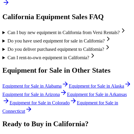
California
Equipment Sales FAQ
Can I buy new equipment in California from Versi Rentals?
Do you have used equipment for sale in California?
Do you deliver purchased equipment to California?
Can I rent-to-own equipment in California?
Equipment for Sale in Other States
Equipment for Sale in
Alabama
Equipment for Sale in
Alaska
Equipment for Sale in
Arizona
Equipment for Sale in
Arkansas
Equipment for Sale in
Colorado
Equipment for Sale in
Connecticut
Ready to Buy in
California
?