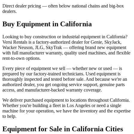
Direct dealer pricing — often below national chains and big-box
dealers.
Buy Equipment in
California
Looking to buy construction or industrial equipment in
California
?
Versi Rentals
is a factory-authorized dealer for
Genie, SkyJack,
Wacker Neuson, JLG, SkyTrak
— offering brand new equipment
with full manufacturer warranty, quality used machines, and flexible
rent-to-own options.
Every piece of equipment we sell — whether new or used — is
prepared by our factory-trained technicians. Used equipment is
thoroughly inspected and tested before sale. And because we're an
authorized dealer, you get ongoing service support, genuine parts
access, and manufacturer-backed warranty coverage.
We deliver purchased equipment to locations throughout
California
.
Whether you're building a fleet in
Los Angeles
or need a single
machine for your operation, we have the inventory and the expertise
to help.
Equipment for Sale in
California
Cities