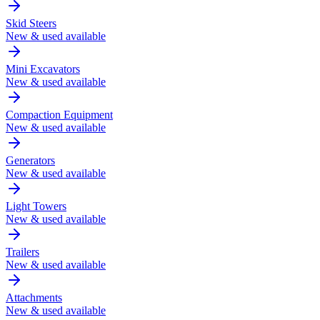
Skid Steers
New & used available
Mini Excavators
New & used available
Compaction Equipment
New & used available
Generators
New & used available
Light Towers
New & used available
Trailers
New & used available
Attachments
New & used available