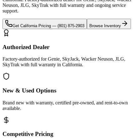
Neuson, JLG, SkyTrak
with full warranty and ongoing service
support.
Get
California
Pricing —
(801) 875-2903
Browse Inventory
Authorized Dealer
Factory-authorized for Genie, SkyJack, Wacker Neuson, JLG,
SkyTrak with full warranty in California.
New & Used Options
Brand new with warranty, certified pre-owned, and rent-to-own
available.
Competitive Pricing