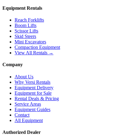
Equipment Rentals
Reach Forklifts
Boom Lifts
Scissor Lifts
Skid Steers
Mini Excavators
Compaction Equipment
View All Rentals →
Company
About Us
Why Versi Rentals
Equipment Delivery
Equipment for Sale
Rental Deals & Pricing
Service Areas
Equipment Guides
Contact
All Equipment
Authorized Dealer