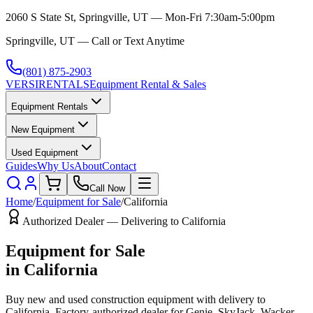
2060 S State St, Springville, UT — Mon-Fri 7:30am-5:00pm
Springville, UT — Call or Text Anytime
(801) 875-2903
VERSI
RENTALS
Equipment Rental & Sales
Equipment Rentals
New Equipment
Used Equipment
Guides
Why Us
About
Contact
Call Now
Home
/
Equipment for Sale
/
California
Authorized Dealer — Delivering to
California
Equipment for Sale
in
California
Buy new and used construction equipment with delivery to
California
. Factory-authorized dealer for
Genie, SkyJack, Wacker