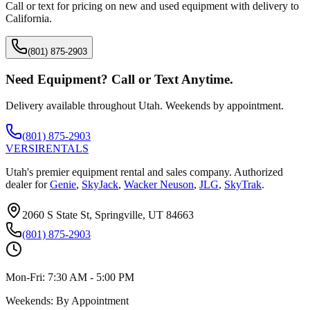
Call or text for pricing on new and used equipment with delivery to
California
.
(801) 875-2903
Need Equipment? Call or Text Anytime.
Delivery available throughout Utah. Weekends by appointment.
(801) 875-2903
VERSI
RENTALS
Utah's premier equipment rental and sales company. Authorized
dealer for
Genie
,
SkyJack
,
Wacker Neuson
,
JLG
,
SkyTrak
.
2060 S State St, Springville, UT 84663
(801) 875-2903
Mon-Fri:
7:30 AM - 5:00 PM
Weekends:
By Appointment