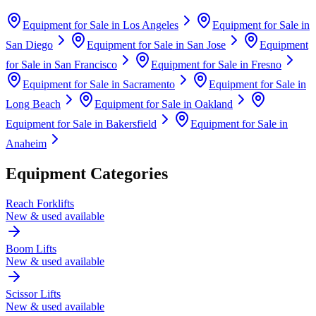
Equipment for Sale in
Los Angeles
Equipment for Sale in
San Diego
Equipment for Sale in
San Jose
Equipment
for Sale in
San Francisco
Equipment for Sale in
Fresno
Equipment for Sale in
Sacramento
Equipment for Sale in
Long Beach
Equipment for Sale in
Oakland
Equipment for Sale in
Bakersfield
Equipment for Sale in
Anaheim
Equipment Categories
Reach Forklifts
New & used available
Boom Lifts
New & used available
Scissor Lifts
New & used available