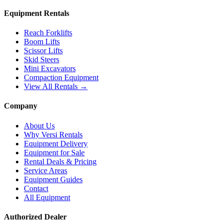
Equipment Rentals
Reach Forklifts
Boom Lifts
Scissor Lifts
Skid Steers
Mini Excavators
Compaction Equipment
View All Rentals →
Company
About Us
Why Versi Rentals
Equipment Delivery
Equipment for Sale
Rental Deals & Pricing
Service Areas
Equipment Guides
Contact
All Equipment
Authorized Dealer