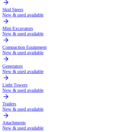
Skid Steers
New & used available
Mini Excavators
New & used available
Compaction Equipment
New & used available
Generators
New & used available
Light Towers
New & used available
Trailers
New & used available
Attachments
New & used available