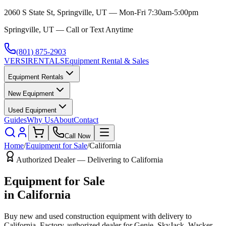
2060 S State St, Springville, UT — Mon-Fri 7:30am-5:00pm
Springville, UT — Call or Text Anytime
(801) 875-2903
VERSI
RENTALS
Equipment Rental & Sales
Equipment Rentals
New Equipment
Used Equipment
Guides
Why Us
About
Contact
Call Now
Home
/
Equipment for Sale
/
California
Authorized Dealer — Delivering to
California
Equipment for Sale
in
California
Buy new and used construction equipment with delivery to
California
. Factory-authorized dealer for
Genie, SkyJack, Wacker