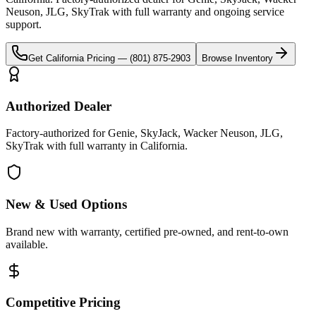
Neuson, JLG, SkyTrak
with full warranty and ongoing service
support.
Get
California
Pricing —
(801) 875-2903
Browse Inventory
Authorized Dealer
Factory-authorized for Genie, SkyJack, Wacker Neuson, JLG,
SkyTrak with full warranty in California.
New & Used Options
Brand new with warranty, certified pre-owned, and rent-to-own
available.
Competitive Pricing