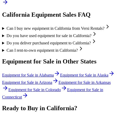
California
Equipment Sales FAQ
Can I buy new equipment in California from Versi Rentals?
Do you have used equipment for sale in California?
Do you deliver purchased equipment to California?
Can I rent-to-own equipment in California?
Equipment for Sale in Other States
Equipment for Sale in
Alabama
Equipment for Sale in
Alaska
Equipment for Sale in
Arizona
Equipment for Sale in
Arkansas
Equipment for Sale in
Colorado
Equipment for Sale in
Connecticut
Ready to Buy in
California
?