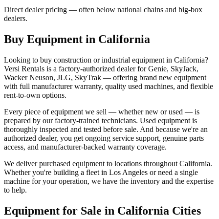
Direct dealer pricing — often below national chains and big-box
dealers.
Buy Equipment in
California
Looking to buy construction or industrial equipment in
California
?
Versi Rentals
is a factory-authorized dealer for
Genie, SkyJack,
Wacker Neuson, JLG, SkyTrak
— offering brand new equipment
with full manufacturer warranty, quality used machines, and flexible
rent-to-own options.
Every piece of equipment we sell — whether new or used — is
prepared by our factory-trained technicians. Used equipment is
thoroughly inspected and tested before sale. And because we're an
authorized dealer, you get ongoing service support, genuine parts
access, and manufacturer-backed warranty coverage.
We deliver purchased equipment to locations throughout
California
.
Whether you're building a fleet in
Los Angeles
or need a single
machine for your operation, we have the inventory and the expertise
to help.
Equipment for Sale in
California
Cities