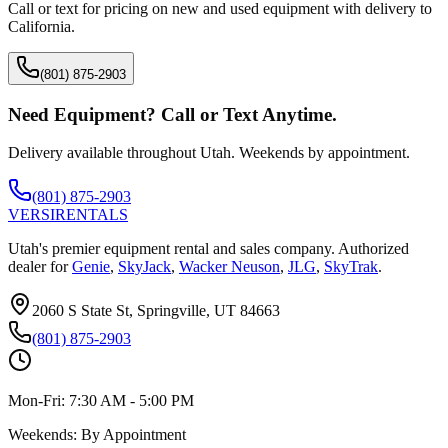
Call or text for pricing on new and used equipment with delivery to
California
.
(801) 875-2903
Need Equipment? Call or Text Anytime.
Delivery available throughout Utah. Weekends by appointment.
(801) 875-2903
VERSI
RENTALS
Utah's premier equipment rental and sales company. Authorized
dealer for
Genie
,
SkyJack
,
Wacker Neuson
,
JLG
,
SkyTrak
.
2060 S State St, Springville, UT 84663
(801) 875-2903
Mon-Fri:
7:30 AM - 5:00 PM
Weekends:
By Appointment