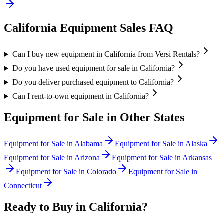
California
Equipment Sales FAQ
Can I buy new equipment in California from Versi Rentals?
Do you have used equipment for sale in California?
Do you deliver purchased equipment to California?
Can I rent-to-own equipment in California?
Equipment for Sale in Other States
Equipment for Sale in
Alabama
Equipment for Sale in
Alaska
Equipment for Sale in
Arizona
Equipment for Sale in
Arkansas
Equipment for Sale in
Colorado
Equipment for Sale in
Connecticut
Ready to Buy in
California
?