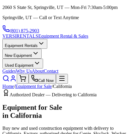
2060 S State St, Springville, UT — Mon-Fri 7:30am-5:00pm
Springville, UT — Call or Text Anytime
(801) 875-2903
VERSI
RENTALS
Equipment Rental & Sales
Equipment Rentals
New Equipment
Used Equipment
Guides
Why Us
About
Contact
Call Now
Home
/
Equipment for Sale
/
California
Authorized Dealer — Delivering to
California
Equipment for Sale
in
California
Buy new and used construction equipment with delivery to
California
. Factory-authorized dealer for
Genie, SkyJack, Wacker