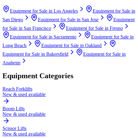
Equipment for Sale in
Los Angeles
Equipment for Sale in
San Diego
Equipment for Sale in
San Jose
Equipment
for Sale in
San Francisco
Equipment for Sale in
Fresno
Equipment for Sale in
Sacramento
Equipment for Sale in
Long Beach
Equipment for Sale in
Oakland
Equipment for Sale in
Bakersfield
Equipment for Sale in
Anaheim
Equipment Categories
Reach Forklifts
New & used available
Boom Lifts
New & used available
Scissor Lifts
New & used available