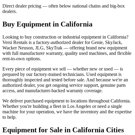
Direct dealer pricing — often below national chains and big-box
dealers.
Buy Equipment in
California
Looking to buy construction or industrial equipment in
California
?
Versi Rentals
is a factory-authorized dealer for
Genie, SkyJack,
Wacker Neuson, JLG, SkyTrak
— offering brand new equipment
with full manufacturer warranty, quality used machines, and flexible
rent-to-own options.
Every piece of equipment we sell — whether new or used — is
prepared by our factory-trained technicians. Used equipment is
thoroughly inspected and tested before sale. And because we're an
authorized dealer, you get ongoing service support, genuine parts
access, and manufacturer-backed warranty coverage.
We deliver purchased equipment to locations throughout
California
.
Whether you're building a fleet in
Los Angeles
or need a single
machine for your operation, we have the inventory and the expertise
to help.
Equipment for Sale in
California
Cities