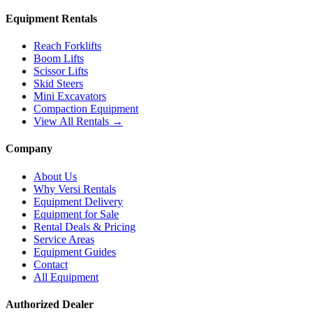
Equipment Rentals
Reach Forklifts
Boom Lifts
Scissor Lifts
Skid Steers
Mini Excavators
Compaction Equipment
View All Rentals →
Company
About Us
Why Versi Rentals
Equipment Delivery
Equipment for Sale
Rental Deals & Pricing
Service Areas
Equipment Guides
Contact
All Equipment
Authorized Dealer