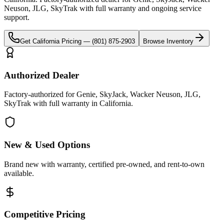
Neuson, JLG, SkyTrak
with full warranty and ongoing service
support.
Get
California
Pricing —
(801) 875-2903
Browse Inventory
Authorized Dealer
Factory-authorized for Genie, SkyJack, Wacker Neuson, JLG,
SkyTrak with full warranty in California.
New & Used Options
Brand new with warranty, certified pre-owned, and rent-to-own
available.
Competitive Pricing