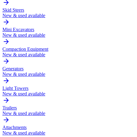
Skid Steers
New & used available
Mini Excavators
New & used available
Compaction Equipment
New & used available
Generators
New & used available
Light Towers
New & used available
Trailers
New & used available
Attachments
New & used available