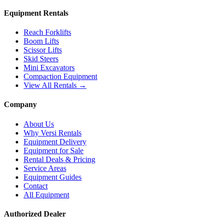
Equipment Rentals
Reach Forklifts
Boom Lifts
Scissor Lifts
Skid Steers
Mini Excavators
Compaction Equipment
View All Rentals →
Company
About Us
Why Versi Rentals
Equipment Delivery
Equipment for Sale
Rental Deals & Pricing
Service Areas
Equipment Guides
Contact
All Equipment
Authorized Dealer