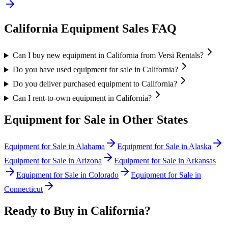
California
Equipment Sales FAQ
Can I buy new equipment in California from Versi Rentals?
Do you have used equipment for sale in California?
Do you deliver purchased equipment to California?
Can I rent-to-own equipment in California?
Equipment for Sale in Other States
Equipment for Sale in
Alabama
Equipment for Sale in
Alaska
Equipment for Sale in
Arizona
Equipment for Sale in
Arkansas
Equipment for Sale in
Colorado
Equipment for Sale in
Connecticut
Ready to Buy in
California
?