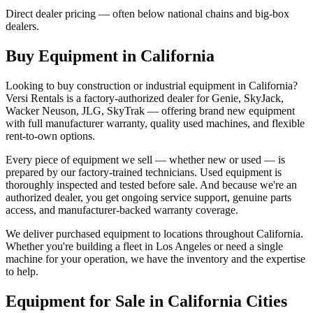
Direct dealer pricing — often below national chains and big-box
dealers.
Buy Equipment in
California
Looking to buy construction or industrial equipment in
California
?
Versi Rentals
is a factory-authorized dealer for
Genie, SkyJack,
Wacker Neuson, JLG, SkyTrak
— offering brand new equipment
with full manufacturer warranty, quality used machines, and flexible
rent-to-own options.
Every piece of equipment we sell — whether new or used — is
prepared by our factory-trained technicians. Used equipment is
thoroughly inspected and tested before sale. And because we're an
authorized dealer, you get ongoing service support, genuine parts
access, and manufacturer-backed warranty coverage.
We deliver purchased equipment to locations throughout
California
.
Whether you're building a fleet in
Los Angeles
or need a single
machine for your operation, we have the inventory and the expertise
to help.
Equipment for Sale in
California
Cities