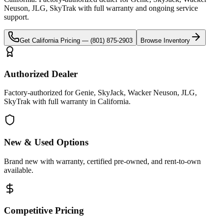
Neuson, JLG, SkyTrak
with full warranty and ongoing service
support.
Get
California
Pricing —
(801) 875-2903
Browse Inventory
Authorized Dealer
Factory-authorized for Genie, SkyJack, Wacker Neuson, JLG,
SkyTrak with full warranty in California.
New & Used Options
Brand new with warranty, certified pre-owned, and rent-to-own
available.
Competitive Pricing