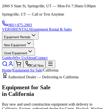
2060 S State St, Springville, UT — Mon-Fri 7:30am-5:00pm
Springville, UT — Call or Text Anytime
(801) 875-2903
VERSI
RENTALS
Equipment Rental & Sales
Equipment Rentals
New Equipment
Used Equipment
Guides
Why Us
About
Contact
Call Now
Home
/
Equipment for Sale
/
California
Authorized Dealer — Delivering to
California
Equipment for Sale
in
California
Buy new and used construction equipment with delivery to
California
. Factory-authorized dealer for
Genie, SkyJack, Wacker