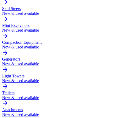
Skid Steers
New & used available
Mini Excavators
New & used available
Compaction Equipment
New & used available
Generators
New & used available
Light Towers
New & used available
Trailers
New & used available
Attachments
New & used available