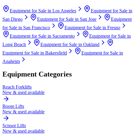
Equipment for Sale in
Los Angeles
Equipment for Sale in
San Diego
Equipment for Sale in
San Jose
Equipment
for Sale in
San Francisco
Equipment for Sale in
Fresno
Equipment for Sale in
Sacramento
Equipment for Sale in
Long Beach
Equipment for Sale in
Oakland
Equipment for Sale in
Bakersfield
Equipment for Sale in
Anaheim
Equipment Categories
Reach Forklifts
New & used available
Boom Lifts
New & used available
Scissor Lifts
New & used available