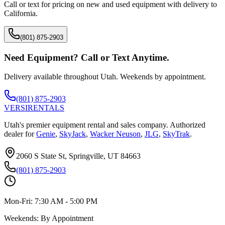
Call or text for pricing on new and used equipment with delivery to
California
.
(801) 875-2903
Need Equipment? Call or Text Anytime.
Delivery available throughout Utah. Weekends by appointment.
(801) 875-2903
VERSI
RENTALS
Utah's premier equipment rental and sales company. Authorized
dealer for
Genie
,
SkyJack
,
Wacker Neuson
,
JLG
,
SkyTrak
.
2060 S State St, Springville, UT 84663
(801) 875-2903
Mon-Fri:
7:30 AM - 5:00 PM
Weekends:
By Appointment