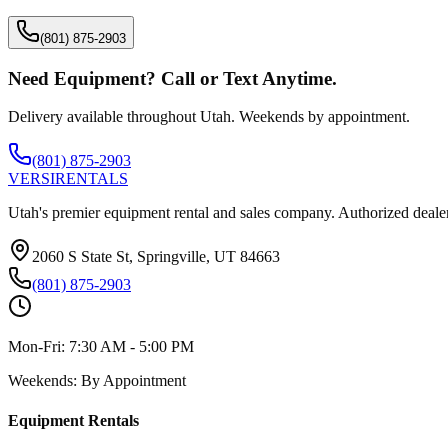
(801) 875-2903
Need Equipment? Call or Text Anytime.
Delivery available throughout Utah. Weekends by appointment.
(801) 875-2903
VERSI
RENTALS
Utah's premier equipment rental and sales company. Authorized dealer
2060 S State St, Springville, UT 84663
(801) 875-2903
Mon-Fri:
7:30 AM - 5:00 PM
Weekends:
By Appointment
Equipment Rentals