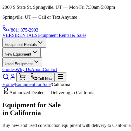
2060 S State St, Springville, UT — Mon-Fri 7:30am-5:00pm
Springville, UT — Call or Text Anytime
(801) 875-2903
VERSI
RENTALS
Equipment Rental & Sales
Equipment Rentals
New Equipment
Used Equipment
Guides
Why Us
About
Contact
Call Now
Home
/
Equipment for Sale
/
California
Authorized Dealer — Delivering to
California
Equipment for Sale
in
California
Buy new and used construction equipment with delivery to
California