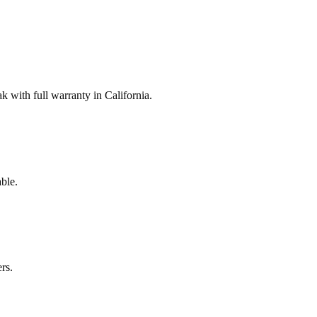
with full warranty in California.
ble.
rs.