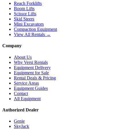
Reach Forklifts
Boom Lifts
Scissor Lifts
Skid Steers
Mini Excavators
Compaction Equipment
View All Rentals →
Company
About Us
Why Versi Rentals
Equipment Delivery
Equipment for Sale
Rental Deals & Pricing
Service Areas
Equipment Guides
Contact
All Equipment
Authorized Dealer
Genie
SkyJack