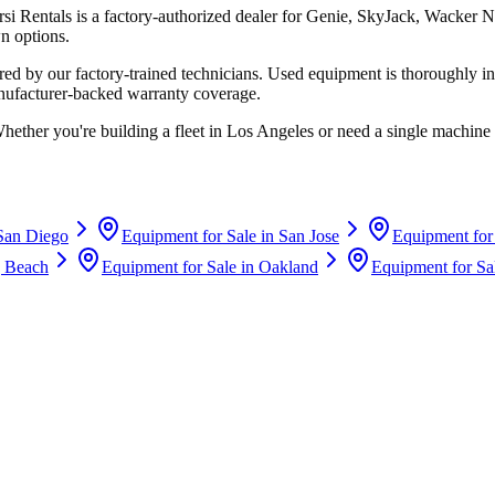
rsi Rentals
is a factory-authorized dealer for
Genie, SkyJack, Wacker N
n options.
d by our factory-trained technicians. Used equipment is thoroughly in
anufacturer-backed warranty coverage.
Whether you're building a fleet in
Los Angeles
or need a single machine 
San Diego
Equipment for Sale in
San Jose
Equipment for
 Beach
Equipment for Sale in
Oakland
Equipment for Sa