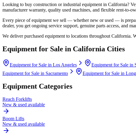
Looking to buy construction or industrial equipment in
California
?
Ve
manufacturer warranty, quality used machines, and flexible rent-to-ow
Every piece of equipment we sell — whether new or used — is prepare
dealer, you get ongoing service support, genuine parts access, and m
We deliver purchased equipment to locations throughout
California
. 
Equipment for Sale in
California
Cities
Equipment for Sale in
Los Angeles
Equipment for Sale in
Equipment for Sale in
Sacramento
Equipment for Sale in
Long
Equipment Categories
Reach Forklifts
New & used available
Boom Lifts
New & used available