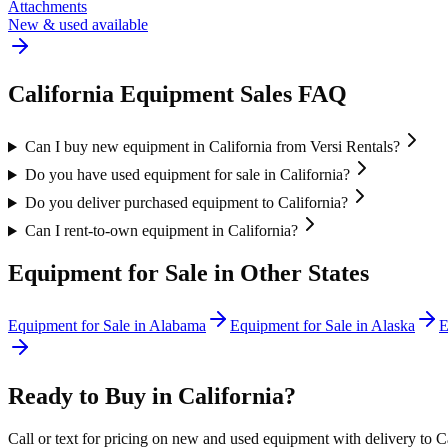
Attachments
New & used available
California
Equipment Sales FAQ
Can I buy new equipment in California from Versi Rentals?
Do you have used equipment for sale in California?
Do you deliver purchased equipment to California?
Can I rent-to-own equipment in California?
Equipment for Sale in Other States
Equipment for Sale in
Alabama
Equipment for Sale in
Alaska
E
Ready to Buy in
California
?
Call or text for pricing on new and used equipment with delivery to
C