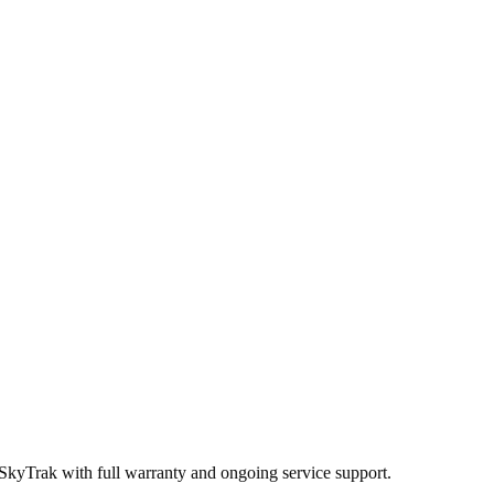
 SkyTrak
with full warranty and ongoing service support.