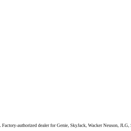
. Factory-authorized dealer for
Genie, SkyJack, Wacker Neuson, JLG,