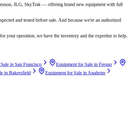
euson, JLG, SkyTrak
— offering brand new equipment with full
spected and tested before sale. And because we're an authorized
for your operation, we have the inventory and the expertise to help.
 Sale in
San Francisco
Equipment for Sale in
Fresno
le in
Bakersfield
Equipment for Sale in
Anaheim