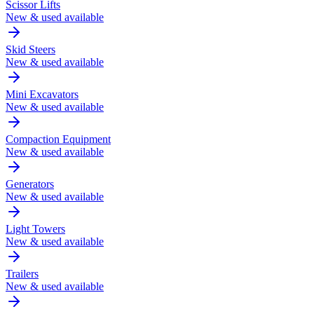
Scissor Lifts
New & used available
Skid Steers
New & used available
Mini Excavators
New & used available
Compaction Equipment
New & used available
Generators
New & used available
Light Towers
New & used available
Trailers
New & used available