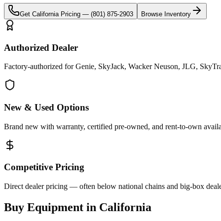
Get
California
Pricing —
(801) 875-2903
Browse Inventory
Authorized Dealer
Factory-authorized for Genie, SkyJack, Wacker Neuson, JLG, SkyTrak 
New & Used Options
Brand new with warranty, certified pre-owned, and rent-to-own availa
Competitive Pricing
Direct dealer pricing — often below national chains and big-box deale
Buy Equipment in
California