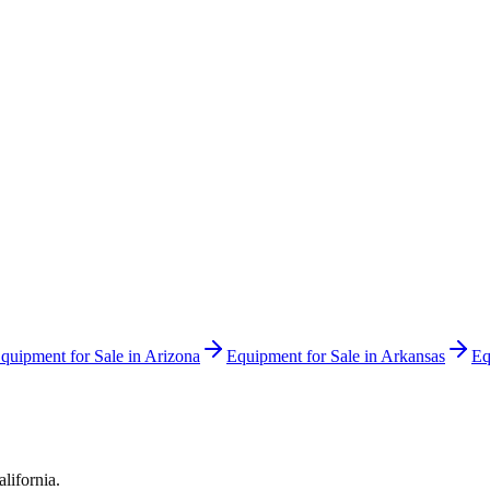
quipment for Sale in
Arizona
Equipment for Sale in
Arkansas
Eq
alifornia
.