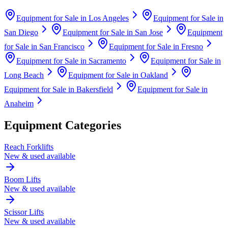
Equipment for Sale in
Los Angeles
Equipment for Sale in
San Diego
Equipment for Sale in
San Jose
Equipment
for Sale in
San Francisco
Equipment for Sale in
Fresno
Equipment for Sale in
Sacramento
Equipment for Sale in
Long Beach
Equipment for Sale in
Oakland
Equipment for Sale in
Bakersfield
Equipment for Sale in
Anaheim
Equipment Categories
Reach Forklifts
New & used available
Boom Lifts
New & used available
Scissor Lifts
New & used available