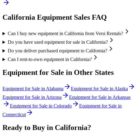
California
Equipment Sales FAQ
Can I buy new equipment in California from Versi Rentals?
Do you have used equipment for sale in California?
Do you deliver purchased equipment to California?
Can I rent-to-own equipment in California?
Equipment for Sale in Other States
Equipment for Sale in
Alabama
Equipment for Sale in
Alaska
Equipment for Sale in
Arizona
Equipment for Sale in
Arkansas
Equipment for Sale in
Colorado
Equipment for Sale in
Connecticut
Ready to Buy in
California
?