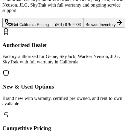
Neuson, JLG, SkyTrak
with full warranty and ongoing service
support.
Get
California
Pricing —
(801) 875-2903
Browse Inventory
Authorized Dealer
Factory-authorized for Genie, SkyJack, Wacker Neuson, JLG,
SkyTrak with full warranty in California.
New & Used Options
Brand new with warranty, certified pre-owned, and rent-to-own
available.
Competitive Pricing