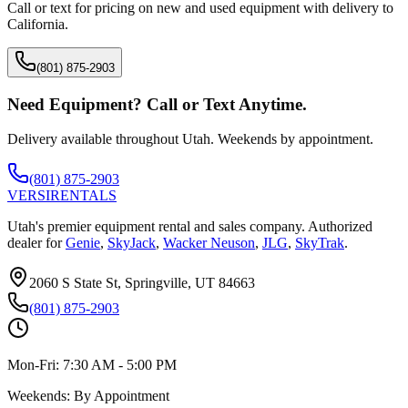
Call or text for pricing on new and used equipment with delivery to
California
.
(801) 875-2903
Need Equipment? Call or Text Anytime.
Delivery available throughout Utah. Weekends by appointment.
(801) 875-2903
VERSI
RENTALS
Utah's premier equipment rental and sales company. Authorized
dealer for
Genie
,
SkyJack
,
Wacker Neuson
,
JLG
,
SkyTrak
.
2060 S State St, Springville, UT 84663
(801) 875-2903
Mon-Fri:
7:30 AM - 5:00 PM
Weekends:
By Appointment