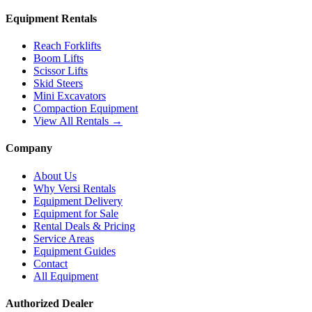
Equipment Rentals
Reach Forklifts
Boom Lifts
Scissor Lifts
Skid Steers
Mini Excavators
Compaction Equipment
View All Rentals →
Company
About Us
Why Versi Rentals
Equipment Delivery
Equipment for Sale
Rental Deals & Pricing
Service Areas
Equipment Guides
Contact
All Equipment
Authorized Dealer