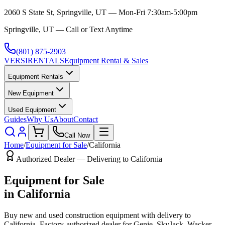
2060 S State St, Springville, UT — Mon-Fri 7:30am-5:00pm
Springville, UT — Call or Text Anytime
(801) 875-2903
VERSI
RENTALS
Equipment Rental & Sales
Equipment Rentals
New Equipment
Used Equipment
Guides
Why Us
About
Contact
Call Now
Home
/
Equipment for Sale
/
California
Authorized Dealer — Delivering to
California
Equipment for Sale
in
California
Buy new and used construction equipment with delivery to
California
. Factory-authorized dealer for
Genie, SkyJack, Wacker