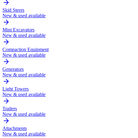
Skid Steers
New & used available
Mini Excavators
New & used available
Compaction Equipment
New & used available
Generators
New & used available
Light Towers
New & used available
Trailers
New & used available
Attachments
New & used available