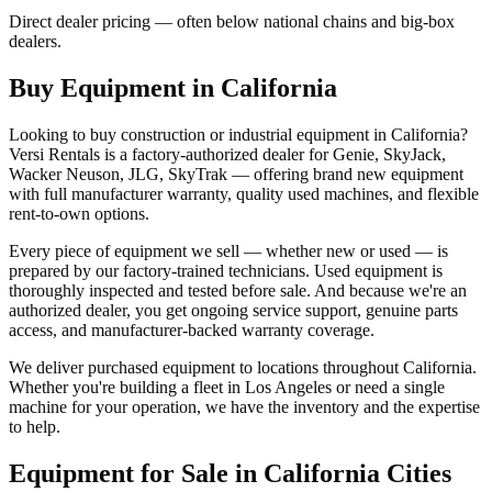
Direct dealer pricing — often below national chains and big-box
dealers.
Buy Equipment in
California
Looking to buy construction or industrial equipment in
California
?
Versi Rentals
is a factory-authorized dealer for
Genie, SkyJack,
Wacker Neuson, JLG, SkyTrak
— offering brand new equipment
with full manufacturer warranty, quality used machines, and flexible
rent-to-own options.
Every piece of equipment we sell — whether new or used — is
prepared by our factory-trained technicians. Used equipment is
thoroughly inspected and tested before sale. And because we're an
authorized dealer, you get ongoing service support, genuine parts
access, and manufacturer-backed warranty coverage.
We deliver purchased equipment to locations throughout
California
.
Whether you're building a fleet in
Los Angeles
or need a single
machine for your operation, we have the inventory and the expertise
to help.
Equipment for Sale in
California
Cities