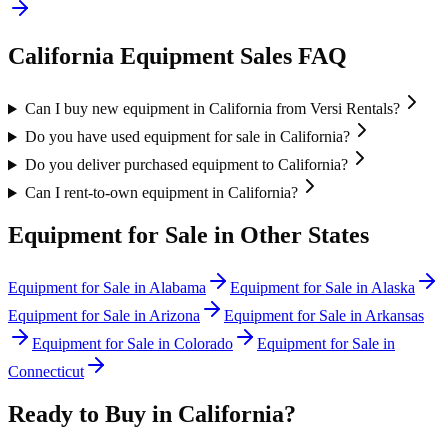
California
Equipment Sales FAQ
Can I buy new equipment in California from Versi Rentals?
Do you have used equipment for sale in California?
Do you deliver purchased equipment to California?
Can I rent-to-own equipment in California?
Equipment for Sale in Other States
Equipment for Sale in
Alabama
Equipment for Sale in
Alaska
Equipment for Sale in
Arizona
Equipment for Sale in
Arkansas
Equipment for Sale in
Colorado
Equipment for Sale in
Connecticut
Ready to Buy in
California
?