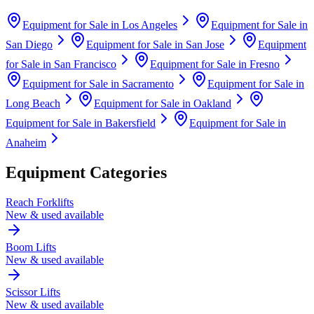
Equipment for Sale in
Los Angeles
Equipment for Sale in
San Diego
Equipment for Sale in
San Jose
Equipment
for Sale in
San Francisco
Equipment for Sale in
Fresno
Equipment for Sale in
Sacramento
Equipment for Sale in
Long Beach
Equipment for Sale in
Oakland
Equipment for Sale in
Bakersfield
Equipment for Sale in
Anaheim
Equipment Categories
Reach Forklifts
New & used available
Boom Lifts
New & used available
Scissor Lifts
New & used available