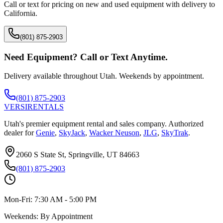
Call or text for pricing on new and used equipment with delivery to
California
.
(801) 875-2903
Need Equipment? Call or Text Anytime.
Delivery available throughout Utah. Weekends by appointment.
(801) 875-2903
VERSI
RENTALS
Utah's premier equipment rental and sales company. Authorized
dealer for
Genie
,
SkyJack
,
Wacker Neuson
,
JLG
,
SkyTrak
.
2060 S State St, Springville, UT 84663
(801) 875-2903
Mon-Fri:
7:30 AM - 5:00 PM
Weekends:
By Appointment