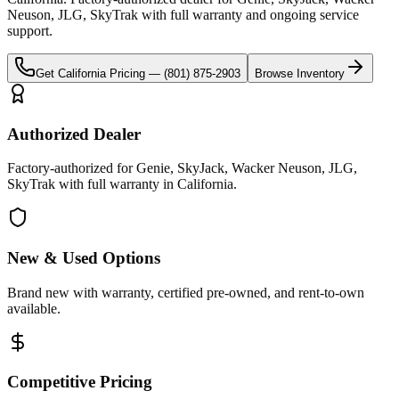
Neuson, JLG, SkyTrak
with full warranty and ongoing service
support.
Get
California
Pricing —
(801) 875-2903
Browse Inventory
Authorized Dealer
Factory-authorized for Genie, SkyJack, Wacker Neuson, JLG,
SkyTrak with full warranty in California.
New & Used Options
Brand new with warranty, certified pre-owned, and rent-to-own
available.
Competitive Pricing