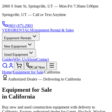
2060 S State St, Springville, UT — Mon-Fri 7:30am-5:00pm
Springville, UT — Call or Text Anytime
(801) 875-2903
VERSI
RENTALS
Equipment Rental & Sales
Equipment Rentals
New Equipment
Used Equipment
Guides
Why Us
About
Contact
Call Now
Home
/
Equipment for Sale
/
California
Authorized Dealer — Delivering to
California
Equipment for Sale
in
California
Buy new and used construction equipment with delivery to
California
. Factory-authorized dealer for
Genie, SkyJack, Wacker