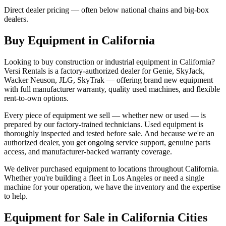
Direct dealer pricing — often below national chains and big-box
dealers.
Buy Equipment in
California
Looking to buy construction or industrial equipment in
California
?
Versi Rentals
is a factory-authorized dealer for
Genie, SkyJack,
Wacker Neuson, JLG, SkyTrak
— offering brand new equipment
with full manufacturer warranty, quality used machines, and flexible
rent-to-own options.
Every piece of equipment we sell — whether new or used — is
prepared by our factory-trained technicians. Used equipment is
thoroughly inspected and tested before sale. And because we're an
authorized dealer, you get ongoing service support, genuine parts
access, and manufacturer-backed warranty coverage.
We deliver purchased equipment to locations throughout
California
.
Whether you're building a fleet in
Los Angeles
or need a single
machine for your operation, we have the inventory and the expertise
to help.
Equipment for Sale in
California
Cities