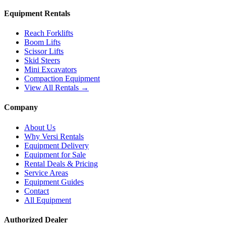
Equipment Rentals
Reach Forklifts
Boom Lifts
Scissor Lifts
Skid Steers
Mini Excavators
Compaction Equipment
View All Rentals →
Company
About Us
Why Versi Rentals
Equipment Delivery
Equipment for Sale
Rental Deals & Pricing
Service Areas
Equipment Guides
Contact
All Equipment
Authorized Dealer