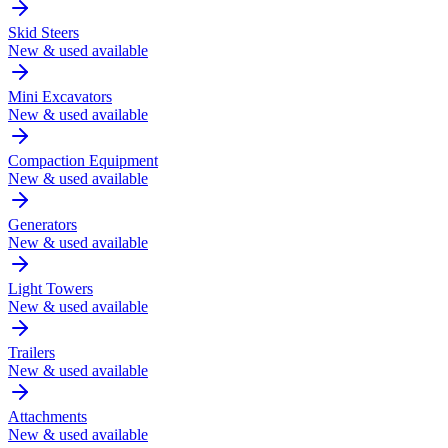
Skid Steers
New & used available
Mini Excavators
New & used available
Compaction Equipment
New & used available
Generators
New & used available
Light Towers
New & used available
Trailers
New & used available
Attachments
New & used available