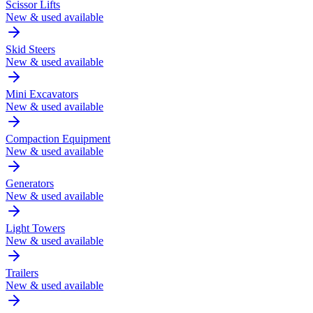
Scissor Lifts
New & used available
Skid Steers
New & used available
Mini Excavators
New & used available
Compaction Equipment
New & used available
Generators
New & used available
Light Towers
New & used available
Trailers
New & used available