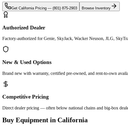
Get
California
Pricing —
(801) 875-2903
Browse Inventory
Authorized Dealer
Factory-authorized for Genie, SkyJack, Wacker Neuson, JLG, SkyTrak 
New & Used Options
Brand new with warranty, certified pre-owned, and rent-to-own availa
Competitive Pricing
Direct dealer pricing — often below national chains and big-box deale
Buy Equipment in
California