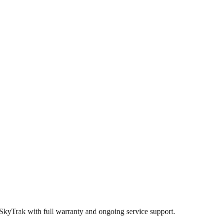
 SkyTrak
with full warranty and ongoing service support.