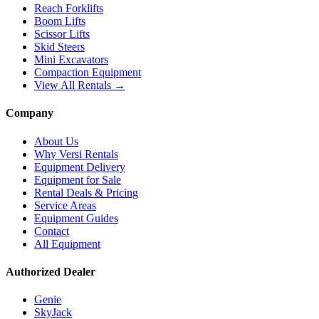
Reach Forklifts
Boom Lifts
Scissor Lifts
Skid Steers
Mini Excavators
Compaction Equipment
View All Rentals →
Company
About Us
Why Versi Rentals
Equipment Delivery
Equipment for Sale
Rental Deals & Pricing
Service Areas
Equipment Guides
Contact
All Equipment
Authorized Dealer
Genie
SkyJack