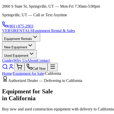
2060 S State St, Springville, UT — Mon-Fri 7:30am-5:00pm
Springville, UT — Call or Text Anytime
(801) 875-2903
VERSI
RENTALS
Equipment Rental & Sales
Equipment Rentals
New Equipment
Used Equipment
Guides
Why Us
About
Contact
Call Now
Home
/
Equipment for Sale
/
California
Authorized Dealer — Delivering to
California
Equipment for Sale
in
California
Buy new and used construction equipment with delivery to
California