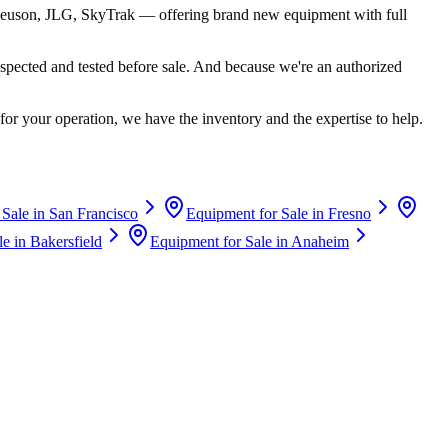
euson, JLG, SkyTrak
— offering brand new equipment with full
spected and tested before sale. And because we're an authorized
for your operation, we have the inventory and the expertise to help.
 Sale in
San Francisco
Equipment for Sale in
Fresno
le in
Bakersfield
Equipment for Sale in
Anaheim