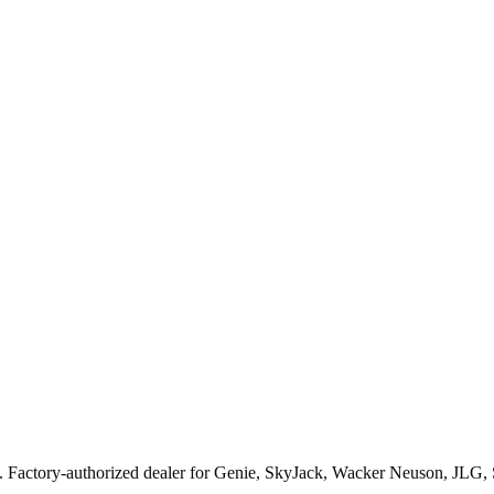
. Factory-authorized dealer for
Genie, SkyJack, Wacker Neuson, JLG,