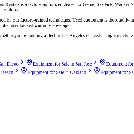
rsi Rentals
is a factory-authorized dealer for
Genie, SkyJack, Wacker N
n options.
d by our factory-trained technicians. Used equipment is thoroughly in
anufacturer-backed warranty coverage.
Whether you're building a fleet in
Los Angeles
or need a single machine 
San Diego
Equipment for Sale in
San Jose
Equipment for
 Beach
Equipment for Sale in
Oakland
Equipment for Sa