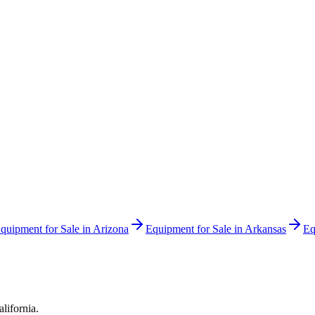
quipment for Sale in
Arizona
Equipment for Sale in
Arkansas
Eq
alifornia
.