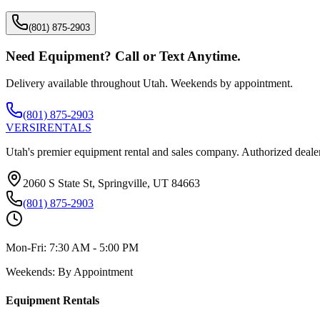
(801) 875-2903
Need Equipment? Call or Text Anytime.
Delivery available throughout Utah. Weekends by appointment.
(801) 875-2903
VERSI
RENTALS
Utah's premier equipment rental and sales company. Authorized dealer
2060 S State St, Springville, UT 84663
(801) 875-2903
Mon-Fri:
7:30 AM - 5:00 PM
Weekends:
By Appointment
Equipment Rentals