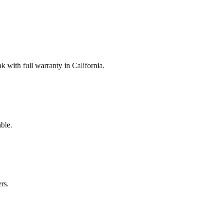
with full warranty in California.
ble.
rs.