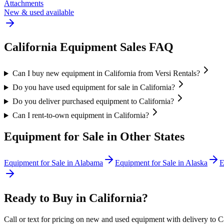
Attachments
New & used available
California
Equipment Sales FAQ
Can I buy new equipment in California from Versi Rentals?
Do you have used equipment for sale in California?
Do you deliver purchased equipment to California?
Can I rent-to-own equipment in California?
Equipment for Sale in Other States
Equipment for Sale in
Alabama
Equipment for Sale in
Alaska
E
Ready to Buy in
California
?
Call or text for pricing on new and used equipment with delivery to
C