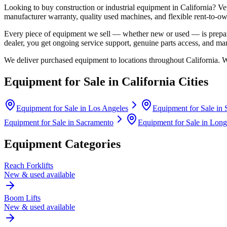
Looking to buy construction or industrial equipment in
California
?
Ve
manufacturer warranty, quality used machines, and flexible rent-to-ow
Every piece of equipment we sell — whether new or used — is prepare
dealer, you get ongoing service support, genuine parts access, and m
We deliver purchased equipment to locations throughout
California
. 
Equipment for Sale in
California
Cities
Equipment for Sale in
Los Angeles
Equipment for Sale in
Equipment for Sale in
Sacramento
Equipment for Sale in
Long
Equipment Categories
Reach Forklifts
New & used available
Boom Lifts
New & used available