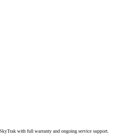
 SkyTrak
with full warranty and ongoing service support.