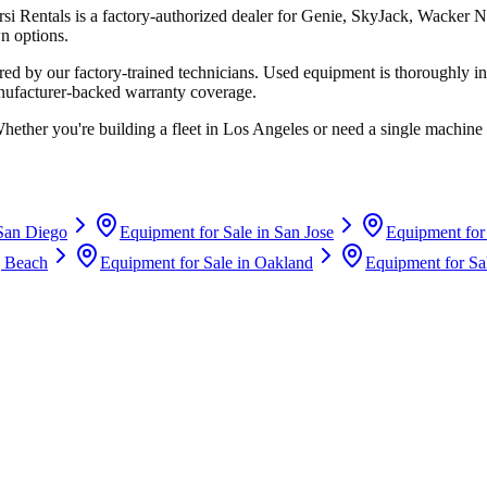
rsi Rentals
is a factory-authorized dealer for
Genie, SkyJack, Wacker N
n options.
d by our factory-trained technicians. Used equipment is thoroughly in
anufacturer-backed warranty coverage.
Whether you're building a fleet in
Los Angeles
or need a single machine 
San Diego
Equipment for Sale in
San Jose
Equipment for
 Beach
Equipment for Sale in
Oakland
Equipment for Sa