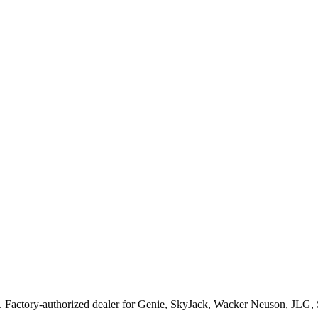
. Factory-authorized dealer for
Genie, SkyJack, Wacker Neuson, JLG,