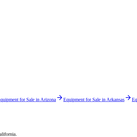
quipment for Sale in
Arizona
Equipment for Sale in
Arkansas
Eq
alifornia
.