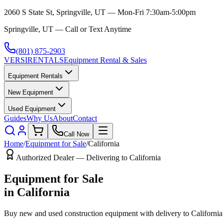
2060 S State St, Springville, UT — Mon-Fri 7:30am-5:00pm
Springville, UT — Call or Text Anytime
(801) 875-2903
VERSI
RENTALS
Equipment Rental & Sales
Equipment Rentals
New Equipment
Used Equipment
Guides
Why Us
About
Contact
Call Now
Home
/
Equipment for Sale
/
California
Authorized Dealer — Delivering to
California
Equipment for Sale
in
California
Buy new and used construction equipment with delivery to
California