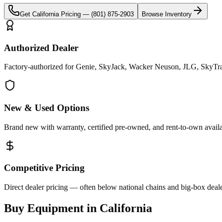
Get
California
Pricing —
(801) 875-2903
Browse Inventory
Authorized Dealer
Factory-authorized for Genie, SkyJack, Wacker Neuson, JLG, SkyTrak 
New & Used Options
Brand new with warranty, certified pre-owned, and rent-to-own availa
Competitive Pricing
Direct dealer pricing — often below national chains and big-box deale
Buy Equipment in
California