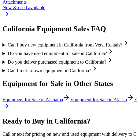
Attachments
New & used available
California
Equipment Sales FAQ
Can I buy new equipment in California from Versi Rentals?
Do you have used equipment for sale in California?
Do you deliver purchased equipment to California?
Can I rent-to-own equipment in California?
Equipment for Sale in Other States
Equipment for Sale in
Alabama
Equipment for Sale in
Alaska
E
Ready to Buy in
California
?
Call or text for pricing on new and used equipment with delivery to
C