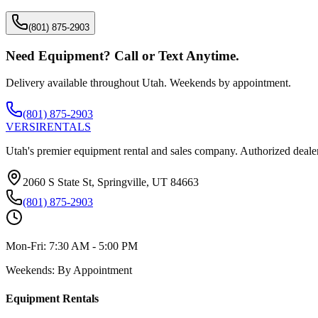
(801) 875-2903
Need Equipment? Call or Text Anytime.
Delivery available throughout Utah. Weekends by appointment.
(801) 875-2903
VERSI
RENTALS
Utah's premier equipment rental and sales company. Authorized dealer
2060 S State St, Springville, UT 84663
(801) 875-2903
Mon-Fri:
7:30 AM - 5:00 PM
Weekends:
By Appointment
Equipment Rentals