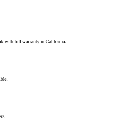
with full warranty in California.
ble.
rs.