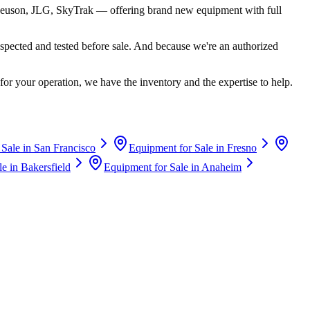
euson, JLG, SkyTrak
— offering brand new equipment with full
spected and tested before sale. And because we're an authorized
for your operation, we have the inventory and the expertise to help.
 Sale in
San Francisco
Equipment for Sale in
Fresno
le in
Bakersfield
Equipment for Sale in
Anaheim