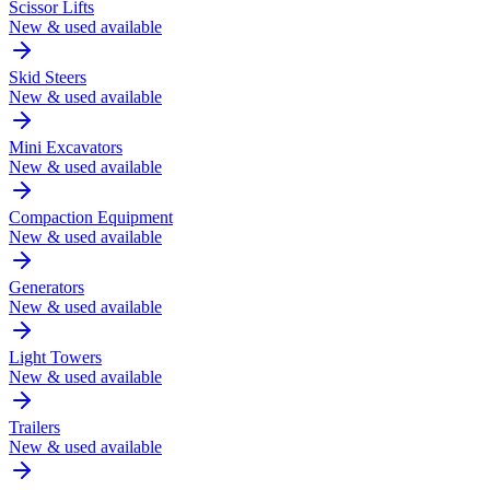
Scissor Lifts
New & used available
Skid Steers
New & used available
Mini Excavators
New & used available
Compaction Equipment
New & used available
Generators
New & used available
Light Towers
New & used available
Trailers
New & used available