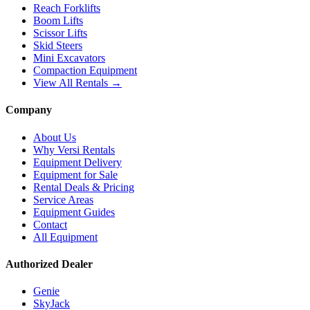
Reach Forklifts
Boom Lifts
Scissor Lifts
Skid Steers
Mini Excavators
Compaction Equipment
View All Rentals →
Company
About Us
Why Versi Rentals
Equipment Delivery
Equipment for Sale
Rental Deals & Pricing
Service Areas
Equipment Guides
Contact
All Equipment
Authorized Dealer
Genie
SkyJack