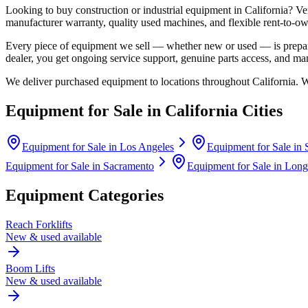
Looking to buy construction or industrial equipment in
California
?
Ve
manufacturer warranty, quality used machines, and flexible rent-to-ow
Every piece of equipment we sell — whether new or used — is prepare
dealer, you get ongoing service support, genuine parts access, and m
We deliver purchased equipment to locations throughout
California
. 
Equipment for Sale in
California
Cities
Equipment for Sale in
Los Angeles
Equipment for Sale in
Equipment for Sale in
Sacramento
Equipment for Sale in
Long
Equipment Categories
Reach Forklifts
New & used available
Boom Lifts
New & used available