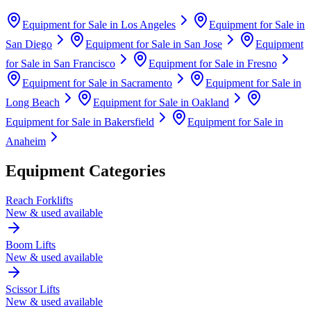
Equipment for Sale in
Los Angeles
Equipment for Sale in
San Diego
Equipment for Sale in
San Jose
Equipment
for Sale in
San Francisco
Equipment for Sale in
Fresno
Equipment for Sale in
Sacramento
Equipment for Sale in
Long Beach
Equipment for Sale in
Oakland
Equipment for Sale in
Bakersfield
Equipment for Sale in
Anaheim
Equipment Categories
Reach Forklifts
New & used available
Boom Lifts
New & used available
Scissor Lifts
New & used available