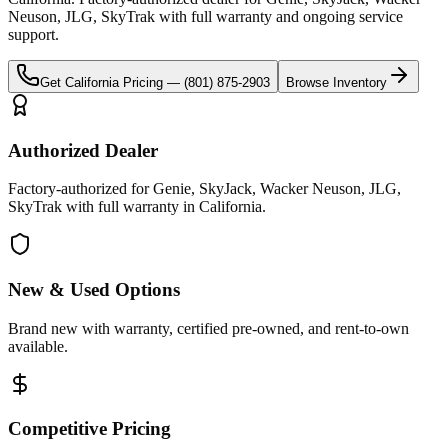
Neuson, JLG, SkyTrak
with full warranty and ongoing service
support.
Get
California
Pricing —
(801) 875-2903
Browse Inventory
Authorized Dealer
Factory-authorized for Genie, SkyJack, Wacker Neuson, JLG,
SkyTrak with full warranty in California.
New & Used Options
Brand new with warranty, certified pre-owned, and rent-to-own
available.
Competitive Pricing