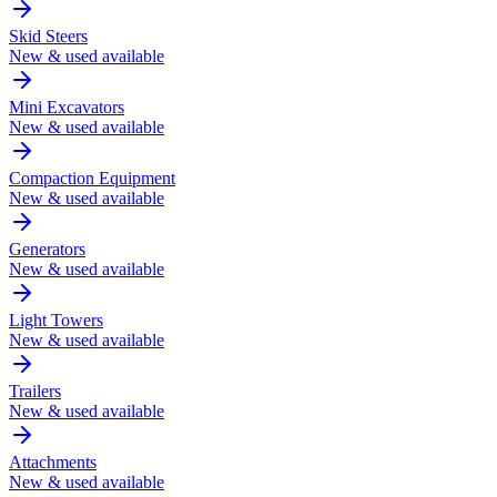
Skid Steers
New & used available
Mini Excavators
New & used available
Compaction Equipment
New & used available
Generators
New & used available
Light Towers
New & used available
Trailers
New & used available
Attachments
New & used available