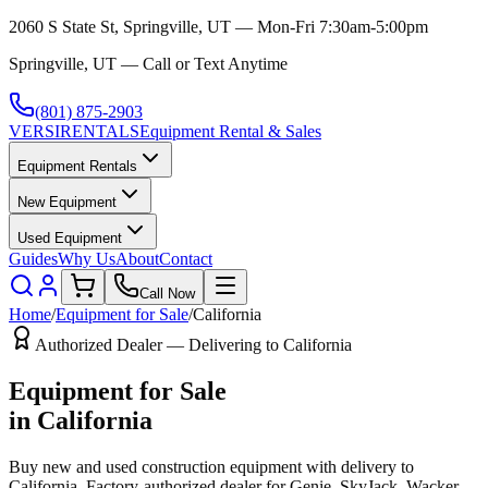
2060 S State St, Springville, UT — Mon-Fri 7:30am-5:00pm
Springville, UT — Call or Text Anytime
(801) 875-2903
VERSI
RENTALS
Equipment Rental & Sales
Equipment Rentals
New Equipment
Used Equipment
Guides
Why Us
About
Contact
Call Now
Home
/
Equipment for Sale
/
California
Authorized Dealer — Delivering to
California
Equipment for Sale
in
California
Buy new and used construction equipment with delivery to
California
. Factory-authorized dealer for
Genie, SkyJack, Wacker