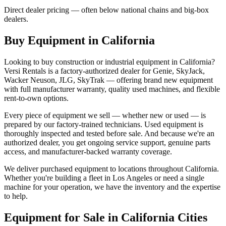
Direct dealer pricing — often below national chains and big-box
dealers.
Buy Equipment in
California
Looking to buy construction or industrial equipment in
California
?
Versi Rentals
is a factory-authorized dealer for
Genie, SkyJack,
Wacker Neuson, JLG, SkyTrak
— offering brand new equipment
with full manufacturer warranty, quality used machines, and flexible
rent-to-own options.
Every piece of equipment we sell — whether new or used — is
prepared by our factory-trained technicians. Used equipment is
thoroughly inspected and tested before sale. And because we're an
authorized dealer, you get ongoing service support, genuine parts
access, and manufacturer-backed warranty coverage.
We deliver purchased equipment to locations throughout
California
.
Whether you're building a fleet in
Los Angeles
or need a single
machine for your operation, we have the inventory and the expertise
to help.
Equipment for Sale in
California
Cities