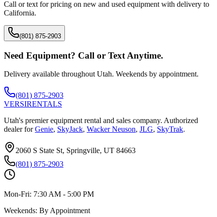
Call or text for pricing on new and used equipment with delivery to
California
.
(801) 875-2903
Need Equipment? Call or Text Anytime.
Delivery available throughout Utah. Weekends by appointment.
(801) 875-2903
VERSI
RENTALS
Utah's premier equipment rental and sales company. Authorized
dealer for
Genie
,
SkyJack
,
Wacker Neuson
,
JLG
,
SkyTrak
.
2060 S State St, Springville, UT 84663
(801) 875-2903
Mon-Fri:
7:30 AM - 5:00 PM
Weekends:
By Appointment