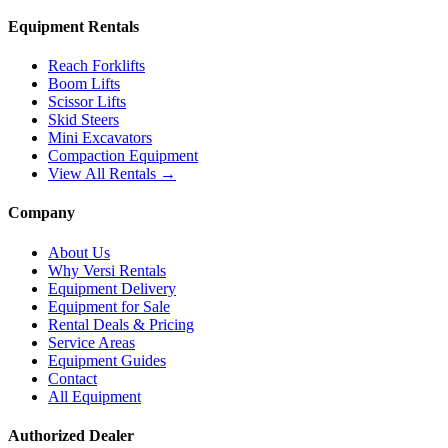
Equipment Rentals
Reach Forklifts
Boom Lifts
Scissor Lifts
Skid Steers
Mini Excavators
Compaction Equipment
View All Rentals →
Company
About Us
Why Versi Rentals
Equipment Delivery
Equipment for Sale
Rental Deals & Pricing
Service Areas
Equipment Guides
Contact
All Equipment
Authorized Dealer