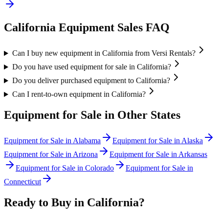
California
Equipment Sales FAQ
Can I buy new equipment in California from Versi Rentals?
Do you have used equipment for sale in California?
Do you deliver purchased equipment to California?
Can I rent-to-own equipment in California?
Equipment for Sale in Other States
Equipment for Sale in
Alabama
Equipment for Sale in
Alaska
Equipment for Sale in
Arizona
Equipment for Sale in
Arkansas
Equipment for Sale in
Colorado
Equipment for Sale in
Connecticut
Ready to Buy in
California
?