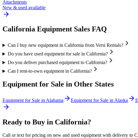
Attachments
New & used available
California
Equipment Sales FAQ
Can I buy new equipment in California from Versi Rentals?
Do you have used equipment for sale in California?
Do you deliver purchased equipment to California?
Can I rent-to-own equipment in California?
Equipment for Sale in Other States
Equipment for Sale in
Alabama
Equipment for Sale in
Alaska
E
Ready to Buy in
California
?
Call or text for pricing on new and used equipment with delivery to
C