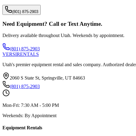
(801) 875-2903
Need Equipment? Call or Text Anytime.
Delivery available throughout Utah. Weekends by appointment.
(801) 875-2903
VERSI
RENTALS
Utah's premier equipment rental and sales company. Authorized dealer
2060 S State St, Springville, UT 84663
(801) 875-2903
Mon-Fri:
7:30 AM - 5:00 PM
Weekends:
By Appointment
Equipment Rentals