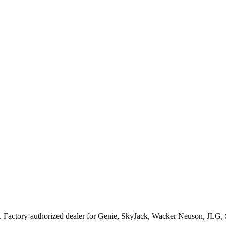
. Factory-authorized dealer for
Genie, SkyJack, Wacker Neuson, JLG,