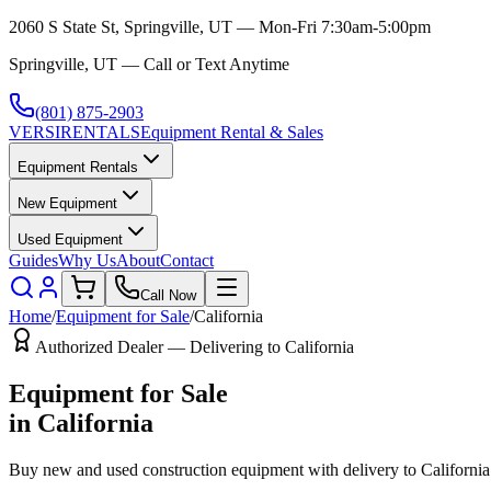
2060 S State St, Springville, UT — Mon-Fri 7:30am-5:00pm
Springville, UT — Call or Text Anytime
(801) 875-2903
VERSI
RENTALS
Equipment Rental & Sales
Equipment Rentals
New Equipment
Used Equipment
Guides
Why Us
About
Contact
Call Now
Home
/
Equipment for Sale
/
California
Authorized Dealer — Delivering to
California
Equipment for Sale
in
California
Buy new and used construction equipment with delivery to
California