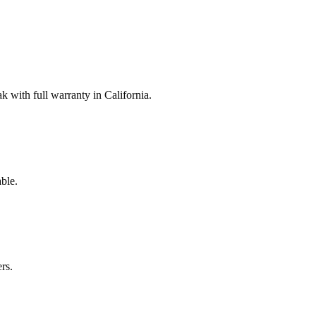
with full warranty in California.
ble.
rs.