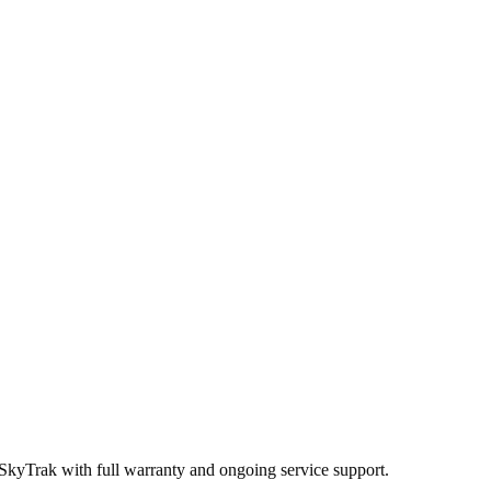
 SkyTrak
with full warranty and ongoing service support.