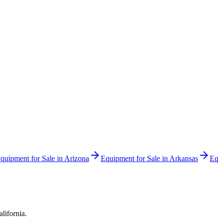
quipment for Sale in
Arizona
Equipment for Sale in
Arkansas
Eq
alifornia
.