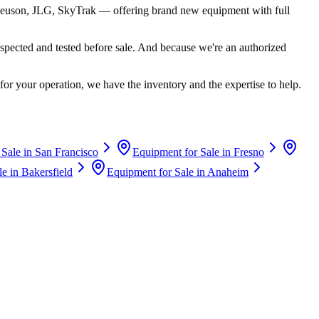
euson, JLG, SkyTrak
— offering brand new equipment with full
spected and tested before sale. And because we're an authorized
for your operation, we have the inventory and the expertise to help.
 Sale in
San Francisco
Equipment for Sale in
Fresno
le in
Bakersfield
Equipment for Sale in
Anaheim