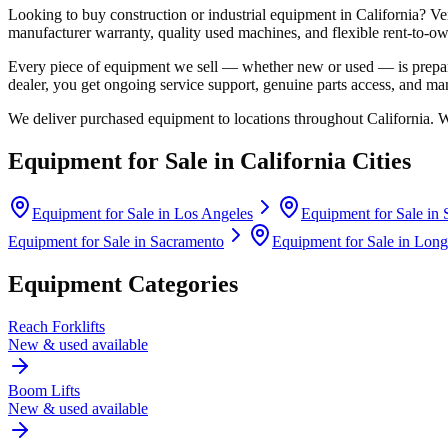
Looking to buy construction or industrial equipment in
California
?
Ve
manufacturer warranty, quality used machines, and flexible rent-to-ow
Every piece of equipment we sell — whether new or used — is prepare
dealer, you get ongoing service support, genuine parts access, and m
We deliver purchased equipment to locations throughout
California
. 
Equipment for Sale in
California
Cities
Equipment for Sale in
Los Angeles
Equipment for Sale in
Equipment for Sale in
Sacramento
Equipment for Sale in
Long
Equipment Categories
Reach Forklifts
New & used available
Boom Lifts
New & used available