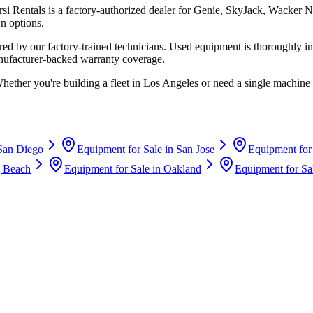
rsi Rentals
is a factory-authorized dealer for
Genie, SkyJack, Wacker N
n options.
d by our factory-trained technicians. Used equipment is thoroughly in
anufacturer-backed warranty coverage.
Whether you're building a fleet in
Los Angeles
or need a single machine 
San Diego
Equipment for Sale in
San Jose
Equipment for
 Beach
Equipment for Sale in
Oakland
Equipment for Sa