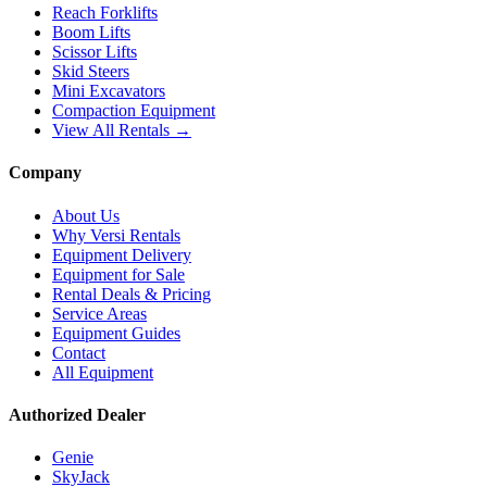
Reach Forklifts
Boom Lifts
Scissor Lifts
Skid Steers
Mini Excavators
Compaction Equipment
View All Rentals →
Company
About Us
Why Versi Rentals
Equipment Delivery
Equipment for Sale
Rental Deals & Pricing
Service Areas
Equipment Guides
Contact
All Equipment
Authorized Dealer
Genie
SkyJack