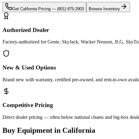
Get
California
Pricing —
(801) 875-2903
Browse Inventory
Authorized Dealer
Factory-authorized for Genie, SkyJack, Wacker Neuson, JLG, SkyTrak 
New & Used Options
Brand new with warranty, certified pre-owned, and rent-to-own availa
Competitive Pricing
Direct dealer pricing — often below national chains and big-box deale
Buy Equipment in
California