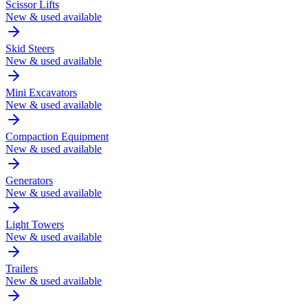
Scissor Lifts
New & used available
Skid Steers
New & used available
Mini Excavators
New & used available
Compaction Equipment
New & used available
Generators
New & used available
Light Towers
New & used available
Trailers
New & used available