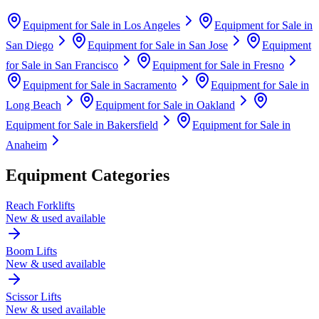
Equipment for Sale in
Los Angeles
Equipment for Sale in
San Diego
Equipment for Sale in
San Jose
Equipment
for Sale in
San Francisco
Equipment for Sale in
Fresno
Equipment for Sale in
Sacramento
Equipment for Sale in
Long Beach
Equipment for Sale in
Oakland
Equipment for Sale in
Bakersfield
Equipment for Sale in
Anaheim
Equipment Categories
Reach Forklifts
New & used available
Boom Lifts
New & used available
Scissor Lifts
New & used available