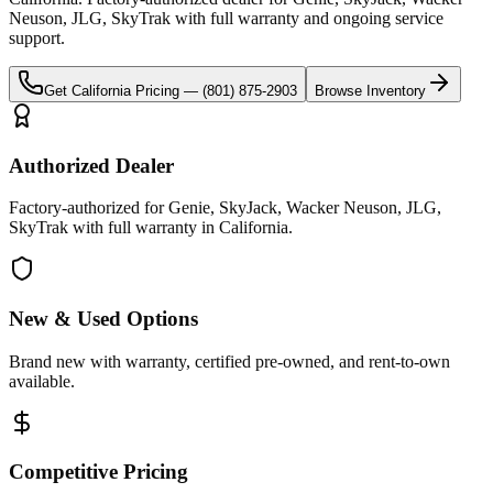
Neuson, JLG, SkyTrak
with full warranty and ongoing service
support.
Get
California
Pricing —
(801) 875-2903
Browse Inventory
Authorized Dealer
Factory-authorized for Genie, SkyJack, Wacker Neuson, JLG,
SkyTrak with full warranty in California.
New & Used Options
Brand new with warranty, certified pre-owned, and rent-to-own
available.
Competitive Pricing