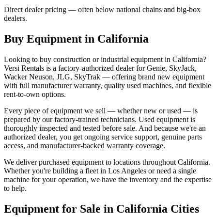
Direct dealer pricing — often below national chains and big-box
dealers.
Buy Equipment in
California
Looking to buy construction or industrial equipment in
California
?
Versi Rentals
is a factory-authorized dealer for
Genie, SkyJack,
Wacker Neuson, JLG, SkyTrak
— offering brand new equipment
with full manufacturer warranty, quality used machines, and flexible
rent-to-own options.
Every piece of equipment we sell — whether new or used — is
prepared by our factory-trained technicians. Used equipment is
thoroughly inspected and tested before sale. And because we're an
authorized dealer, you get ongoing service support, genuine parts
access, and manufacturer-backed warranty coverage.
We deliver purchased equipment to locations throughout
California
.
Whether you're building a fleet in
Los Angeles
or need a single
machine for your operation, we have the inventory and the expertise
to help.
Equipment for Sale in
California
Cities