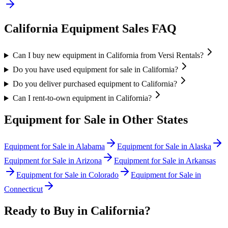
California
Equipment Sales FAQ
Can I buy new equipment in California from Versi Rentals?
Do you have used equipment for sale in California?
Do you deliver purchased equipment to California?
Can I rent-to-own equipment in California?
Equipment for Sale in Other States
Equipment for Sale in
Alabama
Equipment for Sale in
Alaska
Equipment for Sale in
Arizona
Equipment for Sale in
Arkansas
Equipment for Sale in
Colorado
Equipment for Sale in
Connecticut
Ready to Buy in
California
?