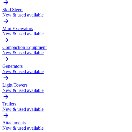
Skid Steers
New & used available
Mini Excavators
New & used available
Compaction Equipment
New & used available
Generators
New & used available
Light Towers
New & used available
Trailers
New & used available
Attachments
New & used available