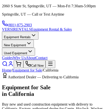
2060 S State St, Springville, UT — Mon-Fri 7:30am-5:00pm
Springville, UT — Call or Text Anytime
(801) 875-2903
VERSI
RENTALS
Equipment Rental & Sales
Equipment Rentals
New Equipment
Used Equipment
Guides
Why Us
About
Contact
Call Now
Home
/
Equipment for Sale
/
California
Authorized Dealer — Delivering to
California
Equipment for Sale
in
California
Buy new and used construction equipment with delivery to
California
. Factory-authorized dealer for
Genie, SkyJack, Wacker