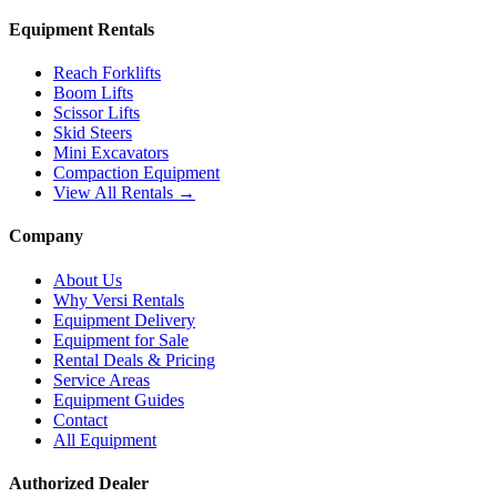
Equipment Rentals
Reach Forklifts
Boom Lifts
Scissor Lifts
Skid Steers
Mini Excavators
Compaction Equipment
View All Rentals →
Company
About Us
Why Versi Rentals
Equipment Delivery
Equipment for Sale
Rental Deals & Pricing
Service Areas
Equipment Guides
Contact
All Equipment
Authorized Dealer