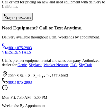
Call or text for pricing on new and used equipment with delivery to
California
.
(801) 875-2903
Need Equipment? Call or Text Anytime.
Delivery available throughout Utah. Weekends by appointment.
(801) 875-2903
VERSI
RENTALS
Utah's premier equipment rental and sales company. Authorized
dealer for
Genie
,
SkyJack
,
Wacker Neuson
,
JLG
,
SkyTrak
.
2060 S State St, Springville, UT 84663
(801) 875-2903
Mon-Fri:
7:30 AM - 5:00 PM
Weekends:
By Appointment