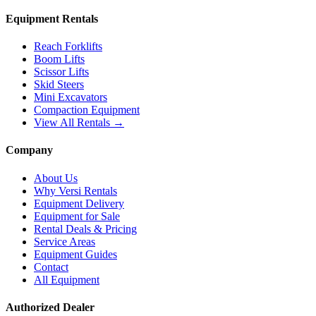
Equipment Rentals
Reach Forklifts
Boom Lifts
Scissor Lifts
Skid Steers
Mini Excavators
Compaction Equipment
View All Rentals →
Company
About Us
Why Versi Rentals
Equipment Delivery
Equipment for Sale
Rental Deals & Pricing
Service Areas
Equipment Guides
Contact
All Equipment
Authorized Dealer