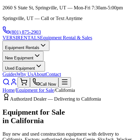
2060 S State St, Springville, UT — Mon-Fri 7:30am-5:00pm
Springville, UT — Call or Text Anytime
(801) 875-2903
VERSI
RENTALS
Equipment Rental & Sales
Equipment Rentals
New Equipment
Used Equipment
Guides
Why Us
About
Contact
Call Now
Home
/
Equipment for Sale
/
California
Authorized Dealer — Delivering to
California
Equipment for Sale
in
California
Buy new and used construction equipment with delivery to
California
. Factory-authorized dealer for
Genie, SkyJack, Wacker