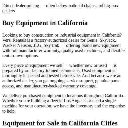
Direct dealer pricing — often below national chains and big-box
dealers.
Buy Equipment in
California
Looking to buy construction or industrial equipment in
California
?
Versi Rentals
is a factory-authorized dealer for
Genie, SkyJack,
Wacker Neuson, JLG, SkyTrak
— offering brand new equipment
with full manufacturer warranty, quality used machines, and flexible
rent-to-own options.
Every piece of equipment we sell — whether new or used — is
prepared by our factory-trained technicians. Used equipment is
thoroughly inspected and tested before sale. And because we're an
authorized dealer, you get ongoing service support, genuine parts
access, and manufacturer-backed warranty coverage.
We deliver purchased equipment to locations throughout
California
.
Whether you're building a fleet in
Los Angeles
or need a single
machine for your operation, we have the inventory and the expertise
to help.
Equipment for Sale in
California
Cities