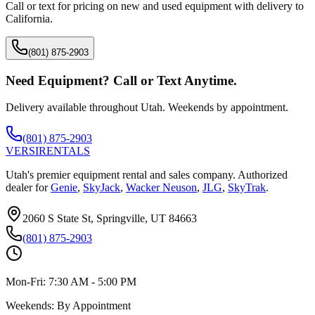
Call or text for pricing on new and used equipment with delivery to
California
.
(801) 875-2903
Need Equipment? Call or Text Anytime.
Delivery available throughout Utah. Weekends by appointment.
(801) 875-2903
VERSI
RENTALS
Utah's premier equipment rental and sales company. Authorized
dealer for
Genie
,
SkyJack
,
Wacker Neuson
,
JLG
,
SkyTrak
.
2060 S State St, Springville, UT 84663
(801) 875-2903
Mon-Fri:
7:30 AM - 5:00 PM
Weekends:
By Appointment