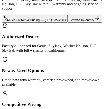
Neuson, JLG, SkyTrak
with full warranty and ongoing service
support.
Get
California
Pricing —
(801) 875-2903
Browse Inventory
Authorized Dealer
Factory-authorized for Genie, SkyJack, Wacker Neuson, JLG,
SkyTrak with full warranty in California.
New & Used Options
Brand new with warranty, certified pre-owned, and rent-to-own
available.
Competitive Pricing