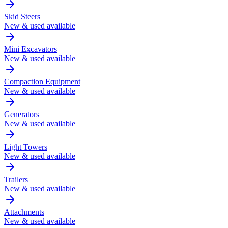
Skid Steers
New & used available
Mini Excavators
New & used available
Compaction Equipment
New & used available
Generators
New & used available
Light Towers
New & used available
Trailers
New & used available
Attachments
New & used available