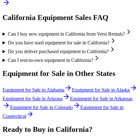
California
Equipment Sales FAQ
Can I buy new equipment in California from Versi Rentals?
Do you have used equipment for sale in California?
Do you deliver purchased equipment to California?
Can I rent-to-own equipment in California?
Equipment for Sale in Other States
Equipment for Sale in
Alabama
Equipment for Sale in
Alaska
Equipment for Sale in
Arizona
Equipment for Sale in
Arkansas
Equipment for Sale in
Colorado
Equipment for Sale in
Connecticut
Ready to Buy in
California
?