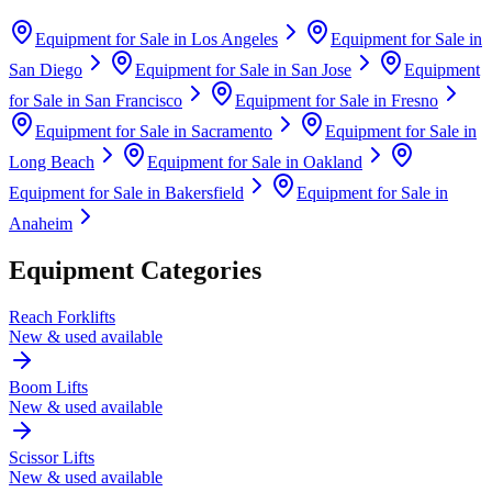
Equipment for Sale in
Los Angeles
Equipment for Sale in
San Diego
Equipment for Sale in
San Jose
Equipment
for Sale in
San Francisco
Equipment for Sale in
Fresno
Equipment for Sale in
Sacramento
Equipment for Sale in
Long Beach
Equipment for Sale in
Oakland
Equipment for Sale in
Bakersfield
Equipment for Sale in
Anaheim
Equipment Categories
Reach Forklifts
New & used available
Boom Lifts
New & used available
Scissor Lifts
New & used available