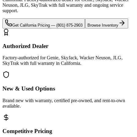
Neuson, JLG, SkyTrak
with full warranty and ongoing service
support.
Get
California
Pricing —
(801) 875-2903
Browse Inventory
Authorized Dealer
Factory-authorized for Genie, SkyJack, Wacker Neuson, JLG,
SkyTrak with full warranty in California.
New & Used Options
Brand new with warranty, certified pre-owned, and rent-to-own
available.
Competitive Pricing