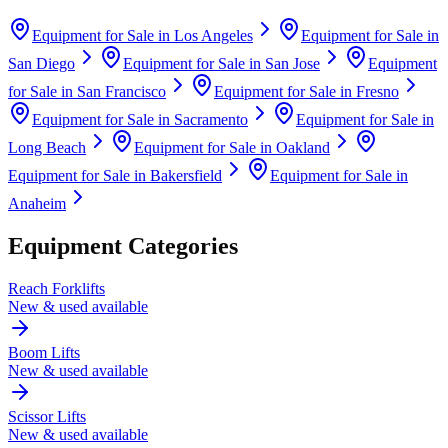
Equipment for Sale in
Los Angeles
Equipment for Sale in
San Diego
Equipment for Sale in
San Jose
Equipment
for Sale in
San Francisco
Equipment for Sale in
Fresno
Equipment for Sale in
Sacramento
Equipment for Sale in
Long Beach
Equipment for Sale in
Oakland
Equipment for Sale in
Bakersfield
Equipment for Sale in
Anaheim
Equipment Categories
Reach Forklifts
New & used available
Boom Lifts
New & used available
Scissor Lifts
New & used available