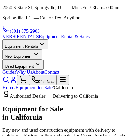
2060 S State St, Springville, UT — Mon-Fri 7:30am-5:00pm
Springville, UT — Call or Text Anytime
(801) 875-2903
VERSI
RENTALS
Equipment Rental & Sales
Equipment Rentals
New Equipment
Used Equipment
Guides
Why Us
About
Contact
Call Now
Home
/
Equipment for Sale
/
California
Authorized Dealer — Delivering to
California
Equipment for Sale
in
California
Buy new and used construction equipment with delivery to
California
. Factory-authorized dealer for
Genie, SkyJack, Wacker