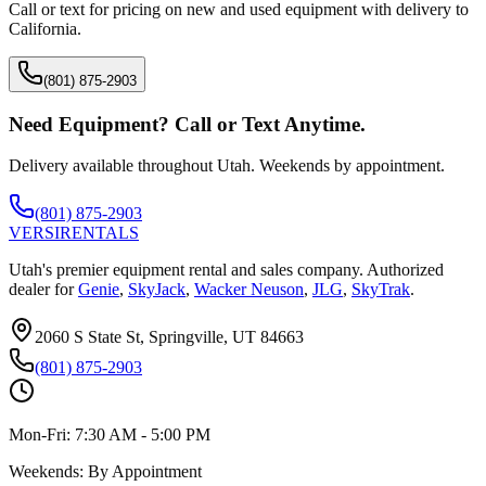
Call or text for pricing on new and used equipment with delivery to
California
.
(801) 875-2903
Need Equipment? Call or Text Anytime.
Delivery available throughout Utah. Weekends by appointment.
(801) 875-2903
VERSI
RENTALS
Utah's premier equipment rental and sales company. Authorized
dealer for
Genie
,
SkyJack
,
Wacker Neuson
,
JLG
,
SkyTrak
.
2060 S State St, Springville, UT 84663
(801) 875-2903
Mon-Fri:
7:30 AM - 5:00 PM
Weekends:
By Appointment