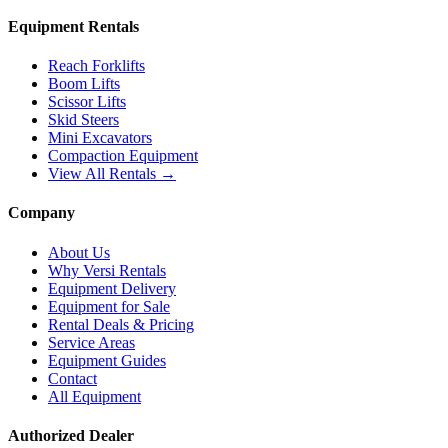
Equipment Rentals
Reach Forklifts
Boom Lifts
Scissor Lifts
Skid Steers
Mini Excavators
Compaction Equipment
View All Rentals →
Company
About Us
Why Versi Rentals
Equipment Delivery
Equipment for Sale
Rental Deals & Pricing
Service Areas
Equipment Guides
Contact
All Equipment
Authorized Dealer