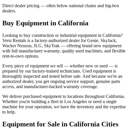
Direct dealer pricing — often below national chains and big-box
dealers.
Buy Equipment in
California
Looking to buy construction or industrial equipment in
California
?
Versi Rentals
is a factory-authorized dealer for
Genie, SkyJack,
Wacker Neuson, JLG, SkyTrak
— offering brand new equipment
with full manufacturer warranty, quality used machines, and flexible
rent-to-own options.
Every piece of equipment we sell — whether new or used — is
prepared by our factory-trained technicians. Used equipment is
thoroughly inspected and tested before sale. And because we're an
authorized dealer, you get ongoing service support, genuine parts
access, and manufacturer-backed warranty coverage.
We deliver purchased equipment to locations throughout
California
.
Whether you're building a fleet in
Los Angeles
or need a single
machine for your operation, we have the inventory and the expertise
to help.
Equipment for Sale in
California
Cities