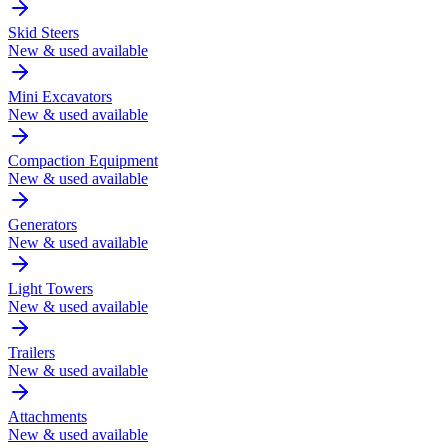
Skid Steers
New & used available
Mini Excavators
New & used available
Compaction Equipment
New & used available
Generators
New & used available
Light Towers
New & used available
Trailers
New & used available
Attachments
New & used available