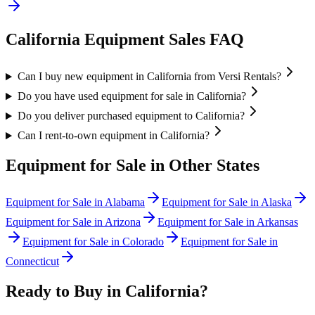
California
Equipment Sales FAQ
Can I buy new equipment in California from Versi Rentals?
Do you have used equipment for sale in California?
Do you deliver purchased equipment to California?
Can I rent-to-own equipment in California?
Equipment for Sale in Other States
Equipment for Sale in
Alabama
Equipment for Sale in
Alaska
Equipment for Sale in
Arizona
Equipment for Sale in
Arkansas
Equipment for Sale in
Colorado
Equipment for Sale in
Connecticut
Ready to Buy in
California
?