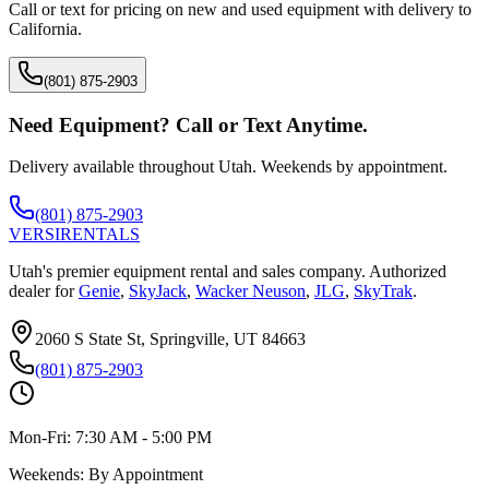
Call or text for pricing on new and used equipment with delivery to
California
.
(801) 875-2903
Need Equipment? Call or Text Anytime.
Delivery available throughout Utah. Weekends by appointment.
(801) 875-2903
VERSI
RENTALS
Utah's premier equipment rental and sales company. Authorized
dealer for
Genie
,
SkyJack
,
Wacker Neuson
,
JLG
,
SkyTrak
.
2060 S State St, Springville, UT 84663
(801) 875-2903
Mon-Fri:
7:30 AM - 5:00 PM
Weekends:
By Appointment