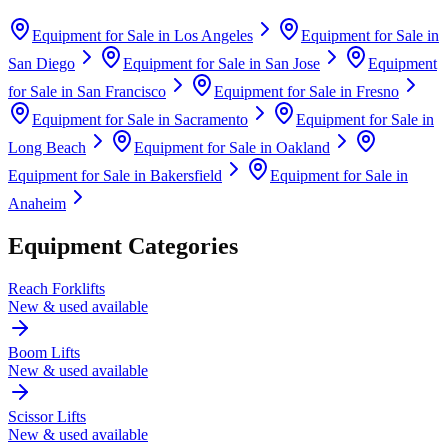
Equipment for Sale in
Los Angeles
Equipment for Sale in
San Diego
Equipment for Sale in
San Jose
Equipment
for Sale in
San Francisco
Equipment for Sale in
Fresno
Equipment for Sale in
Sacramento
Equipment for Sale in
Long Beach
Equipment for Sale in
Oakland
Equipment for Sale in
Bakersfield
Equipment for Sale in
Anaheim
Equipment Categories
Reach Forklifts
New & used available
Boom Lifts
New & used available
Scissor Lifts
New & used available