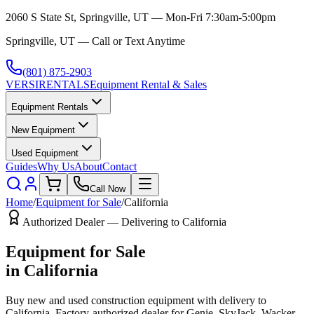
2060 S State St, Springville, UT — Mon-Fri 7:30am-5:00pm
Springville, UT — Call or Text Anytime
(801) 875-2903
VERSI
RENTALS
Equipment Rental & Sales
Equipment Rentals
New Equipment
Used Equipment
Guides
Why Us
About
Contact
Call Now
Home
/
Equipment for Sale
/
California
Authorized Dealer — Delivering to
California
Equipment for Sale
in
California
Buy new and used construction equipment with delivery to
California
. Factory-authorized dealer for
Genie, SkyJack, Wacker