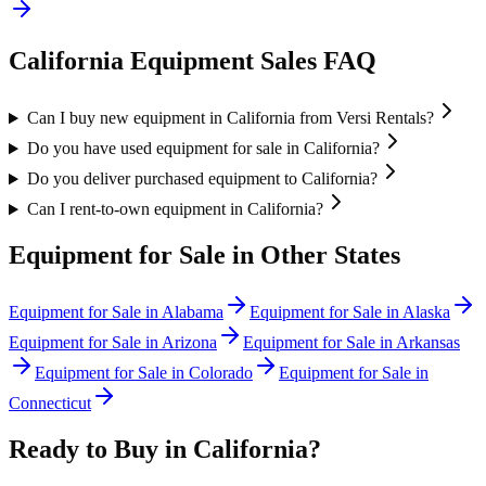
California
Equipment Sales FAQ
Can I buy new equipment in California from Versi Rentals?
Do you have used equipment for sale in California?
Do you deliver purchased equipment to California?
Can I rent-to-own equipment in California?
Equipment for Sale in Other States
Equipment for Sale in
Alabama
Equipment for Sale in
Alaska
Equipment for Sale in
Arizona
Equipment for Sale in
Arkansas
Equipment for Sale in
Colorado
Equipment for Sale in
Connecticut
Ready to Buy in
California
?