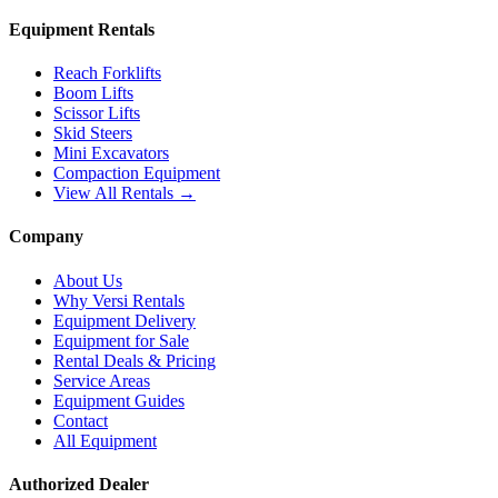
Equipment Rentals
Reach Forklifts
Boom Lifts
Scissor Lifts
Skid Steers
Mini Excavators
Compaction Equipment
View All Rentals →
Company
About Us
Why Versi Rentals
Equipment Delivery
Equipment for Sale
Rental Deals & Pricing
Service Areas
Equipment Guides
Contact
All Equipment
Authorized Dealer