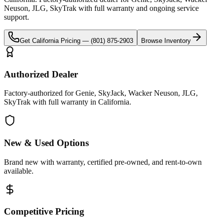
Neuson, JLG, SkyTrak
with full warranty and ongoing service
support.
Get
California
Pricing —
(801) 875-2903
Browse Inventory
Authorized Dealer
Factory-authorized for Genie, SkyJack, Wacker Neuson, JLG,
SkyTrak with full warranty in California.
New & Used Options
Brand new with warranty, certified pre-owned, and rent-to-own
available.
Competitive Pricing