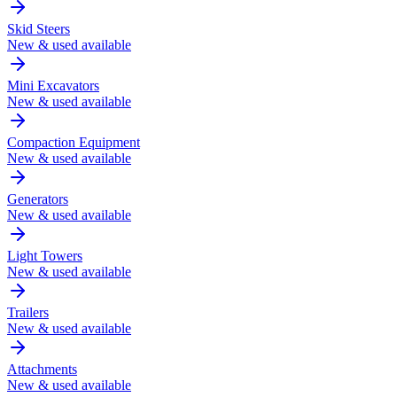
Skid Steers
New & used available
Mini Excavators
New & used available
Compaction Equipment
New & used available
Generators
New & used available
Light Towers
New & used available
Trailers
New & used available
Attachments
New & used available