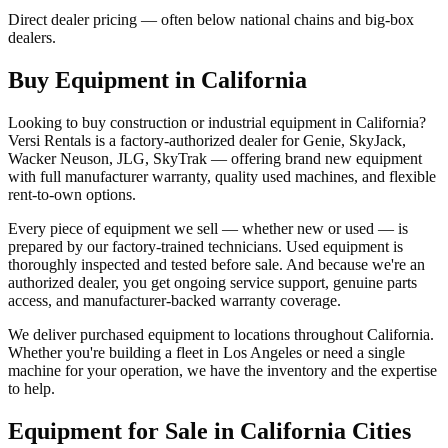
Direct dealer pricing — often below national chains and big-box
dealers.
Buy Equipment in
California
Looking to buy construction or industrial equipment in
California
?
Versi Rentals
is a factory-authorized dealer for
Genie, SkyJack,
Wacker Neuson, JLG, SkyTrak
— offering brand new equipment
with full manufacturer warranty, quality used machines, and flexible
rent-to-own options.
Every piece of equipment we sell — whether new or used — is
prepared by our factory-trained technicians. Used equipment is
thoroughly inspected and tested before sale. And because we're an
authorized dealer, you get ongoing service support, genuine parts
access, and manufacturer-backed warranty coverage.
We deliver purchased equipment to locations throughout
California
.
Whether you're building a fleet in
Los Angeles
or need a single
machine for your operation, we have the inventory and the expertise
to help.
Equipment for Sale in
California
Cities