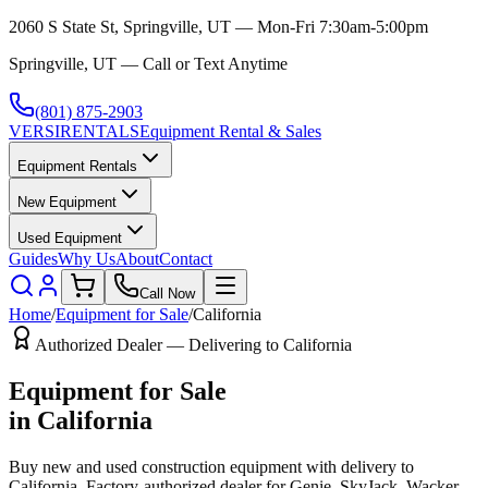
2060 S State St, Springville, UT — Mon-Fri 7:30am-5:00pm
Springville, UT — Call or Text Anytime
(801) 875-2903
VERSI
RENTALS
Equipment Rental & Sales
Equipment Rentals
New Equipment
Used Equipment
Guides
Why Us
About
Contact
Call Now
Home
/
Equipment for Sale
/
California
Authorized Dealer — Delivering to
California
Equipment for Sale
in
California
Buy new and used construction equipment with delivery to
California
. Factory-authorized dealer for
Genie, SkyJack, Wacker