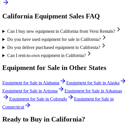
California
Equipment Sales FAQ
Can I buy new equipment in California from Versi Rentals?
Do you have used equipment for sale in California?
Do you deliver purchased equipment to California?
Can I rent-to-own equipment in California?
Equipment for Sale in Other States
Equipment for Sale in
Alabama
Equipment for Sale in
Alaska
Equipment for Sale in
Arizona
Equipment for Sale in
Arkansas
Equipment for Sale in
Colorado
Equipment for Sale in
Connecticut
Ready to Buy in
California
?