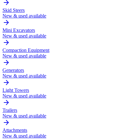
Skid Steers
New & used available
Mini Excavators
New & used available
Compaction Equipment
New & used available
Generators
New & used available
Light Towers
New & used available
Trailers
New & used available
Attachments
New & used available