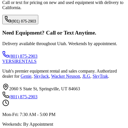
Call or text for pricing on new and used equipment with delivery to
California
.
(801) 875-2903
Need Equipment? Call or Text Anytime.
Delivery available throughout Utah. Weekends by appointment.
(801) 875-2903
VERSI
RENTALS
Utah's premier equipment rental and sales company. Authorized
dealer for
Genie
,
SkyJack
,
Wacker Neuson
,
JLG
,
SkyTrak
.
2060 S State St, Springville, UT 84663
(801) 875-2903
Mon-Fri:
7:30 AM - 5:00 PM
Weekends:
By Appointment