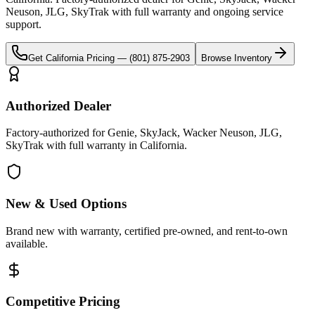
Neuson, JLG, SkyTrak
with full warranty and ongoing service
support.
Get
California
Pricing —
(801) 875-2903
Browse Inventory
Authorized Dealer
Factory-authorized for Genie, SkyJack, Wacker Neuson, JLG,
SkyTrak with full warranty in California.
New & Used Options
Brand new with warranty, certified pre-owned, and rent-to-own
available.
Competitive Pricing