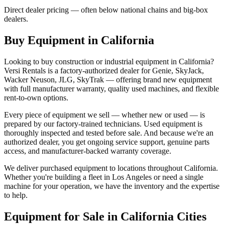
Direct dealer pricing — often below national chains and big-box
dealers.
Buy Equipment in
California
Looking to buy construction or industrial equipment in
California
?
Versi Rentals
is a factory-authorized dealer for
Genie, SkyJack,
Wacker Neuson, JLG, SkyTrak
— offering brand new equipment
with full manufacturer warranty, quality used machines, and flexible
rent-to-own options.
Every piece of equipment we sell — whether new or used — is
prepared by our factory-trained technicians. Used equipment is
thoroughly inspected and tested before sale. And because we're an
authorized dealer, you get ongoing service support, genuine parts
access, and manufacturer-backed warranty coverage.
We deliver purchased equipment to locations throughout
California
.
Whether you're building a fleet in
Los Angeles
or need a single
machine for your operation, we have the inventory and the expertise
to help.
Equipment for Sale in
California
Cities