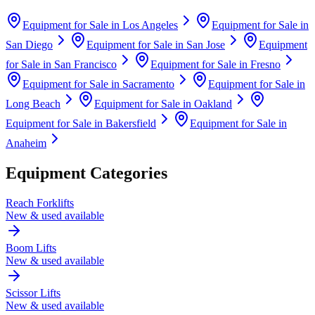
Equipment for Sale in
Los Angeles
Equipment for Sale in
San Diego
Equipment for Sale in
San Jose
Equipment
for Sale in
San Francisco
Equipment for Sale in
Fresno
Equipment for Sale in
Sacramento
Equipment for Sale in
Long Beach
Equipment for Sale in
Oakland
Equipment for Sale in
Bakersfield
Equipment for Sale in
Anaheim
Equipment Categories
Reach Forklifts
New & used available
Boom Lifts
New & used available
Scissor Lifts
New & used available