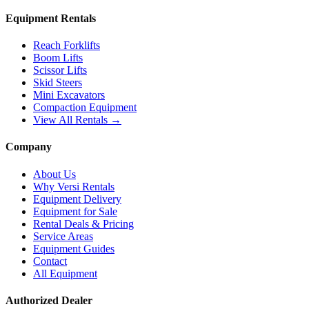
Equipment Rentals
Reach Forklifts
Boom Lifts
Scissor Lifts
Skid Steers
Mini Excavators
Compaction Equipment
View All Rentals →
Company
About Us
Why Versi Rentals
Equipment Delivery
Equipment for Sale
Rental Deals & Pricing
Service Areas
Equipment Guides
Contact
All Equipment
Authorized Dealer