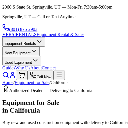
2060 S State St, Springville, UT — Mon-Fri 7:30am-5:00pm
Springville, UT — Call or Text Anytime
(801) 875-2903
VERSI
RENTALS
Equipment Rental & Sales
Equipment Rentals
New Equipment
Used Equipment
Guides
Why Us
About
Contact
Call Now
Home
/
Equipment for Sale
/
California
Authorized Dealer — Delivering to
California
Equipment for Sale
in
California
Buy new and used construction equipment with delivery to
California