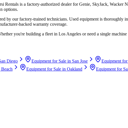
rsi Rentals
is a factory-authorized dealer for
Genie, SkyJack, Wacker N
n options.
d by our factory-trained technicians. Used equipment is thoroughly in
anufacturer-backed warranty coverage.
Whether you're building a fleet in
Los Angeles
or need a single machine 
San Diego
Equipment for Sale in
San Jose
Equipment for
 Beach
Equipment for Sale in
Oakland
Equipment for Sa