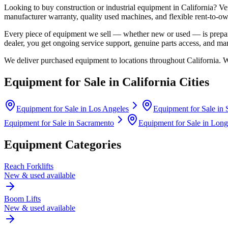
Looking to buy construction or industrial equipment in
California
?
Ve
manufacturer warranty, quality used machines, and flexible rent-to-ow
Every piece of equipment we sell — whether new or used — is prepare
dealer, you get ongoing service support, genuine parts access, and m
We deliver purchased equipment to locations throughout
California
. 
Equipment for Sale in
California
Cities
Equipment for Sale in
Los Angeles
Equipment for Sale in
Equipment for Sale in
Sacramento
Equipment for Sale in
Long
Equipment Categories
Reach Forklifts
New & used available
Boom Lifts
New & used available