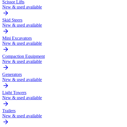
Scissor Lifts
New & used available
Skid Steers
New & used available
Mini Excavators
New & used available
Compaction Equipment
New & used available
Generators
New & used available
Light Towers
New & used available
Trailers
New & used available