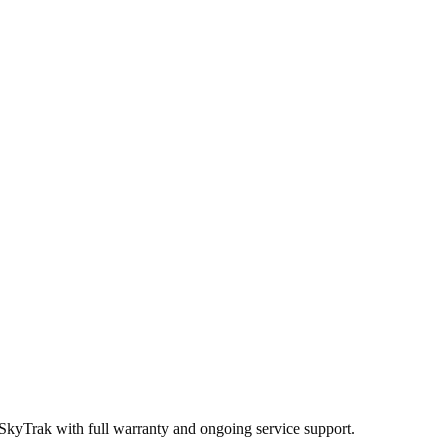
 SkyTrak
with full warranty and ongoing service support.