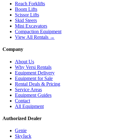
Reach Forklifts
Boom Lifts
Scissor Lifts
Skid Steers
Mini Excavators
Compaction Equipment
View All Rentals →
Company
About Us
Why Versi Rentals
Equipment Delivery
Equipment for Sale
Rental Deals & Pricing
Service Areas
Equipment Guides
Contact
All Equipment
Authorized Dealer
Genie
SkyJack