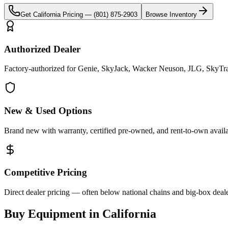
Get
California
Pricing —
(801) 875-2903
Browse Inventory
Authorized Dealer
Factory-authorized for Genie, SkyJack, Wacker Neuson, JLG, SkyTrak 
New & Used Options
Brand new with warranty, certified pre-owned, and rent-to-own availa
Competitive Pricing
Direct dealer pricing — often below national chains and big-box deale
Buy Equipment in
California