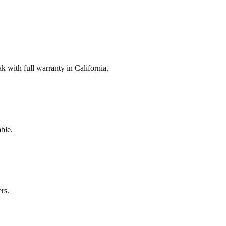
with full warranty in California.
ble.
rs.