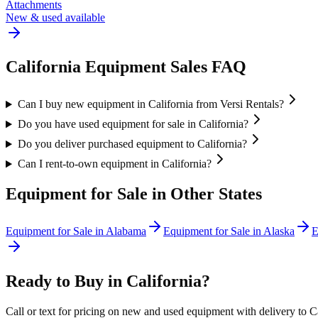
Attachments
New & used available
California
Equipment Sales FAQ
Can I buy new equipment in California from Versi Rentals?
Do you have used equipment for sale in California?
Do you deliver purchased equipment to California?
Can I rent-to-own equipment in California?
Equipment for Sale in Other States
Equipment for Sale in
Alabama
Equipment for Sale in
Alaska
E
Ready to Buy in
California
?
Call or text for pricing on new and used equipment with delivery to
C