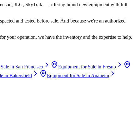
euson, JLG, SkyTrak
— offering brand new equipment with full
spected and tested before sale. And because we're an authorized
for your operation, we have the inventory and the expertise to help.
 Sale in
San Francisco
Equipment for Sale in
Fresno
le in
Bakersfield
Equipment for Sale in
Anaheim