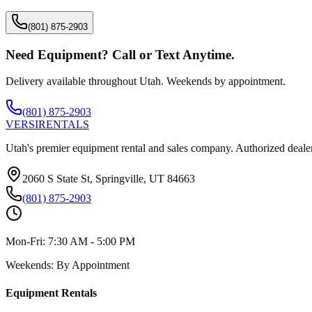
(801) 875-2903
Need Equipment? Call or Text Anytime.
Delivery available throughout Utah. Weekends by appointment.
(801) 875-2903
VERSI
RENTALS
Utah's premier equipment rental and sales company. Authorized dealer
2060 S State St, Springville, UT 84663
(801) 875-2903
Mon-Fri:
7:30 AM - 5:00 PM
Weekends:
By Appointment
Equipment Rentals