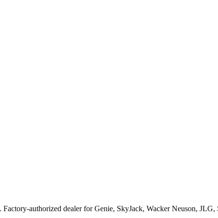
. Factory-authorized dealer for
Genie, SkyJack, Wacker Neuson, JLG,