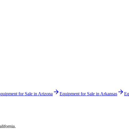
quipment for Sale in
Arizona
Equipment for Sale in
Arkansas
Eq
alifornia
.