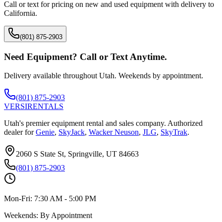
Call or text for pricing on new and used equipment with delivery to
California
.
(801) 875-2903
Need Equipment? Call or Text Anytime.
Delivery available throughout Utah. Weekends by appointment.
(801) 875-2903
VERSI
RENTALS
Utah's premier equipment rental and sales company. Authorized
dealer for
Genie
,
SkyJack
,
Wacker Neuson
,
JLG
,
SkyTrak
.
2060 S State St, Springville, UT 84663
(801) 875-2903
Mon-Fri:
7:30 AM - 5:00 PM
Weekends:
By Appointment