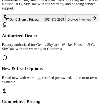
Neuson, JLG, SkyTrak
with full warranty and ongoing service
support.
Get
California
Pricing —
(801) 875-2903
Browse Inventory
Authorized Dealer
Factory-authorized for Genie, SkyJack, Wacker Neuson, JLG,
SkyTrak with full warranty in California.
New & Used Options
Brand new with warranty, certified pre-owned, and rent-to-own
available.
Competitive Pricing