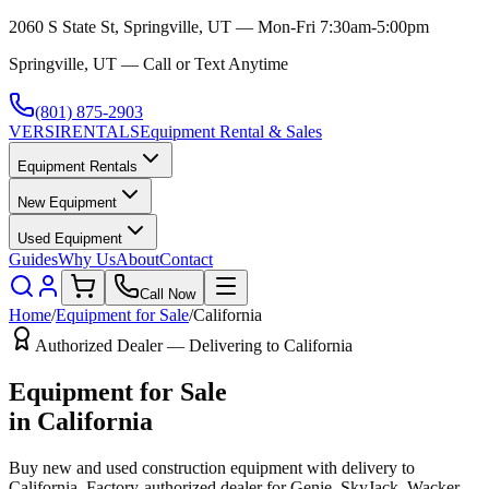
2060 S State St, Springville, UT — Mon-Fri 7:30am-5:00pm
Springville, UT — Call or Text Anytime
(801) 875-2903
VERSI
RENTALS
Equipment Rental & Sales
Equipment Rentals
New Equipment
Used Equipment
Guides
Why Us
About
Contact
Call Now
Home
/
Equipment for Sale
/
California
Authorized Dealer — Delivering to
California
Equipment for Sale
in
California
Buy new and used construction equipment with delivery to
California
. Factory-authorized dealer for
Genie, SkyJack, Wacker