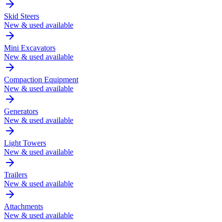
Skid Steers
New & used available
Mini Excavators
New & used available
Compaction Equipment
New & used available
Generators
New & used available
Light Towers
New & used available
Trailers
New & used available
Attachments
New & used available