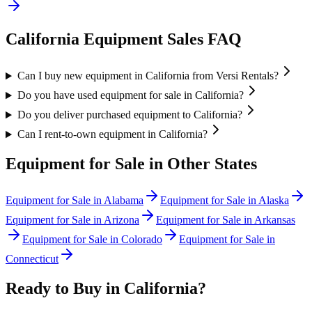
California
Equipment Sales FAQ
Can I buy new equipment in California from Versi Rentals?
Do you have used equipment for sale in California?
Do you deliver purchased equipment to California?
Can I rent-to-own equipment in California?
Equipment for Sale in Other States
Equipment for Sale in
Alabama
Equipment for Sale in
Alaska
Equipment for Sale in
Arizona
Equipment for Sale in
Arkansas
Equipment for Sale in
Colorado
Equipment for Sale in
Connecticut
Ready to Buy in
California
?