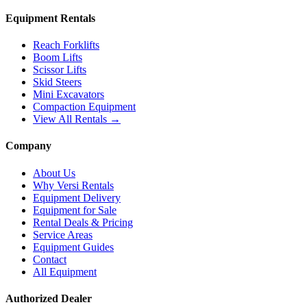
Equipment Rentals
Reach Forklifts
Boom Lifts
Scissor Lifts
Skid Steers
Mini Excavators
Compaction Equipment
View All Rentals →
Company
About Us
Why Versi Rentals
Equipment Delivery
Equipment for Sale
Rental Deals & Pricing
Service Areas
Equipment Guides
Contact
All Equipment
Authorized Dealer