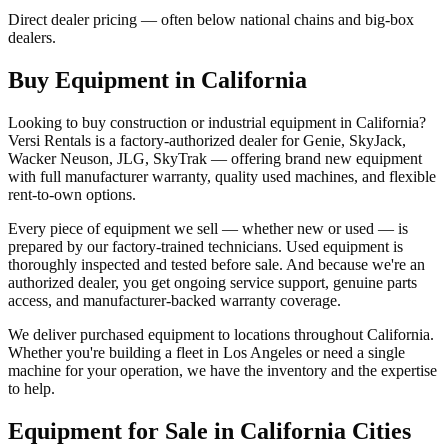
Direct dealer pricing — often below national chains and big-box
dealers.
Buy Equipment in
California
Looking to buy construction or industrial equipment in
California
?
Versi Rentals
is a factory-authorized dealer for
Genie, SkyJack,
Wacker Neuson, JLG, SkyTrak
— offering brand new equipment
with full manufacturer warranty, quality used machines, and flexible
rent-to-own options.
Every piece of equipment we sell — whether new or used — is
prepared by our factory-trained technicians. Used equipment is
thoroughly inspected and tested before sale. And because we're an
authorized dealer, you get ongoing service support, genuine parts
access, and manufacturer-backed warranty coverage.
We deliver purchased equipment to locations throughout
California
.
Whether you're building a fleet in
Los Angeles
or need a single
machine for your operation, we have the inventory and the expertise
to help.
Equipment for Sale in
California
Cities