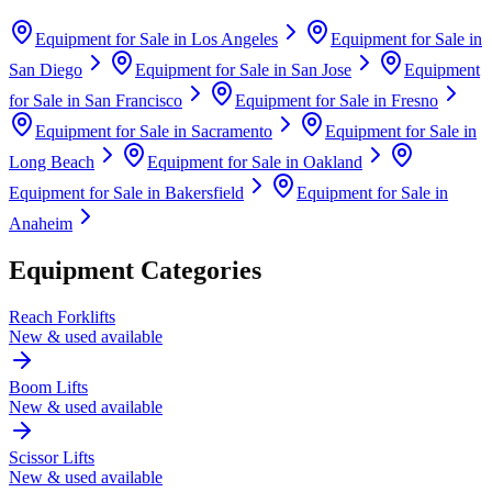
Equipment for Sale in
Los Angeles
Equipment for Sale in
San Diego
Equipment for Sale in
San Jose
Equipment
for Sale in
San Francisco
Equipment for Sale in
Fresno
Equipment for Sale in
Sacramento
Equipment for Sale in
Long Beach
Equipment for Sale in
Oakland
Equipment for Sale in
Bakersfield
Equipment for Sale in
Anaheim
Equipment Categories
Reach Forklifts
New & used available
Boom Lifts
New & used available
Scissor Lifts
New & used available