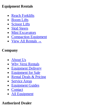
Equipment Rentals
Reach Forklifts
Boom Lifts
Scissor Lifts
Skid Steers
Mini Excavators
Compaction Equipment
View All Rentals →
Company
About Us
Why Versi Rentals
Equipment Delivery
Equipment for Sale
Rental Deals & Pricing
Service Areas
Equipment Guides
Contact
All Equipment
Authorized Dealer