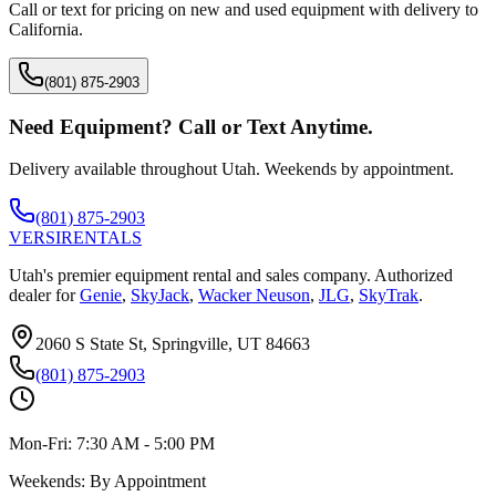
Call or text for pricing on new and used equipment with delivery to
California
.
(801) 875-2903
Need Equipment? Call or Text Anytime.
Delivery available throughout Utah. Weekends by appointment.
(801) 875-2903
VERSI
RENTALS
Utah's premier equipment rental and sales company. Authorized
dealer for
Genie
,
SkyJack
,
Wacker Neuson
,
JLG
,
SkyTrak
.
2060 S State St, Springville, UT 84663
(801) 875-2903
Mon-Fri:
7:30 AM - 5:00 PM
Weekends:
By Appointment