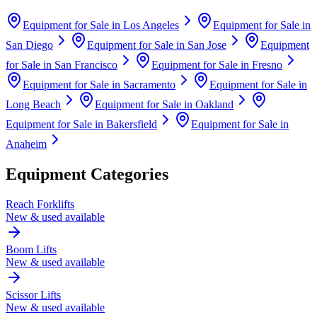
Equipment for Sale in
Los Angeles
Equipment for Sale in
San Diego
Equipment for Sale in
San Jose
Equipment
for Sale in
San Francisco
Equipment for Sale in
Fresno
Equipment for Sale in
Sacramento
Equipment for Sale in
Long Beach
Equipment for Sale in
Oakland
Equipment for Sale in
Bakersfield
Equipment for Sale in
Anaheim
Equipment Categories
Reach Forklifts
New & used available
Boom Lifts
New & used available
Scissor Lifts
New & used available