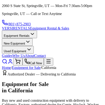
2060 S State St, Springville, UT — Mon-Fri 7:30am-5:00pm
Springville, UT — Call or Text Anytime
(801) 875-2903
VERSI
RENTALS
Equipment Rental & Sales
Equipment Rentals
New Equipment
Used Equipment
Guides
Why Us
About
Contact
Call Now
Home
/
Equipment for Sale
/
California
Authorized Dealer — Delivering to
California
Equipment for Sale
in
California
Buy new and used construction equipment with delivery to
California
. Factory-authorized dealer for
Genie, SkyJack, Wacker