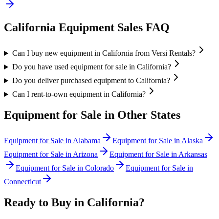
California
Equipment Sales FAQ
Can I buy new equipment in California from Versi Rentals?
Do you have used equipment for sale in California?
Do you deliver purchased equipment to California?
Can I rent-to-own equipment in California?
Equipment for Sale in Other States
Equipment for Sale in
Alabama
Equipment for Sale in
Alaska
Equipment for Sale in
Arizona
Equipment for Sale in
Arkansas
Equipment for Sale in
Colorado
Equipment for Sale in
Connecticut
Ready to Buy in
California
?