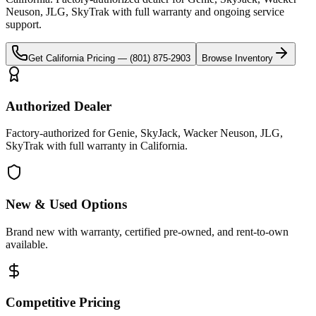
Neuson, JLG, SkyTrak
with full warranty and ongoing service
support.
Get
California
Pricing —
(801) 875-2903
Browse Inventory
Authorized Dealer
Factory-authorized for Genie, SkyJack, Wacker Neuson, JLG,
SkyTrak with full warranty in California.
New & Used Options
Brand new with warranty, certified pre-owned, and rent-to-own
available.
Competitive Pricing