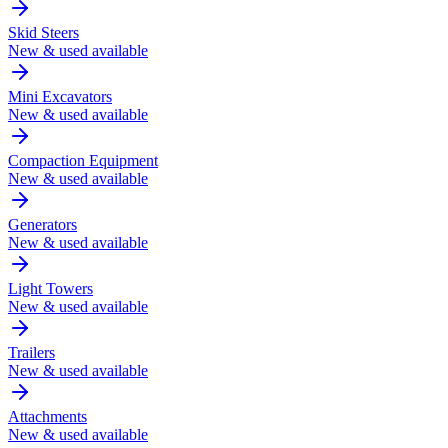
Skid Steers
New & used available
Mini Excavators
New & used available
Compaction Equipment
New & used available
Generators
New & used available
Light Towers
New & used available
Trailers
New & used available
Attachments
New & used available