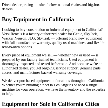
Direct dealer pricing — often below national chains and big-box
dealers.
Buy Equipment in
California
Looking to buy construction or industrial equipment in
California
?
Versi Rentals
is a factory-authorized dealer for
Genie, SkyJack,
Wacker Neuson, JLG, SkyTrak
— offering brand new equipment
with full manufacturer warranty, quality used machines, and flexible
rent-to-own options.
Every piece of equipment we sell — whether new or used — is
prepared by our factory-trained technicians. Used equipment is
thoroughly inspected and tested before sale. And because we're an
authorized dealer, you get ongoing service support, genuine parts
access, and manufacturer-backed warranty coverage.
We deliver purchased equipment to locations throughout
California
.
Whether you're building a fleet in
Los Angeles
or need a single
machine for your operation, we have the inventory and the expertise
to help.
Equipment for Sale in
California
Cities