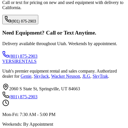
Call or text for pricing on new and used equipment with delivery to
California
.
(801) 875-2903
Need Equipment? Call or Text Anytime.
Delivery available throughout Utah. Weekends by appointment.
(801) 875-2903
VERSI
RENTALS
Utah's premier equipment rental and sales company. Authorized
dealer for
Genie
,
SkyJack
,
Wacker Neuson
,
JLG
,
SkyTrak
.
2060 S State St, Springville, UT 84663
(801) 875-2903
Mon-Fri:
7:30 AM - 5:00 PM
Weekends:
By Appointment