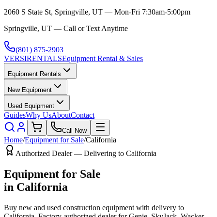
2060 S State St, Springville, UT — Mon-Fri 7:30am-5:00pm
Springville, UT — Call or Text Anytime
(801) 875-2903
VERSI
RENTALS
Equipment Rental & Sales
Equipment Rentals
New Equipment
Used Equipment
Guides
Why Us
About
Contact
Call Now
Home
/
Equipment for Sale
/
California
Authorized Dealer — Delivering to
California
Equipment for Sale
in
California
Buy new and used construction equipment with delivery to
California
. Factory-authorized dealer for
Genie, SkyJack, Wacker