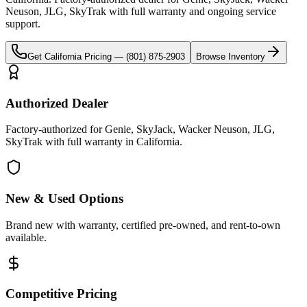
Neuson, JLG, SkyTrak
with full warranty and ongoing service
support.
Get
California
Pricing —
(801) 875-2903
Browse Inventory
Authorized Dealer
Factory-authorized for Genie, SkyJack, Wacker Neuson, JLG,
SkyTrak with full warranty in California.
New & Used Options
Brand new with warranty, certified pre-owned, and rent-to-own
available.
Competitive Pricing