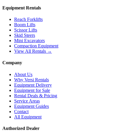
Equipment Rentals
Reach Forklifts
Boom Lifts
Scissor Lifts
Skid Steers
Mini Excavators
Compaction Equipment
View All Rentals →
Company
About Us
Why Versi Rentals
Equipment Delivery
Equipment for Sale
Rental Deals & Pricing
Service Areas
Equipment Guides
Contact
All Equipment
Authorized Dealer