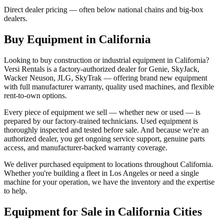
Direct dealer pricing — often below national chains and big-box
dealers.
Buy Equipment in
California
Looking to buy construction or industrial equipment in
California
?
Versi Rentals
is a factory-authorized dealer for
Genie, SkyJack,
Wacker Neuson, JLG, SkyTrak
— offering brand new equipment
with full manufacturer warranty, quality used machines, and flexible
rent-to-own options.
Every piece of equipment we sell — whether new or used — is
prepared by our factory-trained technicians. Used equipment is
thoroughly inspected and tested before sale. And because we're an
authorized dealer, you get ongoing service support, genuine parts
access, and manufacturer-backed warranty coverage.
We deliver purchased equipment to locations throughout
California
.
Whether you're building a fleet in
Los Angeles
or need a single
machine for your operation, we have the inventory and the expertise
to help.
Equipment for Sale in
California
Cities