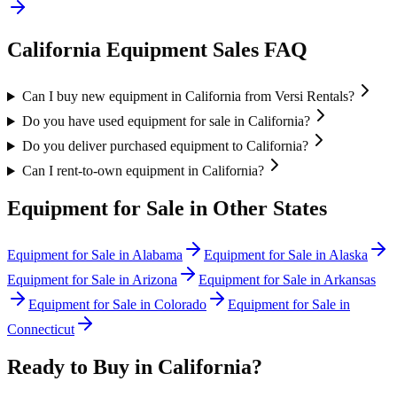
California
Equipment Sales FAQ
Can I buy new equipment in California from Versi Rentals?
Do you have used equipment for sale in California?
Do you deliver purchased equipment to California?
Can I rent-to-own equipment in California?
Equipment for Sale in Other States
Equipment for Sale in
Alabama
Equipment for Sale in
Alaska
Equipment for Sale in
Arizona
Equipment for Sale in
Arkansas
Equipment for Sale in
Colorado
Equipment for Sale in
Connecticut
Ready to Buy in
California
?