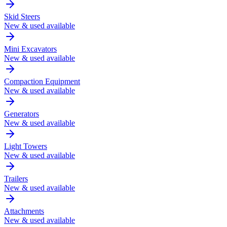
Skid Steers
New & used available
Mini Excavators
New & used available
Compaction Equipment
New & used available
Generators
New & used available
Light Towers
New & used available
Trailers
New & used available
Attachments
New & used available