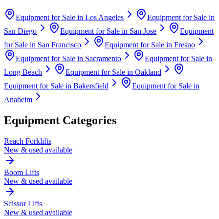
Equipment for Sale in
Los Angeles
Equipment for Sale in
San Diego
Equipment for Sale in
San Jose
Equipment
for Sale in
San Francisco
Equipment for Sale in
Fresno
Equipment for Sale in
Sacramento
Equipment for Sale in
Long Beach
Equipment for Sale in
Oakland
Equipment for Sale in
Bakersfield
Equipment for Sale in
Anaheim
Equipment Categories
Reach Forklifts
New & used available
Boom Lifts
New & used available
Scissor Lifts
New & used available