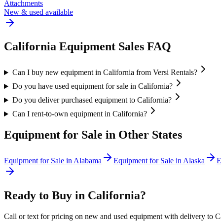
Attachments
New & used available
California
Equipment Sales FAQ
Can I buy new equipment in California from Versi Rentals?
Do you have used equipment for sale in California?
Do you deliver purchased equipment to California?
Can I rent-to-own equipment in California?
Equipment for Sale in Other States
Equipment for Sale in
Alabama
Equipment for Sale in
Alaska
E
Ready to Buy in
California
?
Call or text for pricing on new and used equipment with delivery to
C