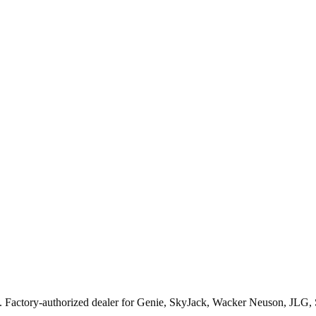
. Factory-authorized dealer for
Genie, SkyJack, Wacker Neuson, JLG,