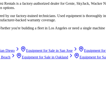
rsi Rentals
is a factory-authorized dealer for
Genie, SkyJack, Wacker N
n options.
d by our factory-trained technicians. Used equipment is thoroughly in
anufacturer-backed warranty coverage.
Whether you're building a fleet in
Los Angeles
or need a single machine 
San Diego
Equipment for Sale in
San Jose
Equipment for
 Beach
Equipment for Sale in
Oakland
Equipment for Sa