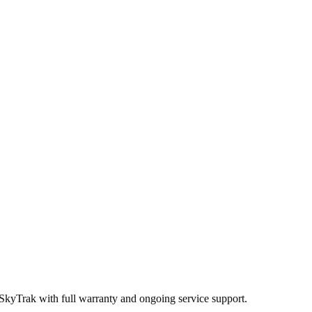
 SkyTrak
with full warranty and ongoing service support.