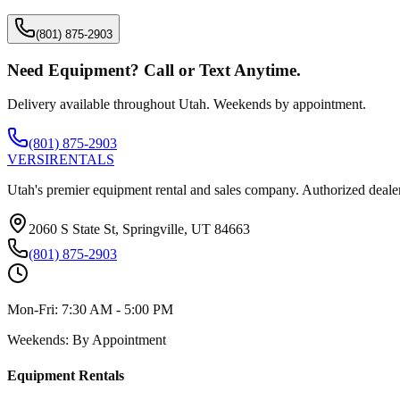
(801) 875-2903
Need Equipment? Call or Text Anytime.
Delivery available throughout Utah. Weekends by appointment.
(801) 875-2903
VERSI
RENTALS
Utah's premier equipment rental and sales company. Authorized dealer
2060 S State St, Springville, UT 84663
(801) 875-2903
Mon-Fri:
7:30 AM - 5:00 PM
Weekends:
By Appointment
Equipment Rentals