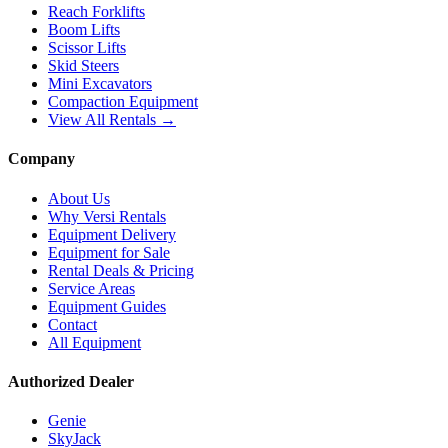
Reach Forklifts
Boom Lifts
Scissor Lifts
Skid Steers
Mini Excavators
Compaction Equipment
View All Rentals →
Company
About Us
Why Versi Rentals
Equipment Delivery
Equipment for Sale
Rental Deals & Pricing
Service Areas
Equipment Guides
Contact
All Equipment
Authorized Dealer
Genie
SkyJack