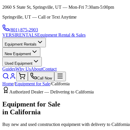
2060 S State St, Springville, UT — Mon-Fri 7:30am-5:00pm
Springville, UT — Call or Text Anytime
(801) 875-2903
VERSI
RENTALS
Equipment Rental & Sales
Equipment Rentals
New Equipment
Used Equipment
Guides
Why Us
About
Contact
Call Now
Home
/
Equipment for Sale
/
California
Authorized Dealer — Delivering to
California
Equipment for Sale
in
California
Buy new and used construction equipment with delivery to
California