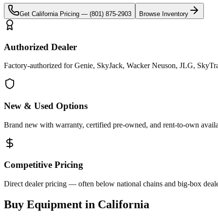
Get
California
Pricing —
(801) 875-2903
Browse Inventory
Authorized Dealer
Factory-authorized for Genie, SkyJack, Wacker Neuson, JLG, SkyTrak 
New & Used Options
Brand new with warranty, certified pre-owned, and rent-to-own availa
Competitive Pricing
Direct dealer pricing — often below national chains and big-box deale
Buy Equipment in
California