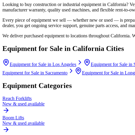
Looking to buy construction or industrial equipment in
California
?
Ve
manufacturer warranty, quality used machines, and flexible rent-to-ow
Every piece of equipment we sell — whether new or used — is prepare
dealer, you get ongoing service support, genuine parts access, and m
We deliver purchased equipment to locations throughout
California
. 
Equipment for Sale in
California
Cities
Equipment for Sale in
Los Angeles
Equipment for Sale in
Equipment for Sale in
Sacramento
Equipment for Sale in
Long
Equipment Categories
Reach Forklifts
New & used available
Boom Lifts
New & used available