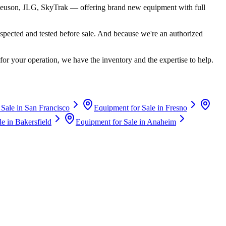
euson, JLG, SkyTrak
— offering brand new equipment with full
spected and tested before sale. And because we're an authorized
for your operation, we have the inventory and the expertise to help.
 Sale in
San Francisco
Equipment for Sale in
Fresno
le in
Bakersfield
Equipment for Sale in
Anaheim