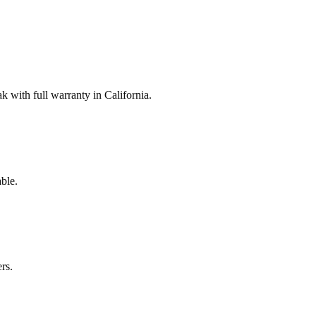
with full warranty in California.
ble.
rs.