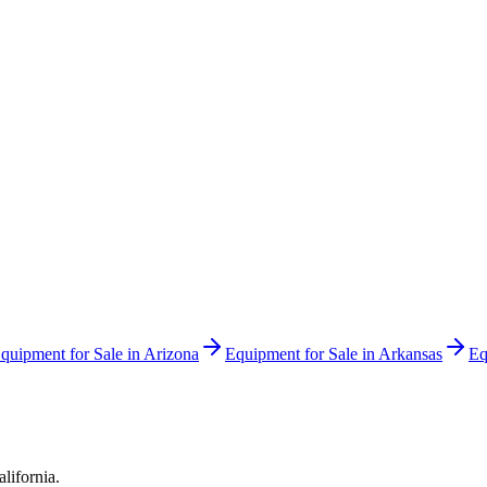
quipment for Sale in
Arizona
Equipment for Sale in
Arkansas
Eq
alifornia
.