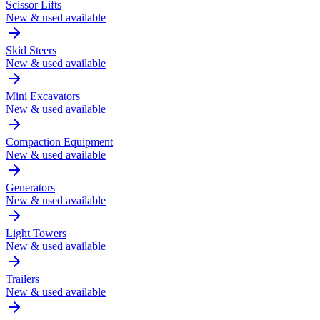
Scissor Lifts
New & used available
Skid Steers
New & used available
Mini Excavators
New & used available
Compaction Equipment
New & used available
Generators
New & used available
Light Towers
New & used available
Trailers
New & used available